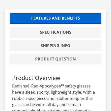
FEATURES AND BENEFITS
SPECIFICATIONS
SHIPPING INFO
PRODUCT QUESTION
Product Overview
Radians® Rad-Apocalypse™ safety glasses
have a sleek, sporty, lightweight style. With a
rubber nose piece and rubber temples this
glass can be worn all day and remain
comfortable. Hard coated, polycarbonate