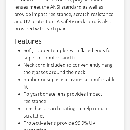
lenses meet the ANSI standard as well as
provide impact resistance, scratch resistance
and UV protection. A safety neck cord is also
provided with each pair.
Features
Soft, rubber temples with flared ends for
superior comfort and fit
Neck cord included to conveniently hang
the glasses around the neck
Rubber nosepiece provides a comfortable
fit
Polycarbonate lens provides impact
resistance
Lens has a hard coating to help reduce
scratches
Protective lens provide 99.9% UV