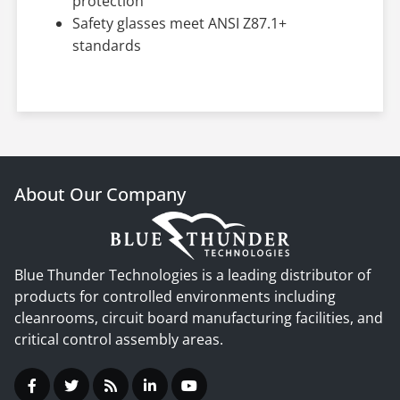
protection
Safety glasses meet ANSI Z87.1+
standards
About Our Company
Blue Thunder Technologies is a leading distributor of
products for controlled environments including
cleanrooms, circuit board manufacturing facilities, and
critical control assembly areas.