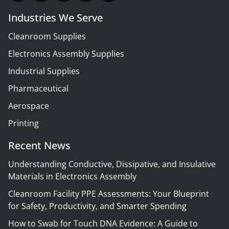
Industries We Serve
Cleanroom Supplies
Electronics Assembly Supplies
Industrial Supplies
Pharmaceutical
Aerospace
Printing
Recent News
Understanding Conductive, Dissipative, and Insulative
Materials in Electronics Assembly
Cleanroom Facility PPE Assessments: Your Blueprint
for Safety, Productivity, and Smarter Spending
How to Swab for Touch DNA Evidence: A Guide to