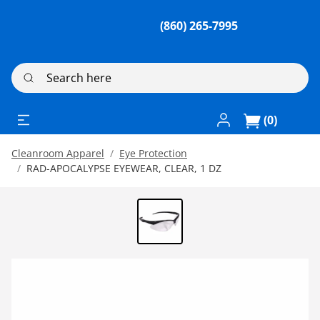
(860) 265-7995
Search here
Log In / Register
(0)
Cleanroom Apparel
Eye Protection
RAD-APOCALYPSE EYEWEAR, CLEAR, 1 DZ