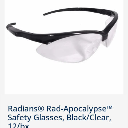
Radians® Rad-Apocalypse™
Safety Glasses, Black/Clear,
12/bx