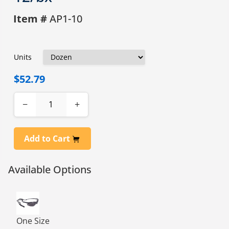
Item #
AP1-10
Units
$52.79
−
+
Add to Cart
Available Options
RAD-APOCALYPSE EYEWEAR, SMOKE, 1 DZ
One Size