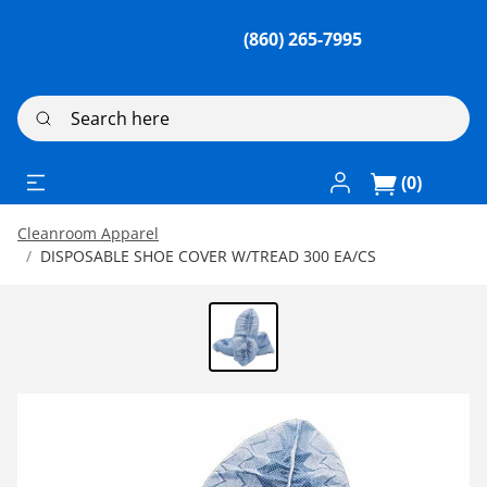
(860) 265-7995
Search here
Log In / Register
(0)
Cleanroom Apparel
DISPOSABLE SHOE COVER W/TREAD 300 EA/CS