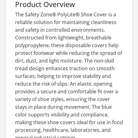
Product Overview
The Safety Zone® PolyLite® Shoe Cover is a
reliable solution for maintaining cleanliness
and safety in controlled environments.
Constructed from lightweight, breathable
polypropylene, these disposable covers help
protect footwear while reducing the spread of
dirt, dust, and light moisture. The non-skid
tread design enhances traction on smooth
surfaces, helping to improve stability and
reduce the risk of slips. An elastic opening
provides a secure and comfortable fit over a
variety of shoe styles, ensuring the cover
stays in place during movement. The blue
color supports visibility and compliance,
making these shoe covers ideal for use in food
processing, healthcare, laboratories, and
general industrial settings.