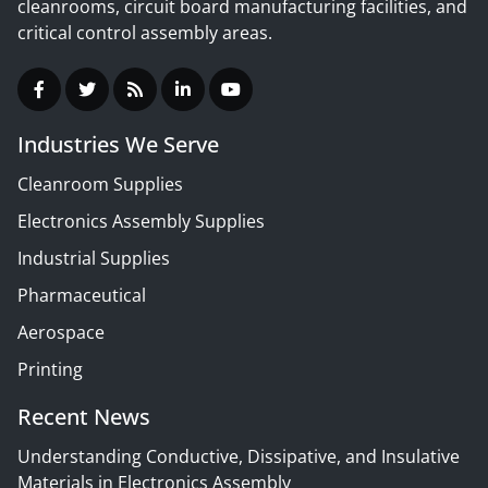
cleanrooms, circuit board manufacturing facilities, and
critical control assembly areas.
Industries We Serve
Cleanroom Supplies
Electronics Assembly Supplies
Industrial Supplies
Pharmaceutical
Aerospace
Printing
Recent News
Understanding Conductive, Dissipative, and Insulative
Materials in Electronics Assembly