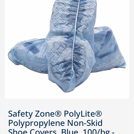
Safety Zone® PolyLite®
Polypropylene Non-Skid
Shoe Covers, Blue, 100/bg -