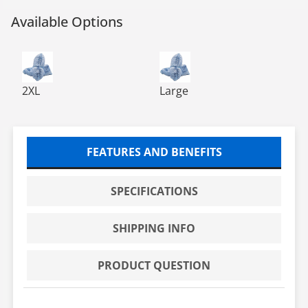
Available Options
DISPOSABLE SHOE COVER W/TREAD 300 EA/CS
DISPOSABLE SHOE COVER W/
2XL
Large
FEATURES AND BENEFITS
SPECIFICATIONS
SHIPPING INFO
PRODUCT QUESTION