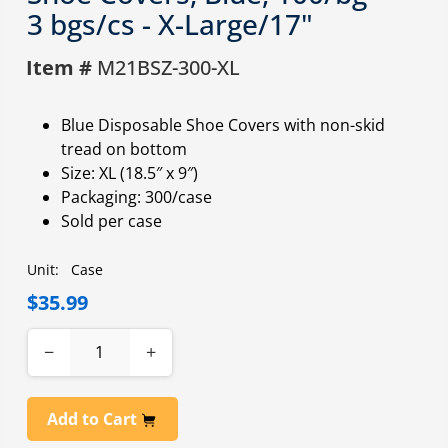
3 bgs/cs - X-Large/17"
Item #
M21BSZ-300-XL
Blue Disposable Shoe Covers with non-skid
tread on bottom
Size: XL (18.5″ x 9″)
Packaging: 300/case
Sold per case
Unit:
Case
$35.99
−
+
Add to Cart