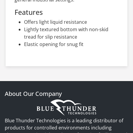
Features
Offers light liquid resistance
Lightly textured bottom with non-skid
tread for slip resistance
Elastic opening for snug fit
About Our Company
Blue Thunder Technologies is a leading distributor of
products for controlled environments including