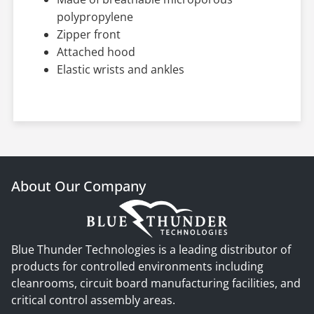
polypropylene
Zipper front
Attached hood
Elastic wrists and ankles
About Our Company
Blue Thunder Technologies is a leading distributor of
products for controlled environments including
cleanrooms, circuit board manufacturing facilities, and
critical control assembly areas.