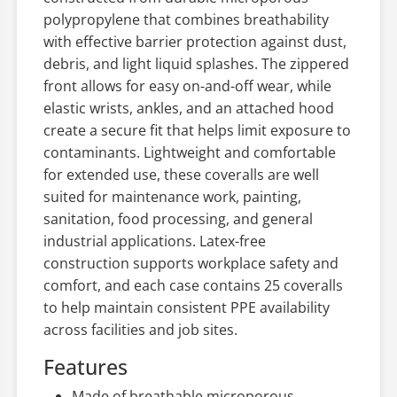
polypropylene that combines breathability
with effective barrier protection against dust,
debris, and light liquid splashes. The zippered
front allows for easy on-and-off wear, while
elastic wrists, ankles, and an attached hood
create a secure fit that helps limit exposure to
contaminants. Lightweight and comfortable
for extended use, these coveralls are well
suited for maintenance work, painting,
sanitation, food processing, and general
industrial applications. Latex-free
construction supports workplace safety and
comfort, and each case contains 25 coveralls
to help maintain consistent PPE availability
across facilities and job sites.
Features
Made of breathable microporous