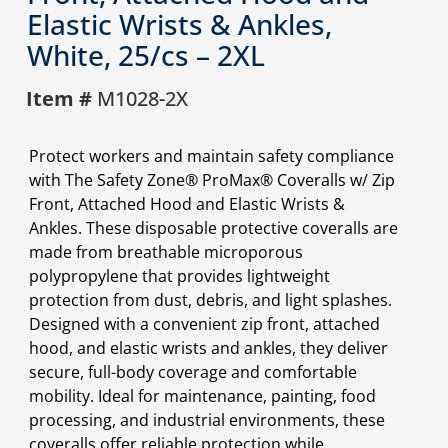
Elastic Wrists & Ankles,
White, 25/cs – 2XL
Item #
M1028-2X
Protect workers and maintain safety compliance
with The Safety Zone® ProMax® Coveralls w/ Zip
Front, Attached Hood and Elastic Wrists &
Ankles. These disposable protective coveralls are
made from breathable microporous
polypropylene that provides lightweight
protection from dust, debris, and light splashes.
Designed with a convenient zip front, attached
hood, and elastic wrists and ankles, they deliver
secure, full-body coverage and comfortable
mobility. Ideal for maintenance, painting, food
processing, and industrial environments, these
coveralls offer reliable protection while