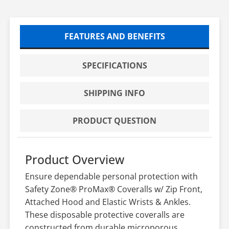
FEATURES AND BENEFITS
SPECIFICATIONS
SHIPPING INFO
PRODUCT QUESTION
Product Overview
Ensure dependable personal protection with
Safety Zone® ProMax® Coveralls w/ Zip Front,
Attached Hood and Elastic Wrists & Ankles.
These disposable protective coveralls are
constructed from durable microporous