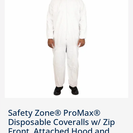
Safety Zone® ProMax®
Disposable Coveralls w/ Zip
Front, Attached Hood and