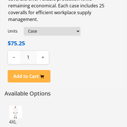
remaining economical. Each case includes 25
coveralls for efficient workplace supply
management.
Units
$75.25
−
+
Add to Cart
Available Options
PROMAX COVERALL ZPR FRT ATTCHD HOOD 25/CS 4XL
4XL