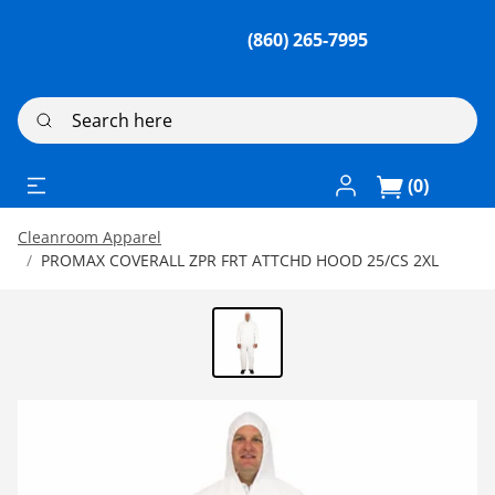
(860) 265-7995
Search here
Log In / Register
(0)
Cleanroom Apparel
PROMAX COVERALL ZPR FRT ATTCHD HOOD 25/CS 2XL