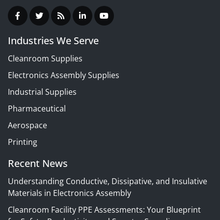
Industries We Serve
Cleanroom Supplies
Electronics Assembly Supplies
Industrial Supplies
Pharmaceutical
Aerospace
Printing
Recent News
Understanding Conductive, Dissipative, and Insulative
Materials in Electronics Assembly
Cleanroom Facility PPE Assessments: Your Blueprint