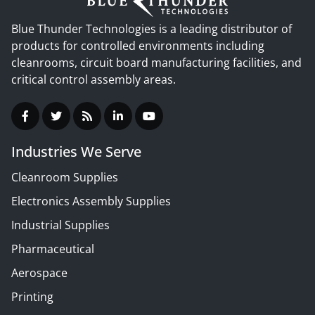
Blue Thunder Technologies is a leading distributor of
products for controlled environments including
cleanrooms, circuit board manufacturing facilities, and
critical control assembly areas.
Industries We Serve
Cleanroom Supplies
Electronics Assembly Supplies
Industrial Supplies
Pharmaceutical
Aerospace
Printing