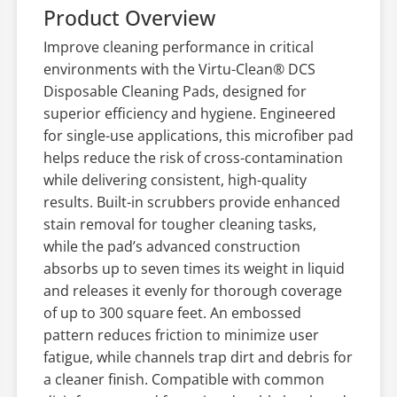
Product Overview
Improve cleaning performance in critical
environments with the Virtu-Clean® DCS
Disposable Cleaning Pads, designed for
superior efficiency and hygiene. Engineered
for single-use applications, this microfiber pad
helps reduce the risk of cross-contamination
while delivering consistent, high-quality
results. Built-in scrubbers provide enhanced
stain removal for tougher cleaning tasks,
while the pad’s advanced construction
absorbs up to seven times its weight in liquid
and releases it evenly for thorough coverage
of up to 300 square feet. An embossed
pattern reduces friction to minimize user
fatigue, while channels trap dirt and debris for
a cleaner finish. Compatible with common