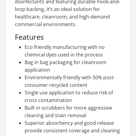
disinfectants and featuring durable hook-and-
loop backing, it’s an ideal solution for
healthcare, cleanroom, and high-demand
commercial environments.
Features
Eco friendly manufacturing with no
chemical dyes used in the process
Bag in bag packaging for cleanroom
application
Environmentally friendly with 50% post-
consumer recycled content
Single use application to reduce risk of
cross contamination
Built in scrubbers for more aggressive
cleaning and stain removal
Superior absorbency and good release
provide consistent coverage and cleaning