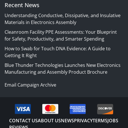
Recent News
Understanding Conductive, Dissipative, and Insulative
Materials in Electronics Assembly
Cleanroom Facility PPE Assessments: Your Blueprint
for Safety, Productivity, and Smarter Spending
How to Swab for Touch DNA Evidence: A Guide to
Getting It Right
Blue Thunder Technologies Launches New Electronics
Manufacturing and Assembly Product Brochure
Email Campaign Archive
CONTACT US
ABOUT US
NEWS
PRIVACY
TERMS
JOBS
REVIEWS