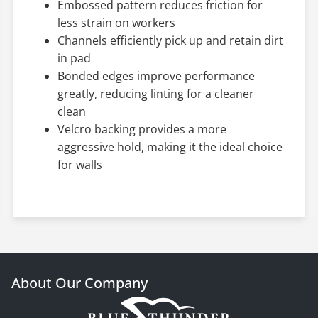
Embossed pattern reduces friction for
less strain on workers
Channels efficiently pick up and retain dirt
in pad
Bonded edges improve performance
greatly, reducing linting for a cleaner
clean
Velcro backing provides a more
aggressive hold, making it the ideal choice
for walls
About Our Company