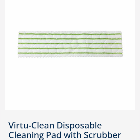
Virtu-Clean Disposable
Cleaning Pad with Scrubber