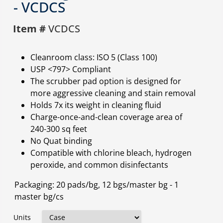
- VCDCS
Item #
VCDCS
Cleanroom class: ISO 5 (Class 100)
USP <797> Compliant
The scrubber pad option is designed for
more aggressive cleaning and stain removal
Holds 7x its weight in cleaning fluid
Charge-once-and-clean coverage area of
240-300 sq feet
No Quat binding
Compatible with chlorine bleach, hydrogen
peroxide, and common disinfectants
Packaging: 20 pads/bg, 12 bgs/master bg - 1
master bg/cs
Units