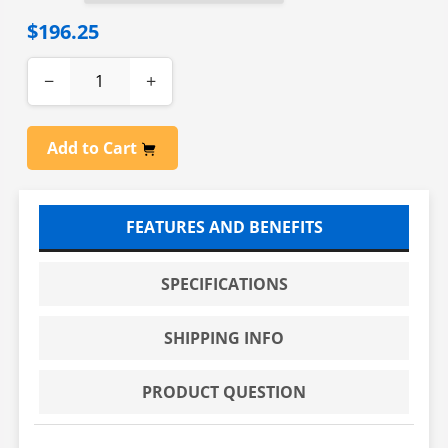
$196.25
−
+
Add to Cart
FEATURES AND BENEFITS
SPECIFICATIONS
SHIPPING INFO
PRODUCT QUESTION