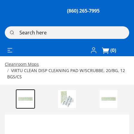
(860) 265-7995
Search here
Log In / Register
(0)
Cleanroom Mops
VIRTU CLEAN DISP CLEANING PAD W/SCRUBBE, 20/BG, 12
BGS/CS