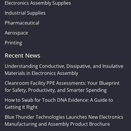
Electronics Assembly Supplies
Industrial Supplies
Pharmaceutical
Aerospace
Printing
Recent News
Understanding Conductive, Dissipative, and Insulative
Materials in Electronics Assembly
Cleanroom Facility PPE Assessments: Your Blueprint
for Safety, Productivity, and Smarter Spending
How to Swab for Touch DNA Evidence: A Guide to
Getting It Right
Blue Thunder Technologies Launches New Electronics
Manufacturing and Assembly Product Brochure