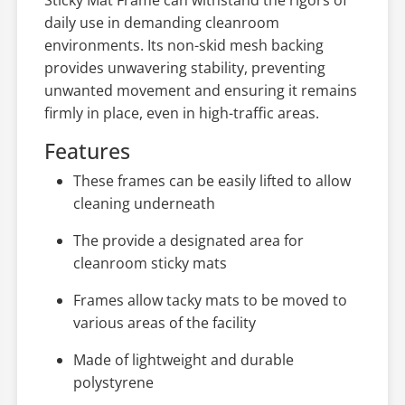
daily use in demanding cleanroom
environments. Its non-skid mesh backing
provides unwavering stability, preventing
unwanted movement and ensuring it remains
firmly in place, even in high-traffic areas.
Features
These frames can be easily lifted to allow
cleaning underneath
The provide a designated area for
cleanroom sticky mats
Frames allow tacky mats to be moved to
various areas of the facility
Made of lightweight and durable
polystyrene