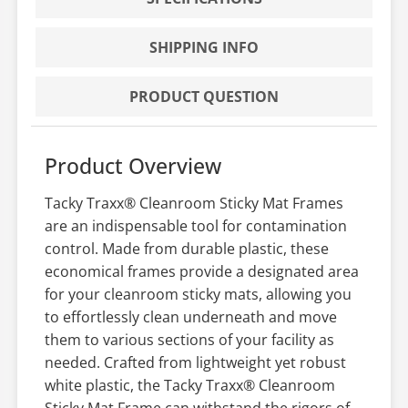
SHIPPING INFO
PRODUCT QUESTION
Product Overview
Tacky Traxx® Cleanroom Sticky Mat Frames
are an indispensable tool for contamination
control. Made from durable plastic, these
economical frames provide a designated area
for your cleanroom sticky mats, allowing you
to effortlessly clean underneath and move
them to various sections of your facility as
needed. Crafted from lightweight yet robust
white plastic, the Tacky Traxx® Cleanroom
Sticky Mat Frame can withstand the rigors of