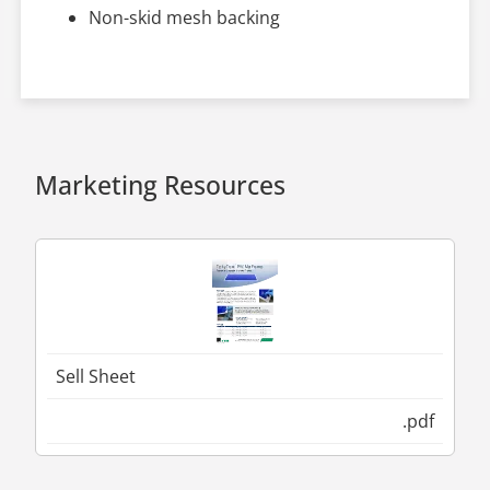
Non-skid mesh backing
Marketing Resources
Sell Sheet
.pdf