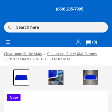
(860) 265-7995
Search here
Log In / Register
(0)
Cleanroom Sticky Mats
Cleanroom Sticky Mat Frames
19X37 FRAME FOR 18X36 TACKY MAT