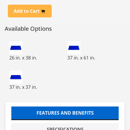
Add to Cart
Available Options
PVC 25X37 FRAME FOR 24X36 TACKY MAT
37X61 FRAME FOR 36X60 TA
26 in. x 38 in.
37 in. x 61 in.
37X37 FRAME FOR 36X36 TACKY MAT
37 in. x 37 in.
FEATURES AND BENEFITS
SPECIFICATIONS