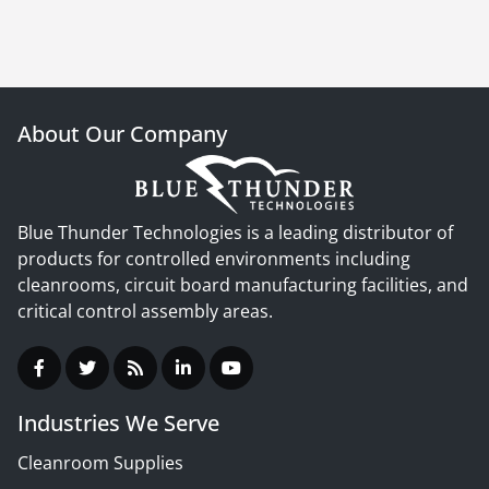
About Our Company
Blue Thunder Technologies is a leading distributor of
products for controlled environments including
cleanrooms, circuit board manufacturing facilities, and
critical control assembly areas.
Industries We Serve
Cleanroom Supplies