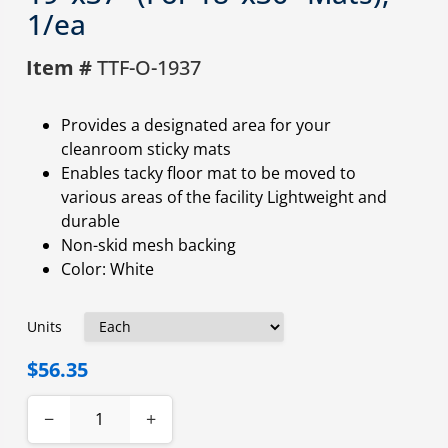
1/ea
Item #
TTF-O-1937
Provides a designated area for your
cleanroom sticky mats
Enables tacky floor mat to be moved to
various areas of the facility Lightweight and
durable
Non-skid mesh backing
Color: White
Units
$56.35
−
+