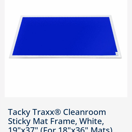
Tacky Traxx® Cleanroom
Sticky Mat Frame, White,
19"x37" (For 18"x36" Mats),