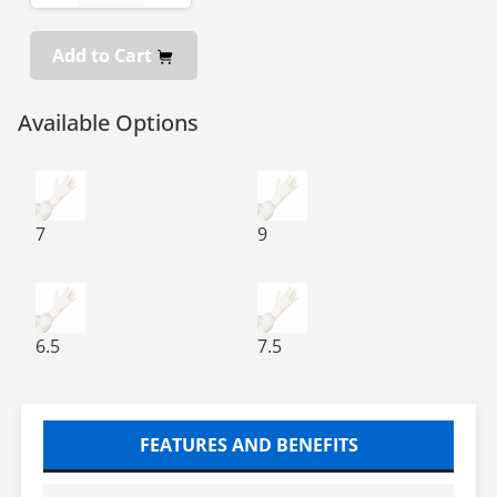
Add to Cart
Available Options
BioClean P-Zero BPZS Sterile Polychloroprene Cleanro
BioClean P-Zero BPZS Steril
7
9
BioClean P-Zero BPZS Sterile Polychloroprene Cleanro
BioClean P-Zero BPZS Steril
6.5
7.5
FEATURES AND BENEFITS