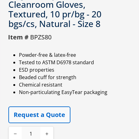
Cleanroom Gloves,
Textured, 10 pr/bg - 20
bgs/cs, Natural - Size 8
Item #
BPZS80
Powder-free & latex-free
Tested to ASTM D6978 standard
ESD properties
Beaded cuff for strength
Chemical resistant
Non-particulating EasyTear packaging
Request a Quote
−
+