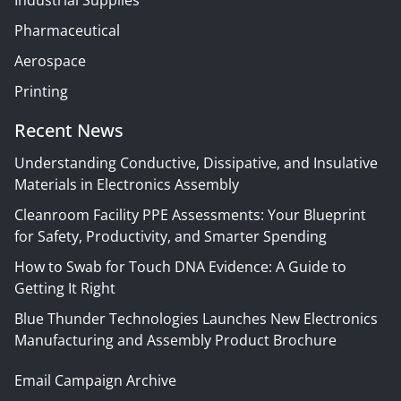
Pharmaceutical
Aerospace
Printing
Recent News
Understanding Conductive, Dissipative, and Insulative
Materials in Electronics Assembly
Cleanroom Facility PPE Assessments: Your Blueprint
for Safety, Productivity, and Smarter Spending
How to Swab for Touch DNA Evidence: A Guide to
Getting It Right
Blue Thunder Technologies Launches New Electronics
Manufacturing and Assembly Product Brochure
Email Campaign Archive