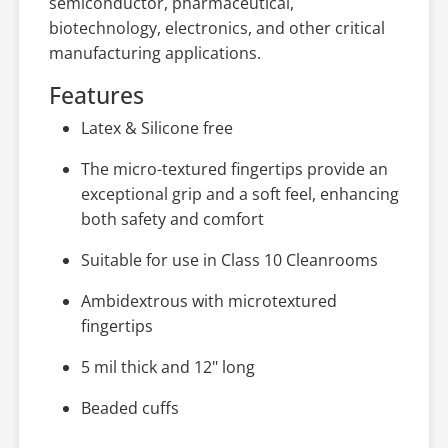
semiconductor, pharmaceutical,
biotechnology, electronics, and other critical
manufacturing applications.
Features
Latex & Silicone free
The micro-textured fingertips provide an
exceptional grip and a soft feel, enhancing
both safety and comfort
Suitable for use in Class 10 Cleanrooms
Ambidextrous with microtextured
fingertips
5 mil thick and 12" long
Beaded cuffs