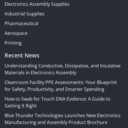
Electronics Assembly Supplies
Industrial Supplies
Pharmaceutical
Aerospace
Printing
Recent News
Understanding Conductive, Dissipative, and Insulative
Materials in Electronics Assembly
Cleanroom Facility PPE Assessments: Your Blueprint
for Safety, Productivity, and Smarter Spending
How to Swab for Touch DNA Evidence: A Guide to
Getting It Right
Blue Thunder Technologies Launches New Electronics
Manufacturing and Assembly Product Brochure