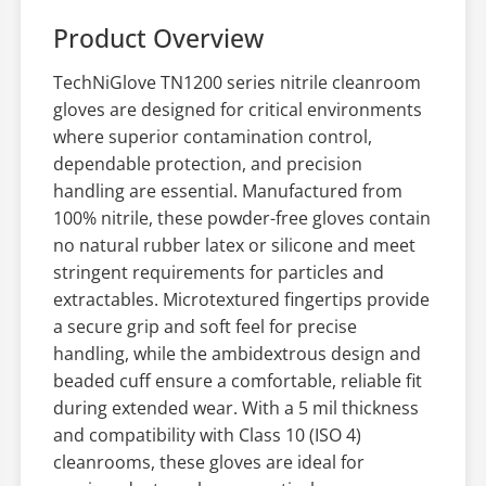
Product Overview
TechNiGlove TN1200 series nitrile cleanroom
gloves are designed for critical environments
where superior contamination control,
dependable protection, and precision
handling are essential. Manufactured from
100% nitrile, these powder-free gloves contain
no natural rubber latex or silicone and meet
stringent requirements for particles and
extractables. Microtextured fingertips provide
a secure grip and soft feel for precise
handling, while the ambidextrous design and
beaded cuff ensure a comfortable, reliable fit
during extended wear. With a 5 mil thickness
and compatibility with Class 10 (ISO 4)
cleanrooms, these gloves are ideal for