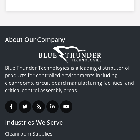
About Our Company
Blue Thunder Technologies is a leading distributor of
products for controlled environments including
cleanrooms, circuit board manufacturing facilities, and
critical control assembly areas.
Industries We Serve
Cleanroom Supplies