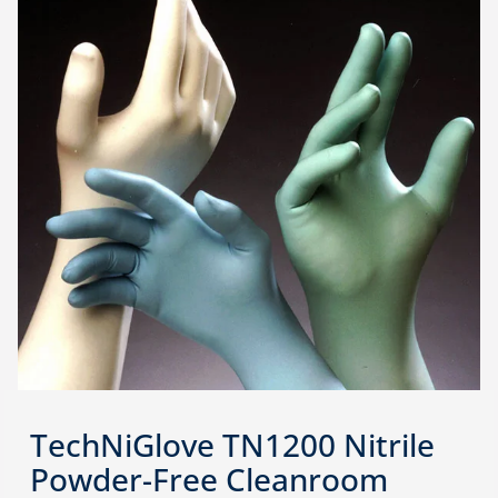
TechNiGlove TN1200 Nitrile
Powder-Free Cleanroom