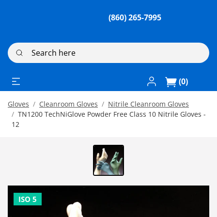
(860) 265-7995
Search here
Log In / Register
(0)
Gloves
Cleanroom Gloves
Nitrile Cleanroom Gloves
TN1200 TechNiGlove Powder Free Class 10 Nitrile Gloves -
12