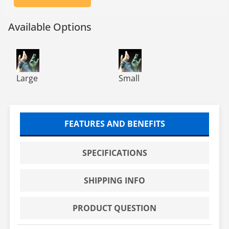
Available Options
TN1200 TechNiGlove Powder Free Class 10 Nitrile Glove
TN1200 TechNiGlove Powder Fr
Large
Small
FEATURES AND BENEFITS
SPECIFICATIONS
SHIPPING INFO
PRODUCT QUESTION