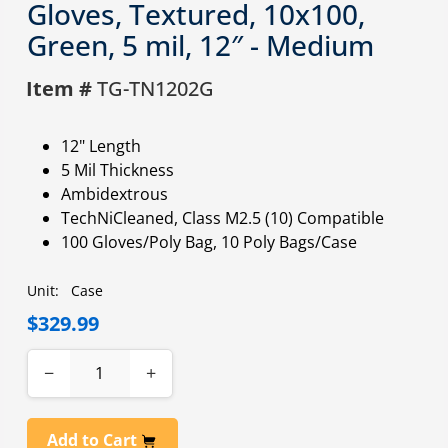
Gloves, Textured, 10x100,
Green, 5 mil, 12″ - Medium
Item #
TG-TN1202G
12" Length
5 Mil Thickness
Ambidextrous
TechNiCleaned, Class M2.5 (10) Compatible
100 Gloves/Poly Bag, 10 Poly Bags/Case
Unit:
Case
$329.99
−
+
Add to Cart