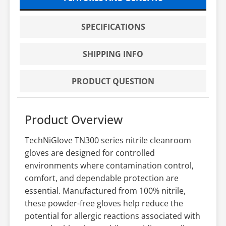
SPECIFICATIONS
SHIPPING INFO
PRODUCT QUESTION
Product Overview
TechNiGlove TN300 series nitrile cleanroom
gloves are designed for controlled
environments where contamination control,
comfort, and dependable protection are
essential. Manufactured from 100% nitrile,
these powder-free gloves help reduce the
potential for allergic reactions associated with