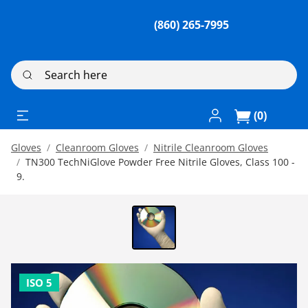
(860) 265-7995
Search here
Log In / Register
(0)
Gloves
Cleanroom Gloves
Nitrile Cleanroom Gloves
TN300 TechNiGlove Powder Free Nitrile Gloves, Class 100 -
9.