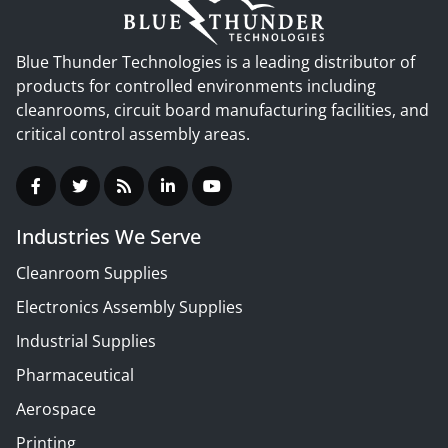
Blue Thunder Technologies is a leading distributor of
products for controlled environments including
cleanrooms, circuit board manufacturing facilities, and
critical control assembly areas.
Industries We Serve
Cleanroom Supplies
Electronics Assembly Supplies
Industrial Supplies
Pharmaceutical
Aerospace
Printing