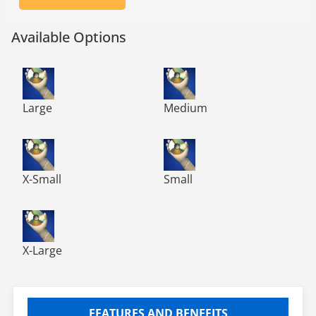
Available Options
TN300 TechNiGlove Powder Free Nitrile Gloves, Class 10
TN300 TechNiGlove Powder Fre
Large
Medium
TN300 TechNiGlove Powder Free Nitrile Gloves, Class 10
TN300 TechNiGlove Powder Fre
X-Small
Small
TN300 TechNiGlove Powder Free Nitrile Gloves, Class 10
X-Large
FEATURES AND BENEFITS