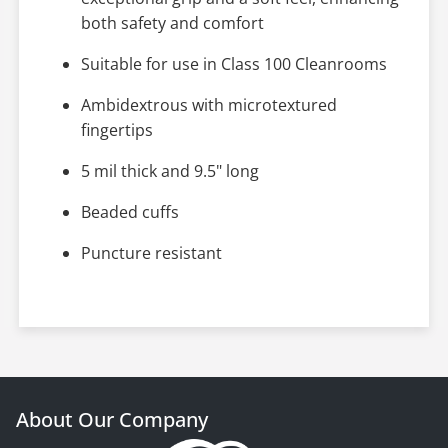
both safety and comfort
Suitable for use in Class 100 Cleanrooms
Ambidextrous with microtextured
fingertips
5 mil thick and 9.5" long
Beaded cuffs
Puncture resistant
About Our Company