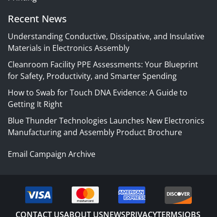
Recent News
Understanding Conductive, Dissipative, and Insulative
Materials in Electronics Assembly
Cleanroom Facility PPE Assessments: Your Blueprint
for Safety, Productivity, and Smarter Spending
How to Swab for Touch DNA Evidence: A Guide to
Getting It Right
Blue Thunder Technologies Launches New Electronics
Manufacturing and Assembly Product Brochure
Email Campaign Archive
CONTACT US
ABOUT US
NEWS
PRIVACY
TERMS
JOBS