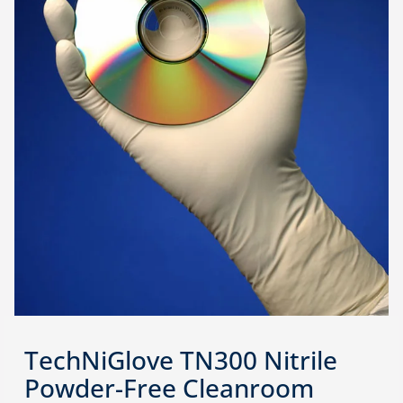
TechNiGlove TN300 Nitrile
Powder-Free Cleanroom