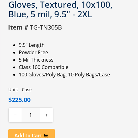
Gloves, Textured, 10x100,
Blue, 5 mil, 9.5" - 2XL
Item #
TG-TN305B
9.5" Length
Powder Free
5 Mil Thickness
Class 100 Compatible
100 Gloves/Poly Bag, 10 Poly Bags/Case
Unit:
Case
$225.00
−
+
Add to Cart