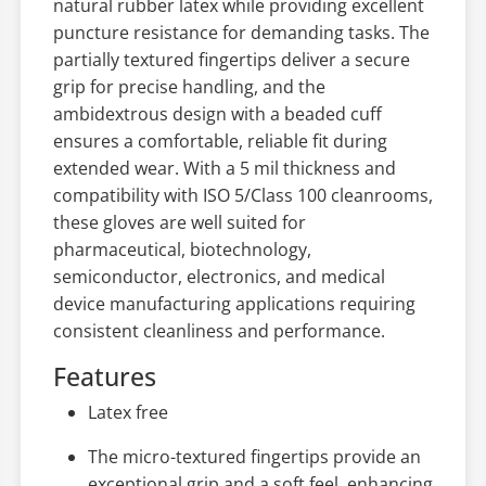
natural rubber latex while providing excellent
puncture resistance for demanding tasks. The
partially textured fingertips deliver a secure
grip for precise handling, and the
ambidextrous design with a beaded cuff
ensures a comfortable, reliable fit during
extended wear. With a 5 mil thickness and
compatibility with ISO 5/Class 100 cleanrooms,
these gloves are well suited for
pharmaceutical, biotechnology,
semiconductor, electronics, and medical
device manufacturing applications requiring
consistent cleanliness and performance.
Features
Latex free
The micro-textured fingertips provide an
exceptional grip and a soft feel, enhancing