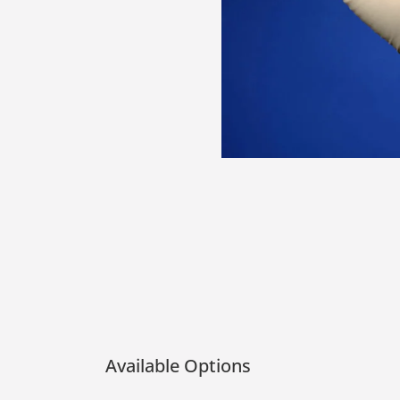
Available Options