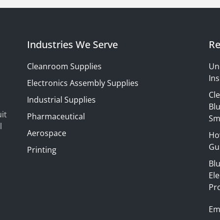
Industries We Serve
Re
Cleanroom Supplies
Un
Ins
Electronics Assembly Supplies
Cl
Industrial Supplies
Blu
it
Pharmaceutical
Sm
l
Aerospace
Ho
Gui
Printing
Bl
El
Pr
Em