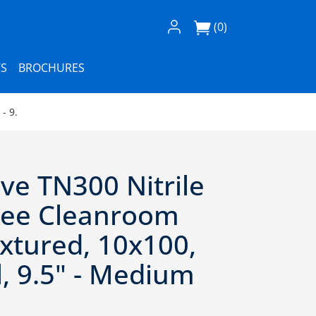
Log In / Register
(0)
S
BROCHURES
- 9.
ve TN300 Nitrile
ree Cleanroom
xtured, 10x100,
l, 9.5" - Medium