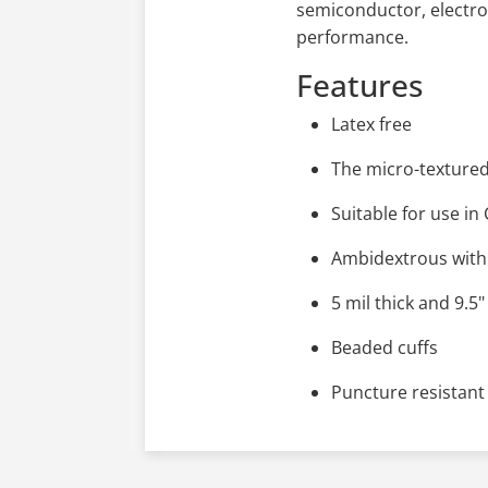
semiconductor, electro
performance.
Features
Latex free
The micro-textured 
Suitable for use i
Ambidextrous with 
5 mil thick and 9.5"
Beaded cuffs
Puncture resistant