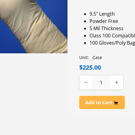
9.5" Length
Powder Free
5 Mil Thickness
Class 100 Compatib
100 Gloves/Poly Bag
Unit:
Case
$225.00
−
+
Add to Cart