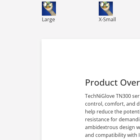
TN300 TechNiGlove Powder Free Nitrile Glo
TN300 TechNiGlove
Large
X-Small
Product Ove
TechNiGlove TN300 seri
control, comfort, and 
help reduce the potenti
resistance for demandin
ambidextrous design wit
and compatibility with 