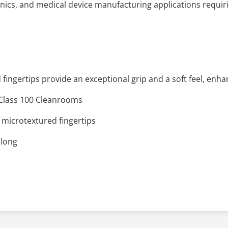
nics, and medical device manufacturing applications requiri
fingertips provide an exceptional grip and a soft feel, enh
n Class 100 Cleanrooms
microtextured fingertips
 long