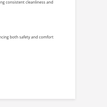
ng consistent cleanliness and
ancing both safety and comfort