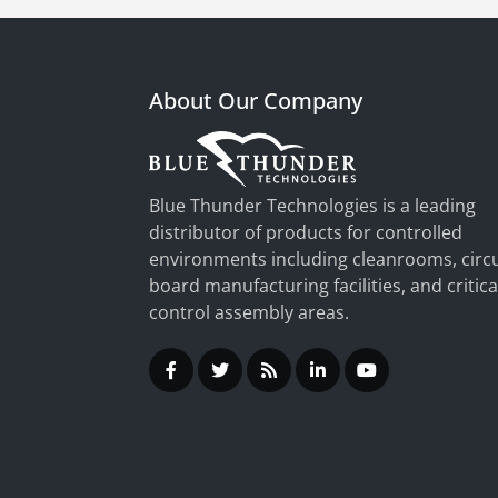
About Our Company
Blue Thunder Technologies is a leading
distributor of products for controlled
environments including cleanrooms, circu
board manufacturing facilities, and critica
control assembly areas.