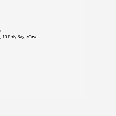
le
, 10 Poly Bags/Case