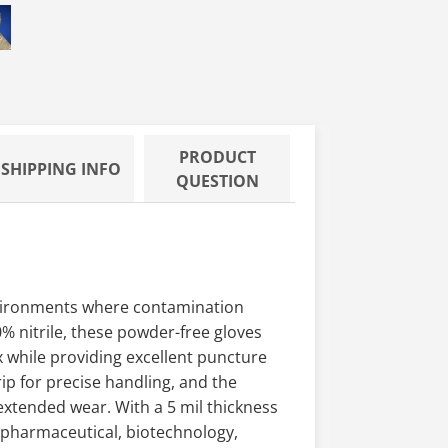
100 - 9.
e Nitrile Gloves, Class 100 - 9.
0 TechNiGlove Powder Free Nitrile Gloves, Class 100 - 9.
PRODUCT
SHIPPING INFO
QUESTION
nvironments where contamination
 nitrile, these powder-free gloves
x while providing excellent puncture
rip for precise handling, and the
extended wear. With a 5 mil thickness
r pharmaceutical, biotechnology,