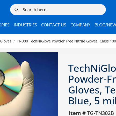
Search here
RIES
INDUSTRIES
CONTACT US
COMPANY
BLOG/NEW
 Gloves
TN300 TechNiGlove Powder Free Nitrile Gloves, Class 100 
TechNiGlo
Powder-F
Gloves, Te
Blue, 5 mi
Item #
TG-TN302B