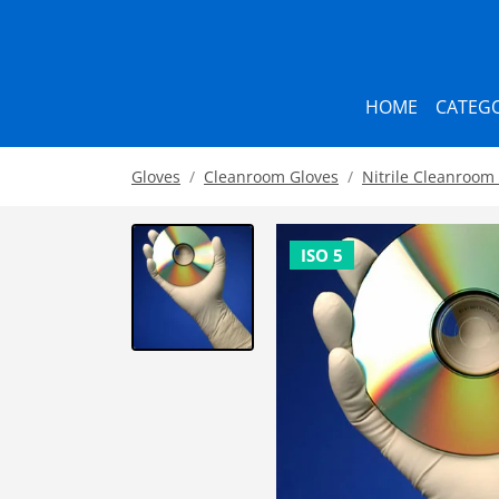
HOME
CATEGO
Gloves
Cleanroom Gloves
Nitrile Cleanroom