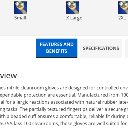
ves, Class 100 - 9.
 Powder Free Nitrile Gloves, Class 100 - 9.
TN300 TechNiGlove Powder Free Nitrile Gloves, Class 
TN300 TechNiGlove Powder Fre
TN30
Small
X-Large
2XL
FEATURES AND
SPECIFICATIONS
BENEFITS
rview
es nitrile cleanroom gloves are designed for controlled e
dependable protection are essential. Manufactured from 100%
al for allergic reactions associated with natural rubber late
g tasks. The partially textured fingertips deliver a secure g
h a beaded cuff ensures a comfortable, reliable fit during 
ISO 5/Class 100 cleanrooms, these gloves are well suited fo