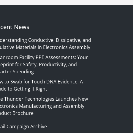
cent News
derstanding Conductive, Dissipative, and
ulative Materials in Electronics Assembly
eanroom Facility PPE Assessments: Your
eprint for Safety, Productivity, and
arter Spending
w to Swab for Touch DNA Evidence: A
de to Getting It Right
ue Thunder Technologies Launches New
ectronics Manufacturing and Assembly
oduct Brochure
ail Campaign Archive