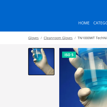
HOME
CATEGO
Gloves
Cleanroom Gloves
TN1000WT TechNiGl