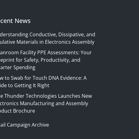
cent News
derstanding Conductive, Dissipative, and
ulative Materials in Electronics Assembly
eanroom Facility PPE Assessments: Your
eprint for Safety, Productivity, and
arter Spending
w to Swab for Touch DNA Evidence: A
de to Getting It Right
ue Thunder Technologies Launches New
ectronics Manufacturing and Assembly
oduct Brochure
ail Campaign Archive