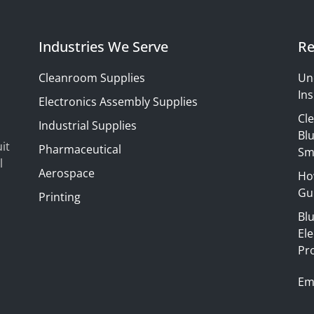
Industries We Serve
Re
Cleanroom Supplies
Un
Ins
Electronics Assembly Supplies
Cl
Industrial Supplies
Blu
it
Pharmaceutical
Sm
l
Aerospace
Ho
Gui
Printing
Bl
El
Pr
Em