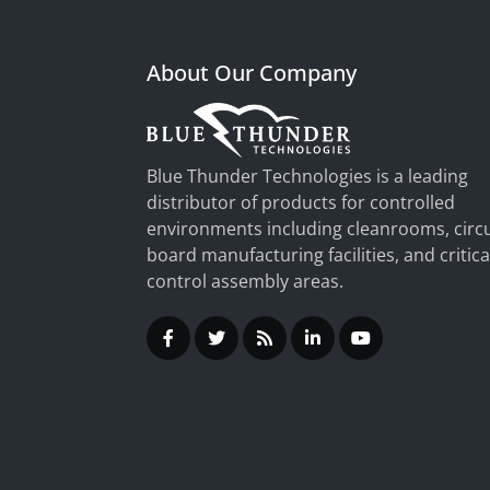
About Our Company
Blue Thunder Technologies is a leading
distributor of products for controlled
environments including cleanrooms, circu
board manufacturing facilities, and critica
control assembly areas.