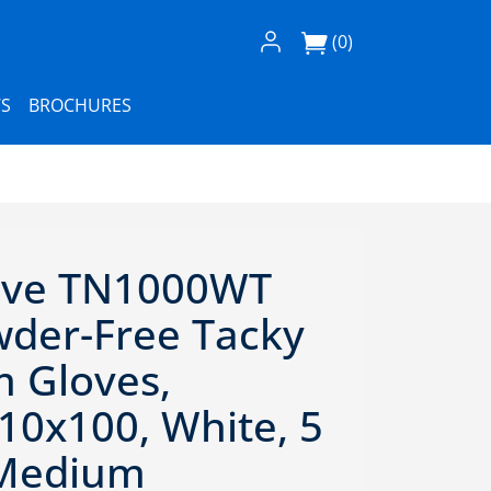
Log In / Register
(0)
S
BROCHURES
ove TN1000WT
wder-Free Tacky
 Gloves,
10x100, White, 5
- Medium