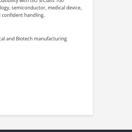
tibility with ISO 5/Class 100
ology, semiconductor, medical device,
 confident handling.
cal and Biotech manufacturing