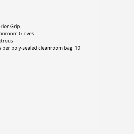
rior Grip
leanroom Gloves
xtrous
 per poly-sealed cleanroom bag, 10