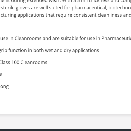
 fit during extended wear. With a 5 mil thickness and compa
terile gloves are well suited for pharmaceutical, biotechn
turing applications that require consistent cleanliness and
use in Cleanrooms and are suitable for use in Pharmaceuti
grip function in both wet and dry applications
n Class 100 Cleanrooms
ee
 long