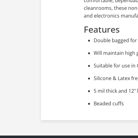
comfortable, dependable
cleanrooms, these non-s
and electronics manufac
Features
Double bagged for 
Will maintain high 
Suitable for use i
Silicone & Latex fr
5 mil thick and 12"
Beaded cuffs