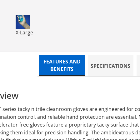
loves - for Enhanced
love 12 Tacky Nitrile Gloves - for Enhanced
TN1000WT TechNiGlove 12 Tacky Nitrile Gloves - for
X-Large
FEATURES AND
SPECIFICATIONS
BENEFITS
rview
eries tacky nitrile cleanroom gloves are engineered for 
ation control, and reliable hand protection are essential.
lerator-free gloves feature a proprietary tacky surface that
king them ideal for precision handling. The ambidextrous d