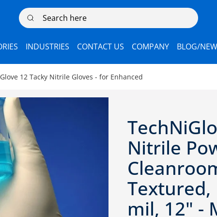
Search here
RIES
INDUSTRIES
CONTACT US
COMPANY
BLOG/NEW
ove 12 Tacky Nitrile Gloves - for Enhanced
TechNiGl
Nitrile Po
Cleanroom
Textured, 
mil, 12" 