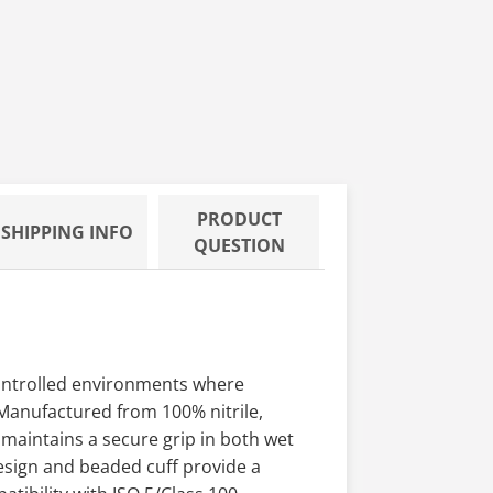
 Enhanced
PRODUCT
SHIPPING INFO
QUESTION
controlled environments where
 Manufactured from 100% nitrile,
 maintains a secure grip in both wet
esign and beaded cuff provide a