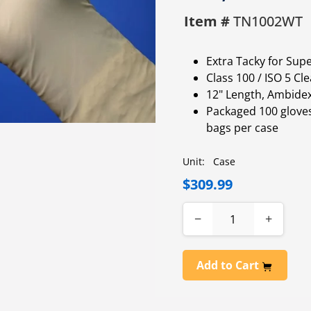
Item #
TN1002WT
Extra Tacky for Supe
Class 100 / ISO 5 C
12" Length, Ambide
Packaged 100 gloves
bags per case
Unit:
Case
$309.99
−
+
Add to Cart