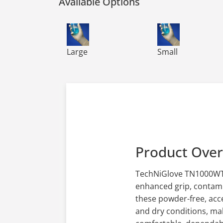
Available Options
TN1000WT TechNiGlove 12 Tacky Nitrile G
TN1000WT TechNiG
Large
Small
Product Ove
TechNiGlove TN1000WT s
enhanced grip, contamin
these powder-free, acce
and dry conditions, ma