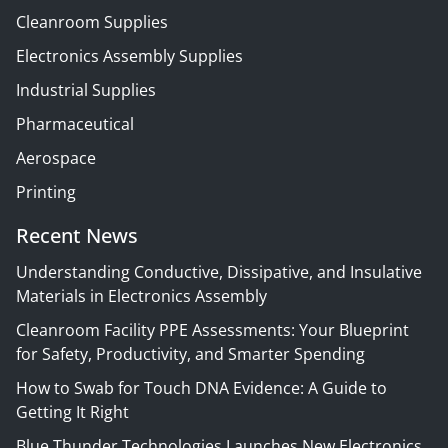
Cleanroom Supplies
Electronics Assembly Supplies
Industrial Supplies
Pharmaceutical
Aerospace
Printing
Recent News
Understanding Conductive, Dissipative, and Insulative
Materials in Electronics Assembly
Cleanroom Facility PPE Assessments: Your Blueprint
for Safety, Productivity, and Smarter Spending
How to Swab for Touch DNA Evidence: A Guide to
Getting It Right
Blue Thunder Technologies Launches New Electronics