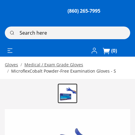
(860) 265-7995
Search here
Log In / Register
(0)
Gloves
Medical / Exam Grade Gloves
MicroflexCobalt Powder-Free Examination Gloves - S