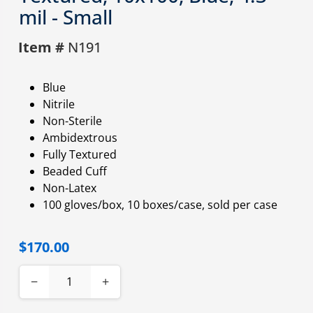
mil - Small
Item #
N191
Blue
Nitrile
Non-Sterile
Ambidextrous
Fully Textured
Beaded Cuff
Non-Latex
100 gloves/box, 10 boxes/case, sold per case
$170.00
−
+