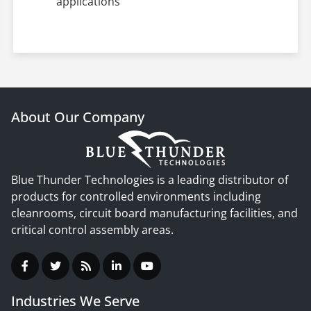
applications
About Our Company
Blue Thunder Technologies is a leading distributor of
products for controlled environments including
cleanrooms, circuit board manufacturing facilities, and
critical control assembly areas.
Industries We Serve