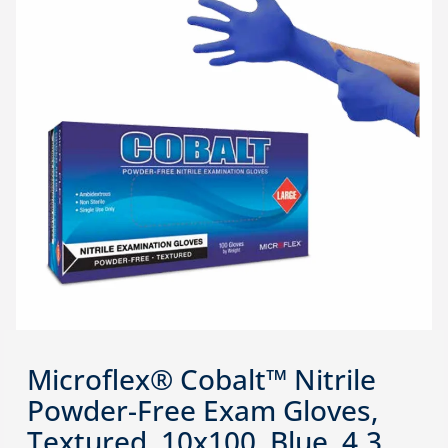
Microflex® Cobalt™ Nitrile
Powder-Free Exam Gloves,
Textured, 10x100, Blue, 4.3