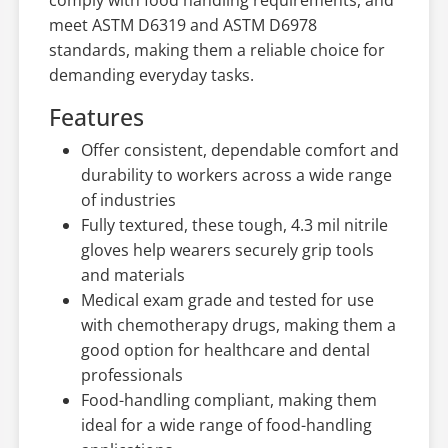
meet ASTM D6319 and ASTM D6978
standards, making them a reliable choice for
demanding everyday tasks.
Features
Offer consistent, dependable comfort and
durability to workers across a wide range
of industries
Fully textured, these tough, 4.3 mil nitrile
gloves help wearers securely grip tools
and materials
Medical exam grade and tested for use
with chemotherapy drugs, making them a
good option for healthcare and dental
professionals
Food-handling compliant, making them
ideal for a wide range of food-handling