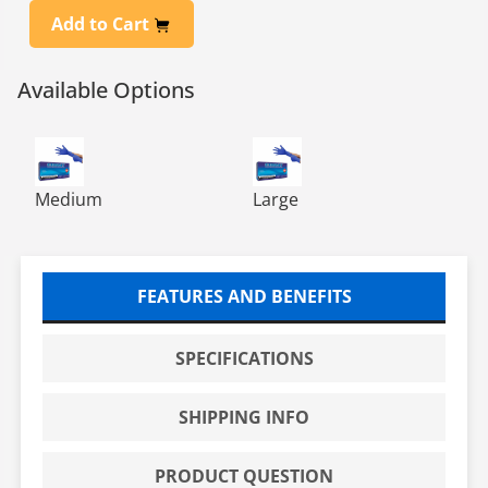
Add to Cart
Available Options
MicroflexCobalt Powder-Free Examination Gloves - M
MicroflexCobalt Powder-Free
Medium
Large
FEATURES AND BENEFITS
SPECIFICATIONS
SHIPPING INFO
PRODUCT QUESTION