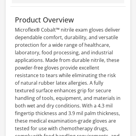
Product Overview
Microflex® Cobalt™ nitrile exam gloves deliver
dependable comfort, durability, and versatile
protection for a wide range of healthcare,
laboratory, food processing, and industrial
applications. Made from durable nitrile, these
powder-free gloves provide excellent
resistance to tears while eliminating the risk
of natural rubber latex allergies. A fully
textured surface enhances grip for secure
handling of tools, equipment, and materials in
both wet and dry conditions. With a 4.3 mil
fingertip thickness and 3.9 mil palm thickness,
these medical examination-grade gloves are
tested for use with chemotherapy drugs,
comply with food handling requirements, and