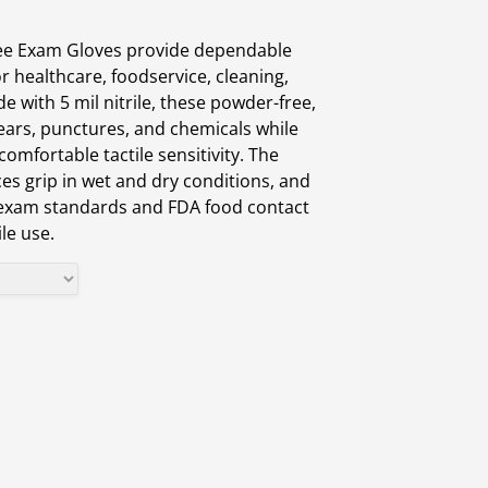
ree Exam Gloves provide dependable
r healthcare, foodservice, cleaning,
e with 5 mil nitrile, these powder-free,
 tears, punctures, and chemicals while
 comfortable tactile sensitivity. The
es grip in wet and dry conditions, and
exam standards and FDA food contact
le use.