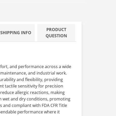
PRODUCT
SHIPPING INFO
QUESTION
mfort, and performance across a wide
y maintenance, and industrial work.
ability and flexibility, providing
 tactile sensitivity for precision
 reduce allergic reactions, making
th wet and dry conditions, promoting
 and compliant with FDA CFR Title