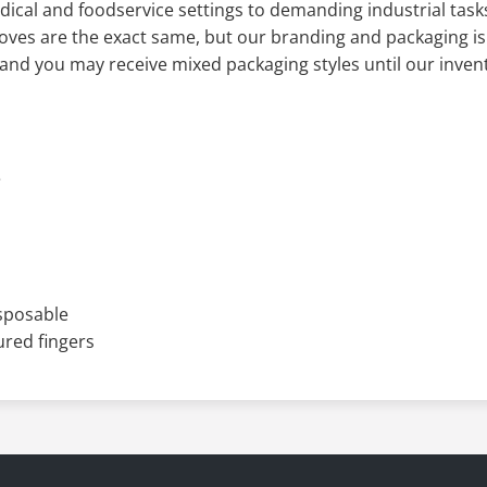
ive Regulations, these gloves deliver trusted hygiene and d
ical and foodservice settings to demanding industrial tas
oves are the exact same, but our branding and packaging is
e and you may receive mixed packaging styles until our inven
e
isposable
ured fingers