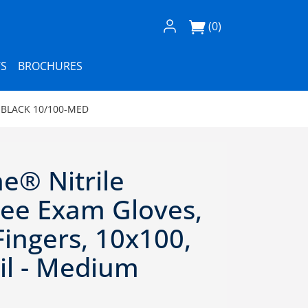
Log In / Register
(0)
S
BROCHURES
 BLACK 10/100-MED
e® Nitrile
ee Exam Gloves,
ingers, 10x100,
il - Medium