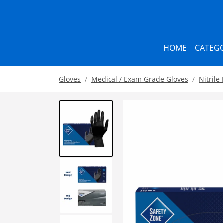
HOME
CATEGO
Gloves
Medical / Exam Grade Gloves
Nitrile