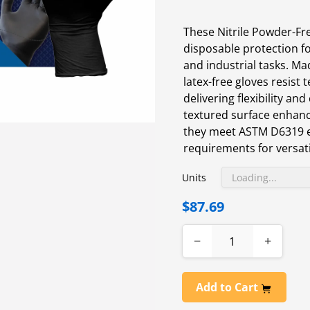
These Nitrile Powder-F
disposable protection fo
and industrial tasks. Mad
latex-free gloves resist
delivering flexibility and
textured surface enhanc
they meet ASTM D6319 
requirements for versati
Units
$87.69
−
+
Add to Cart