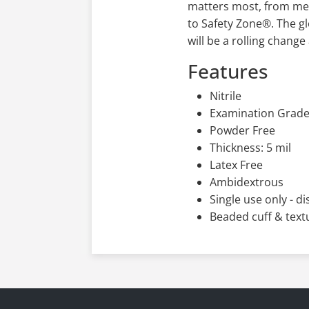
21 Indirect Food Addit
matters most, from med
to Safety Zone®. The gl
will be a rolling chang
Features
Nitrile
Examination Grad
Powder Free
Thickness: 5 mil
Latex Free
Ambidextrous
Single use only - d
Beaded cuff & text