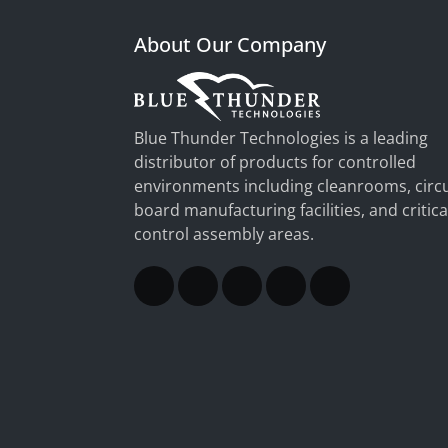
About Our Company
Blue Thunder Technologies is a leading
distributor of products for controlled
environments including cleanrooms, circu
board manufacturing facilities, and critica
control assembly areas.