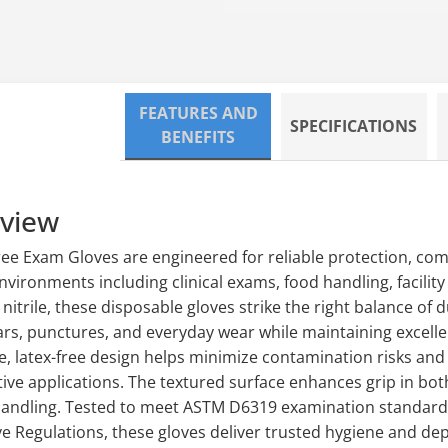
Loading...
FEATURES AND
SPECIFICATIONS
BENEFITS
rview
ree Exam Gloves are engineered for reliable protection, co
nvironments including clinical exams, food handling, facilit
itrile, these disposable gloves strike the right balance of dur
ars, punctures, and everyday wear while maintaining excellent
e, latex-free design helps minimize contamination risks and
tive applications. The textured surface enhances grip in bo
handling. Tested to meet ASTM D6319 examination standards