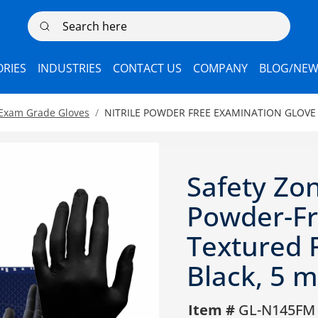
Search here
RIES
INDUSTRIES
CONTACT US
COMPANY
BLOG/NEW
 Exam Grade Gloves
NITRILE POWDER FREE EXAMINATION GLOVE
Safety Zon
Powder-Fr
Textured F
Black, 5 m
Item #
GL-N145FM