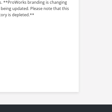
ependable performance where it
ks. **ProWorks branding is changing
 being updated. Please note that this
tory is depleted.**