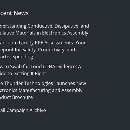
cent News
derstanding Conductive, Dissipative, and
ulative Materials in Electronics Assembly
eanroom Facility PPE Assessments: Your
eprint for Safety, Productivity, and
arter Spending
w to Swab for Touch DNA Evidence: A
de to Getting It Right
ue Thunder Technologies Launches New
ectronics Manufacturing and Assembly
oduct Brochure
ail Campaign Archive