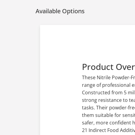
Available Options
Product Ove
These Nitrile Powder-F
range of professional e
Constructed from 5 mil n
strong resistance to te
tasks. Their powder-fre
them suitable for sensi
safer, more confident 