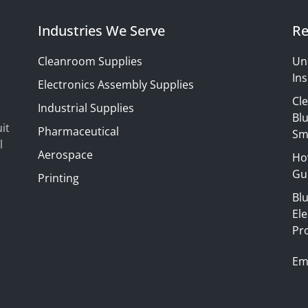
Industries We Serve
Re
Cleanroom Supplies
Un
Ins
Electronics Assembly Supplies
Cl
Industrial Supplies
Blu
it
Pharmaceutical
Sm
l
Aerospace
Ho
Gui
Printing
Bl
El
Pr
Em