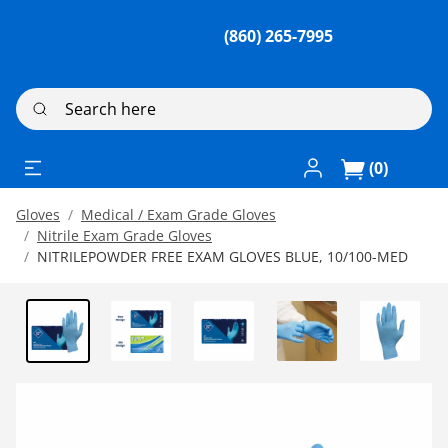
(860) 265-7995
Search here
Log In / Register
(0)
Gloves
Medical / Exam Grade Gloves
Nitrile Exam Grade Gloves
NITRILEPOWDER FREE EXAM GLOVES BLUE, 10/100-MED