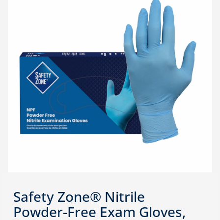
Safety Zone® Nitrile
Powder-Free Exam Gloves,