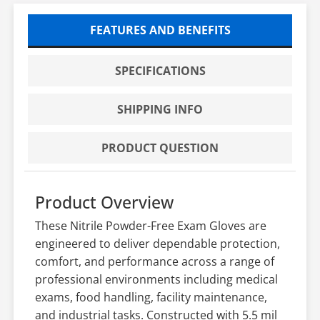
FEATURES AND BENEFITS
SPECIFICATIONS
SHIPPING INFO
PRODUCT QUESTION
Product Overview
These Nitrile Powder-Free Exam Gloves are
engineered to deliver dependable protection,
comfort, and performance across a range of
professional environments including medical
exams, food handling, facility maintenance,
and industrial tasks. Constructed with 5.5 mil