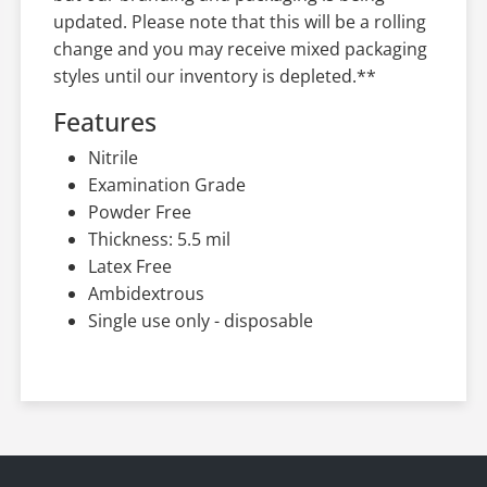
updated. Please note that this will be a rolling
change and you may receive mixed packaging
styles until our inventory is depleted.**
Features
Nitrile
Examination Grade
Powder Free
Thickness: 5.5 mil
Latex Free
Ambidextrous
Single use only - disposable