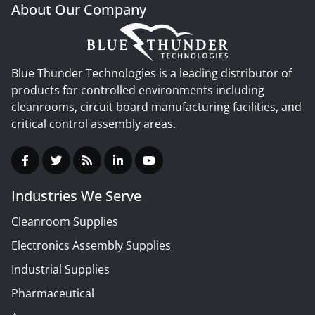
About Our Company
Blue Thunder Technologies is a leading distributor of
products for controlled environments including
cleanrooms, circuit board manufacturing facilities, and
critical control assembly areas.
Industries We Serve
Cleanroom Supplies
Electronics Assembly Supplies
Industrial Supplies
Pharmaceutical