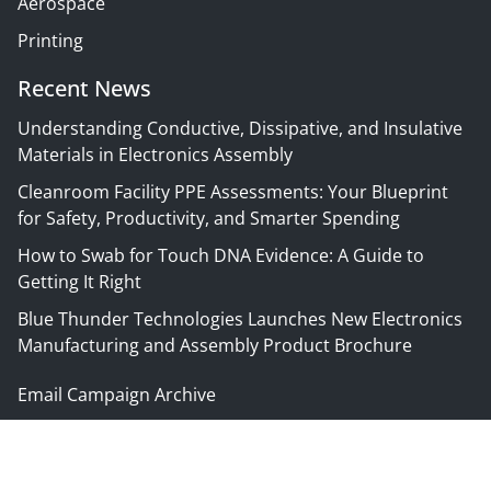
Aerospace
Printing
Recent News
Understanding Conductive, Dissipative, and Insulative
Materials in Electronics Assembly
Cleanroom Facility PPE Assessments: Your Blueprint
for Safety, Productivity, and Smarter Spending
How to Swab for Touch DNA Evidence: A Guide to
Getting It Right
Blue Thunder Technologies Launches New Electronics
Manufacturing and Assembly Product Brochure
Email Campaign Archive