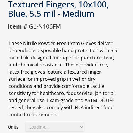
Textured Fingers, 10x100,
Blue, 5.5 mil - Medium
Item #
GL-N106FM
These Nitrile Powder-Free Exam Gloves deliver
dependable disposable hand protection with 5.5
mil nitrile designed for superior puncture, tear,
and chemical resistance. These powder-free,
latex-free gloves feature a textured finger
surface for improved grip in wet or dry
conditions and provide comfortable tactile
sensitivity for healthcare, foodservice, janitorial,
and general use. Exam-grade and ASTM D6319-
tested, they also comply with FDA indirect food
contact requirements.
Units