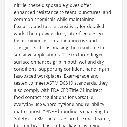
nitrile, these disposable gloves offer
enhanced resistance to tears, punctures, and
common chemicals while maintaining
flexibility and tactile sensitivity for detailed
work. Their powder-free, latex-free design
helps minimize contamination risk and
allergic reactions, making them suitable for
sensitive applications. The textured finger
surface enhances grip in both wet and dry
conditions, supporting confident handling in
fast-paced workplaces. Exam-grade and
tested to meet ASTM D6319 standards, they
also comply with FDA CFR Title 21 indirect
food contact regulations for versatile,
everyday use where hygiene and reliability
matter most. **NPF branding is changing to
Safety Zone®. The gloves are the exact same,
but our branding and packaging is being