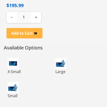
$195.99
−
+
Add to Cart
Available Options
NITRILEPOWDER FREE EXAM GLOVES BLUE, 10/100-XS
NITRILEPOWDER FREE EXAM 
X-Small
Large
NITRILEPOWDER FREE EXAM GLOVES BLUE, 10/100-SM
Small