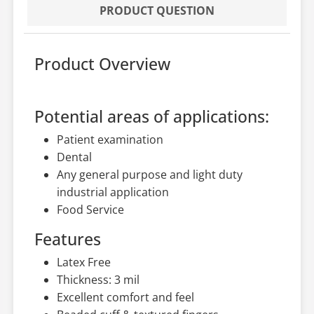
PRODUCT QUESTION
Product Overview
Potential areas of applications:
Patient examination
Dental
Any general purpose and light duty
industrial application
Food Service
Features
Latex Free
Thickness: 3 mil
Excellent comfort and feel