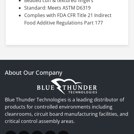
Beaded cuff & textured fingers
Standard: Meets ASTM D6319
Complies with FDA CFR Title 21 Indirect
Food Additive Regulations Part 177
About Our Company
Blue Thunder Technologies is a leading distributor of
products for controlled environments including
cleanrooms, circuit board manufacturing facilities, and
critical control assembly areas.