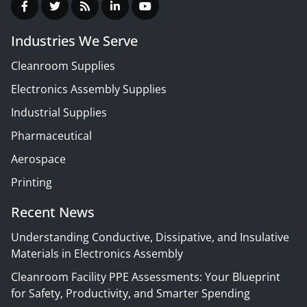
Industries We Serve
Cleanroom Supplies
Electronics Assembly Supplies
Industrial Supplies
Pharmaceutical
Aerospace
Printing
Recent News
Understanding Conductive, Dissipative, and Insulative
Materials in Electronics Assembly
Cleanroom Facility PPE Assessments: Your Blueprint
for Safety, Productivity, and Smarter Spending