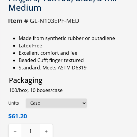
Medium
Item #
GL-N103EPF-MED
Made from synthetic rubber or butadiene
Latex Free
Excellent comfort and feel
Beaded Cuff; finger textured
Standard: Meets ASTM D6319
Packaging
100/box, 10 boxes/case
Units
$61.20
−
+