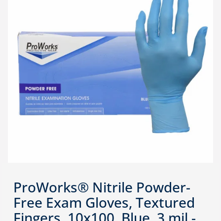
ProWorks® Nitrile Powder-
Free Exam Gloves, Textured
Fingers, 10x100, Blue, 3 mil -