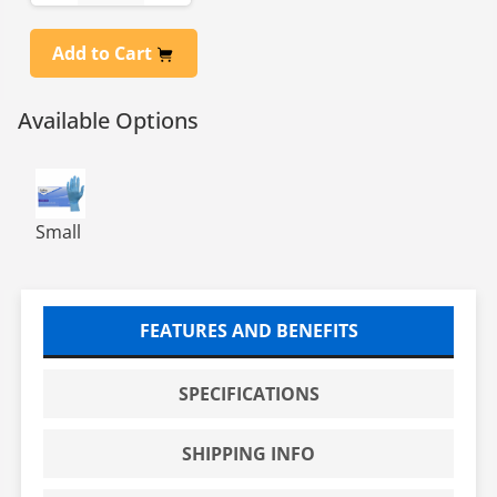
Add to Cart
Available Options
NITRILE EXAM POWDER FREE GLOVES-SM- 10/100
Small
FEATURES AND BENEFITS
SPECIFICATIONS
SHIPPING INFO