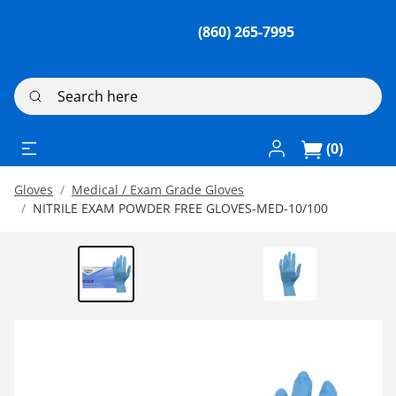
(860) 265-7995
Search here
Log In / Register
(0)
Gloves
Medical / Exam Grade Gloves
NITRILE EXAM POWDER FREE GLOVES-MED-10/100