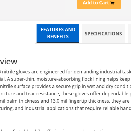
Add to Cart
FEATURES AND
SPECIFICATIONS
BENEFITS
rview
nitrile gloves are engineered for demanding industrial task
al. A super-thin, moisture-absorbing flock lining helps kee
 nitrile surface provides a secure grip in wet and dry condit
ncture and tear resistance, these gloves offer dependable p
4 mil palm thickness and 13.0 mil fingertip thickness, they are
ing, and industrial applications that require reliable hand