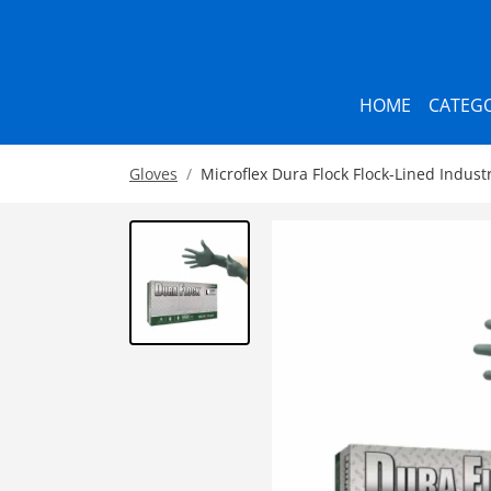
HOME
CATEGO
Gloves
Microflex Dura Flock Flock-Lined Industr