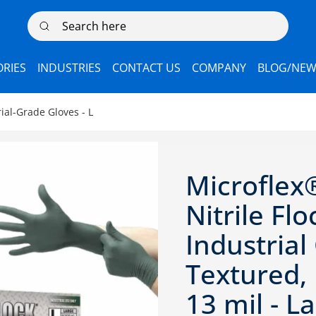
Search here
RIES
INDUSTRIES
CONTACT US
COMPANY
BLOG/NEW
ial-Grade Gloves - L
Microflex
Nitrile Fl
Industrial
Textured,
13 mil - L