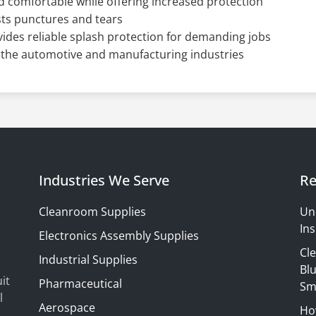
 comfortable while offering increased protection
sts punctures and tears
vides reliable splash protection for demanding jobs
he automotive and manufacturing industries
Industries We Serve
Re
Cleanroom Supplies
Un
Ins
Electronics Assembly Supplies
Cl
Industrial Supplies
Blu
it
Pharmaceutical
Sm
l
Aerospace
Ho