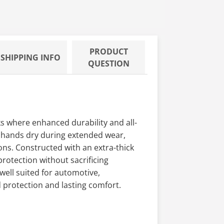
PRODUCT
SHIPPING INFO
QUESTION
s where enhanced durability and all-
p hands dry during extended wear,
ions. Constructed with an extra-thick
rotection without sacrificing
 well suited for automotive,
 protection and lasting comfort.