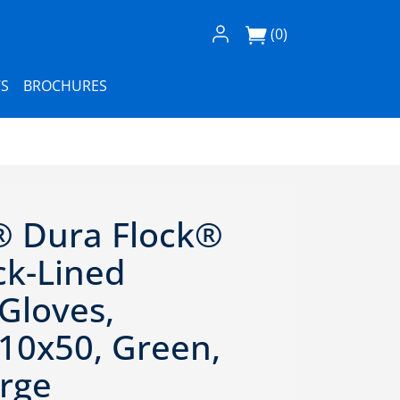
Log In / Register
(0)
S
BROCHURES
® Dura Flock®
ock-Lined
 Gloves,
 10x50, Green,
arge