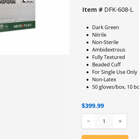
Item #
DFK-608-L
Dark Green
Nitrile
Non-Sterile
Ambidextrous
Fully Textured
Beaded Cuff
For Single Use Only
Non-Latex
50 gloves/box, 10 b
$399.99
−
+