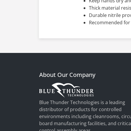
Keep hands dry and
Thick material resi
Durable nitrile pro
Recommended for t
About Our Company
Blue Thunder Technologies is a leading
distributor of products for controlled
environments including cleanrooms, circu
board manufacturing facilities, and critica
control assembly areas.