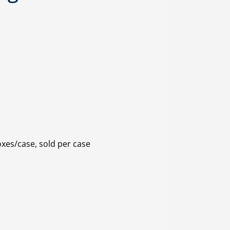
oxes/case, sold per case