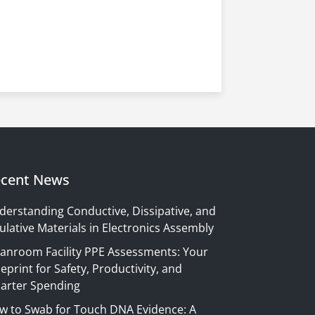
cent News
derstanding Conductive, Dissipative, and
ulative Materials in Electronics Assembly
eanroom Facility PPE Assessments: Your
eprint for Safety, Productivity, and
arter Spending
w to Swab for Touch DNA Evidence: A