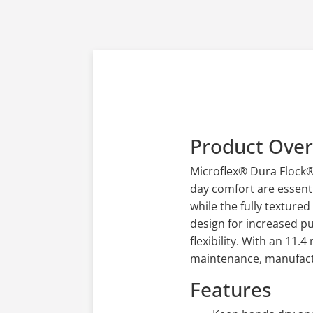
Product Ove
Microflex® Dura Flock® 
day comfort are essenti
while the fully textured
design for increased pu
flexibility. With an 11.
maintenance, manufactur
Features