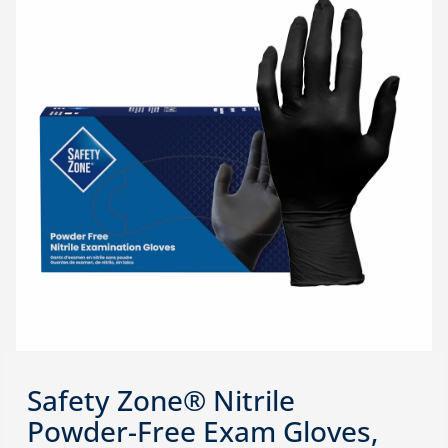
Safety Zone® Nitrile
Powder-Free Exam Gloves,