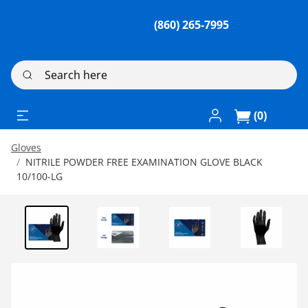
(860) 265-7995
Search here
Log In / Register
(0)
Gloves
NITRILE POWDER FREE EXAMINATION GLOVE BLACK
10/100-LG