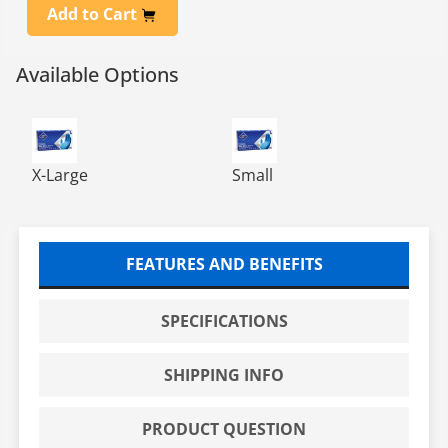
Add to Cart
Available Options
NITRILE POWDER FREE EXAM GLOVE, BLUE, 10/100, XLG
NITRILE POWDER FREE EXAM 
X-Large
Small
FEATURES AND BENEFITS
SPECIFICATIONS
SHIPPING INFO
PRODUCT QUESTION