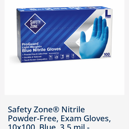
Safety Zone® Nitrile
Powder-Free, Exam Gloves,
10x100, Blue, 3.5 mil -