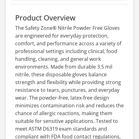
Product Overview
The Safety Zone® Nitrile Powder Free Gloves
are engineered for everyday protection,
comfort, and performance across a variety of
professional settings including clinical, food
handling, cleaning, and general work
environments. Made from durable 3.5 mil
nitrile, these disposable gloves balance
strength and flexibility while providing strong
resistance to tears, punctures, and everyday
wear. The powder-free, latex-free design
minimizes contamination risk and reduces the
chance of allergic reactions, making them
suitable for sensitive applications. Tested to
meet ASTM D6319 exam standards and
compliant with FDA food contact regulations,