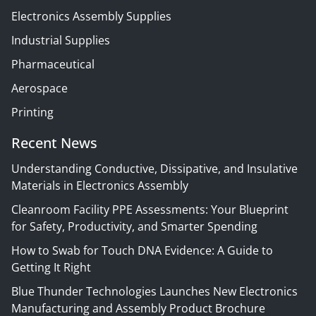
Electronics Assembly Supplies
Industrial Supplies
Pharmaceutical
Aerospace
Printing
Recent News
Understanding Conductive, Dissipative, and Insulative
Materials in Electronics Assembly
Cleanroom Facility PPE Assessments: Your Blueprint
for Safety, Productivity, and Smarter Spending
How to Swab for Touch DNA Evidence: A Guide to
Getting It Right
Blue Thunder Technologies Launches New Electronics
Manufacturing and Assembly Product Brochure