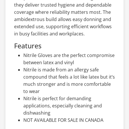
they deliver trusted hygiene and dependable
coverage where reliability matters most. The
ambidextrous build allows easy donning and
extended use, supporting efficient workflows
in busy facilities and workplaces.
Features
Nitrile Gloves are the perfect compromise
between latex and vinyl
Nitrile is made from an allergy safe
compound that feels a lot like latex but it’s
much stronger and is more comfortable
to wear
Nitrile is perfect for demanding
applications, especially cleaning and
dishwashing
NOT AVAILABLE FOR SALE IN CANADA