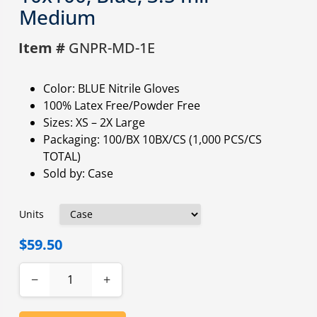
Medium
Item #
GNPR-MD-1E
Color: BLUE Nitrile Gloves
100% Latex Free/Powder Free
Sizes: XS – 2X Large
Packaging: 100/BX 10BX/CS (1,000 PCS/CS
TOTAL)
Sold by: Case
Units
$59.50
−
+