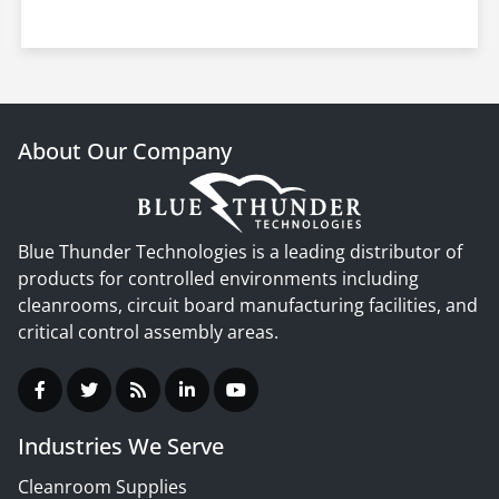
About Our Company
Blue Thunder Technologies is a leading distributor of
products for controlled environments including
cleanrooms, circuit board manufacturing facilities, and
critical control assembly areas.
Industries We Serve
Cleanroom Supplies