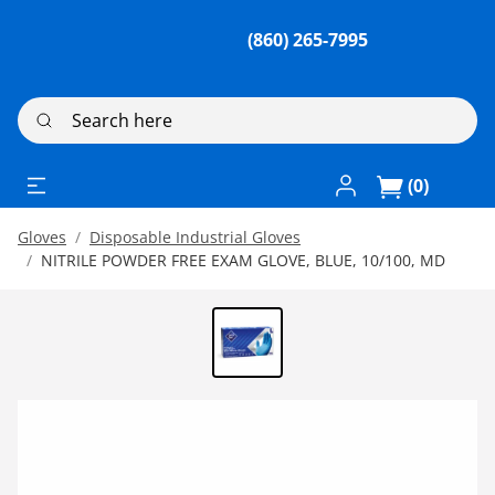
(860) 265-7995
Search here
Log In / Register
(0)
Gloves
Disposable Industrial Gloves
NITRILE POWDER FREE EXAM GLOVE, BLUE, 10/100, MD