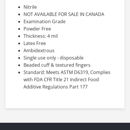
Nitrile
NOT AVAILABLE FOR SALE IN CANADA
Examination Grade
Powder Free
Thickness: 4 mil
Latex Free
Ambidextrous
Single use only - disposable
Beaded cuff & textured fingers
Standard: Meets ASTM D6319, Complies
with FDA CFR Title 21 Indirect Food
Additive Regulations Part 177