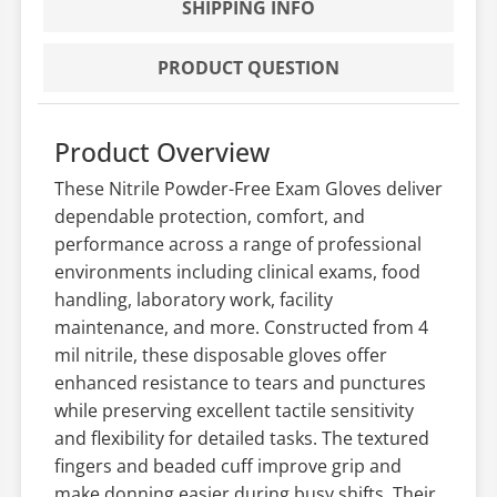
SHIPPING INFO
PRODUCT QUESTION
Product Overview
These Nitrile Powder-Free Exam Gloves deliver
dependable protection, comfort, and
performance across a range of professional
environments including clinical exams, food
handling, laboratory work, facility
maintenance, and more. Constructed from 4
mil nitrile, these disposable gloves offer
enhanced resistance to tears and punctures
while preserving excellent tactile sensitivity
and flexibility for detailed tasks. The textured
fingers and beaded cuff improve grip and
make donning easier during busy shifts. Their