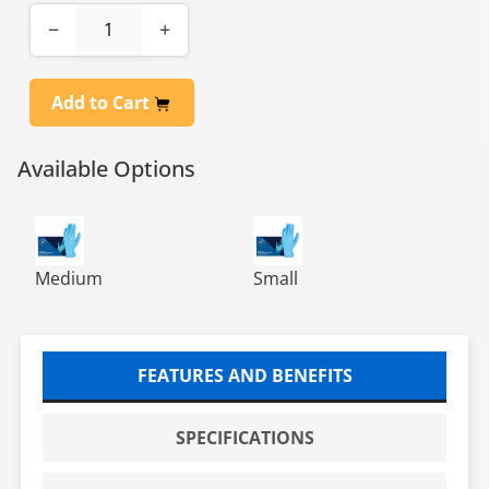
−
+
Add to Cart
Available Options
NITRILE POWDER FREE EXAM GLOVES BLUE 10/100 MED
NITRILE POWDER FREE EXAM
Medium
Small
FEATURES AND BENEFITS
SPECIFICATIONS