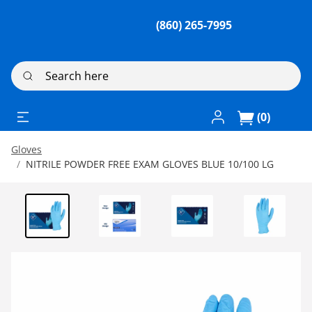
(860) 265-7995
Search here
Log In / Register
(0)
Gloves
NITRILE POWDER FREE EXAM GLOVES BLUE 10/100 LG