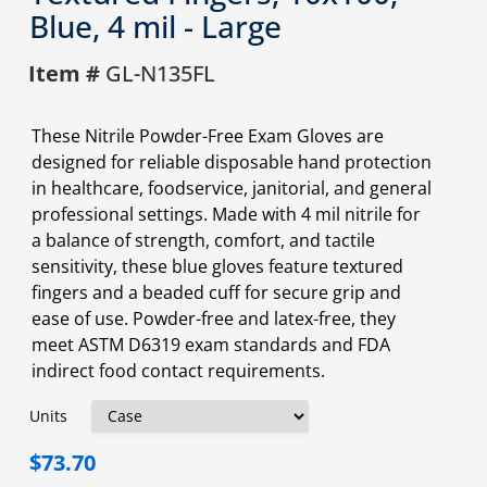
Blue, 4 mil - Large
Item #
GL-N135FL
These Nitrile Powder-Free Exam Gloves are
designed for reliable disposable hand protection
in healthcare, foodservice, janitorial, and general
professional settings. Made with 4 mil nitrile for
a balance of strength, comfort, and tactile
sensitivity, these blue gloves feature textured
fingers and a beaded cuff for secure grip and
ease of use. Powder-free and latex-free, they
meet ASTM D6319 exam standards and FDA
indirect food contact requirements.
Units
$73.70