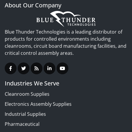
About Our Company
Blue Thunder Technologies is a leading distributor of
products for controlled environments including
cleanrooms, circuit board manufacturing facilities, and
critical control assembly areas.
Industries We Serve
Cleanroom Supplies
Electronics Assembly Supplies
Industrial Supplies
Pharmaceutical