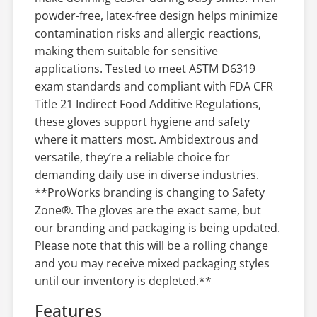
powder-free, latex-free design helps minimize
contamination risks and allergic reactions,
making them suitable for sensitive
applications. Tested to meet ASTM D6319
exam standards and compliant with FDA CFR
Title 21 Indirect Food Additive Regulations,
these gloves support hygiene and safety
where it matters most. Ambidextrous and
versatile, they’re a reliable choice for
demanding daily use in diverse industries.
**ProWorks branding is changing to Safety
Zone®. The gloves are the exact same, but
our branding and packaging is being updated.
Please note that this will be a rolling change
and you may receive mixed packaging styles
until our inventory is depleted.**
Features