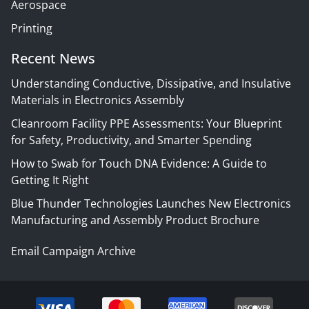
Aerospace
Printing
Recent News
Understanding Conductive, Dissipative, and Insulative
Materials in Electronics Assembly
Cleanroom Facility PPE Assessments: Your Blueprint
for Safety, Productivity, and Smarter Spending
How to Swab for Touch DNA Evidence: A Guide to
Getting It Right
Blue Thunder Technologies Launches New Electronics
Manufacturing and Assembly Product Brochure
Email Campaign Archive