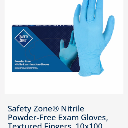
Safety Zone® Nitrile
Powder-Free Exam Gloves,
Textured Fingers, 10x100,