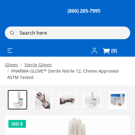
(860) 265-7995
Search here
Log In / Register
(0)
Gloves
Sterile Gloves
PHARMA-GLOVE™ Sterile Nitrile 12, Chemo Approved-
ASTM Tested