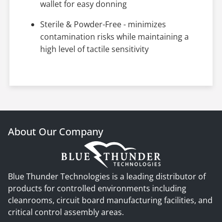
wallet for easy donning
Sterile & Powder-Free - minimizes
contamination risks while maintaining a
high level of tactile sensitivity
About Our Company
Blue Thunder Technologies is a leading distributor of
products for controlled environments including
cleanrooms, circuit board manufacturing facilities, and
critical control assembly areas.