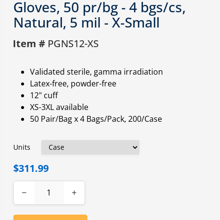
Gloves, 50 pr/bg - 4 bgs/cs,
Natural, 5 mil - X-Small
Item #
PGNS12-XS
Validated sterile, gamma irradiation
Latex-free, powder-free
12" cuff
XS-3XL available
50 Pair/Bag x 4 Bags/Pack, 200/Case
Units
$311.99
−
+