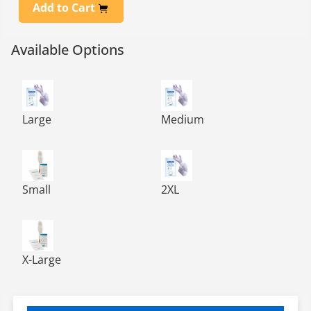
Add to Cart
Available Options
PHARMA-GLOVE™ Sterile Nitrile 12, Chemo Approved-A
PHARMA-GLOVE™ Sterile Nitr
Large
Medium
PHARMA-GLOVE™ Sterile Nitrile 12, Chemo Approved-A
PHARMA-GLOVE™ Sterile Nitr
Small
2XL
PHARMA-GLOVE™ Sterile Nitrile 12, Chemo Approved-A
X-Large