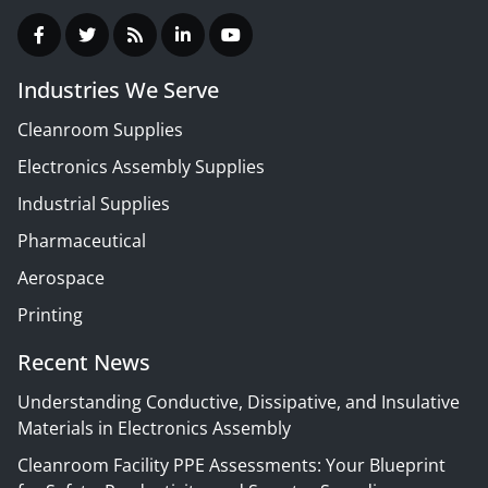
Industries We Serve
Cleanroom Supplies
Electronics Assembly Supplies
Industrial Supplies
Pharmaceutical
Aerospace
Printing
Recent News
Understanding Conductive, Dissipative, and Insulative
Materials in Electronics Assembly
Cleanroom Facility PPE Assessments: Your Blueprint