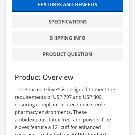
FEATURES AND BENEFITS
SPECIFICATIONS
SHIPPING INFO
PRODUCT QUESTION
Product Overview
The Pharma-Glove™ is designed to meet the
requirements of USP 797 and USP 800,
ensuring compliant protection in sterile
pharmacy environments. These
ambidextrous, latex-free, and powder-free
gloves feature a 12" cuff for enhanced
coverage, are tested per ASTM standard