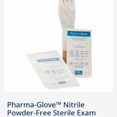
Pharma-Glove™ Nitrile
Powder-Free Sterile Exam