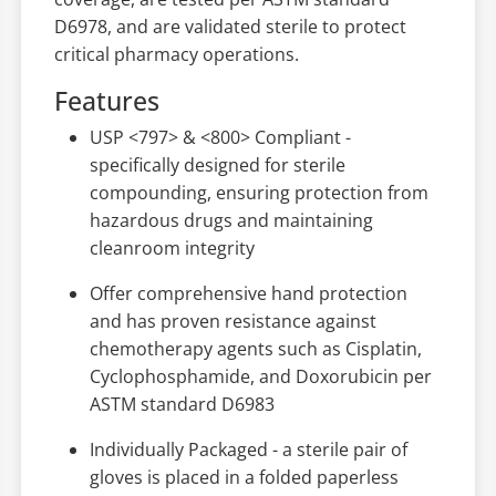
D6978, and are validated sterile to protect
critical pharmacy operations.
Features
USP <797> & <800> Compliant -
specifically designed for sterile
compounding, ensuring protection from
hazardous drugs and maintaining
cleanroom integrity
Offer comprehensive hand protection
and has proven resistance against
chemotherapy agents such as Cisplatin,
Cyclophosphamide, and Doxorubicin per
ASTM standard D6983
Individually Packaged - a sterile pair of
gloves is placed in a folded paperless