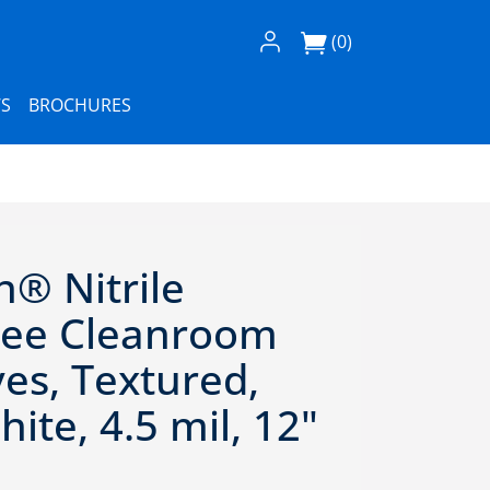
Log In / Register
(0)
S
BROCHURES
n® Nitrile
ree Cleanroom
es, Textured,
ite, 4.5 mil, 12"