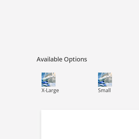
Available Options
VIRTU-CLEAN NITRILE CLEAN ROOM, PF, EX
VIRTU-CLEAN NITR
X-Large
Small