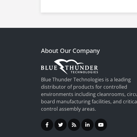
About Our Company
Blue Thunder Technologies is a leading
distributor of products for controlled
environments including cleanrooms, circu
board manufacturing facilities, and critica
control assembly areas.