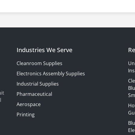
Industries We Serve
Re
Cleanroom Supplies
Un
Ins
Electronics Assembly Supplies
Cl
Industrial Supplies
Blu
it
Pharmaceutical
Sm
l
Aerospace
Ho
Gui
Printing
Bl
El