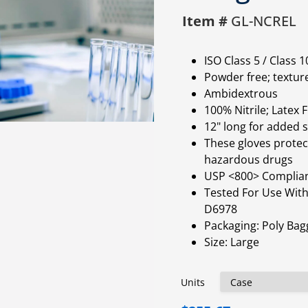
Item #
GL-NCREL
ISO Class 5 / Class
Powder free; textur
Ambidextrous
100% Nitrile; Latex 
12" long for added
These gloves protect
hazardous drugs
USP <800> Complia
Tested For Use Wit
D6978
Packaging: Poly Bag
Size: Large
Units