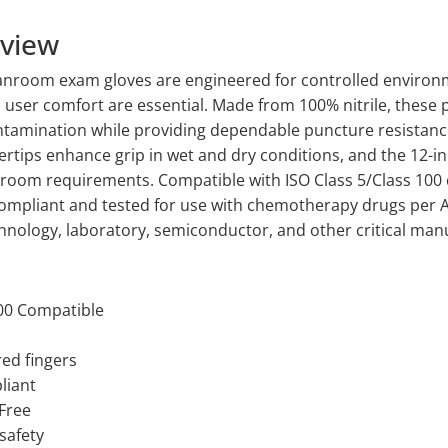
rview
leanroom exam gloves are engineered for controlled enviro
d user comfort are essential. Made from 100% nitrile, these 
ntamination while providing dependable puncture resistance 
ertips enhance grip in wet and dry conditions, and the 12-in
room requirements. Compatible with ISO Class 5/Class 100
ompliant and tested for use with chemotherapy drugs per 
hnology, laboratory, semiconductor, and other critical manu
100 Compatible
red fingers
liant
 Free
safety