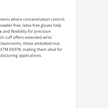
nments where contamination control,
powder-free, latex-free gloves help
and flexibility for precision
ch cuff offers extended wrist
 cleanrooms, these ambidextrous
ASTM D6978, making them ideal for
facturing applications.