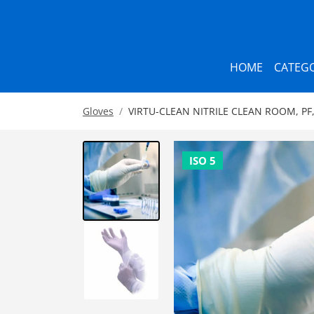
HOME
CATEGO
Gloves
VIRTU-CLEAN NITRILE CLEAN ROOM, PF,