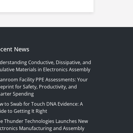
cent News
derstanding Conductive, Dissipative, and
ulative Materials in Electronics Assembly
eanroom Facility PPE Assessments: Your
eprint for Safety, Productivity, and
arter Spending
w to Swab for Touch DNA Evidence: A
de to Getting It Right
ue Thunder Technologies Launches New
ectronics Manufacturing and Assembly