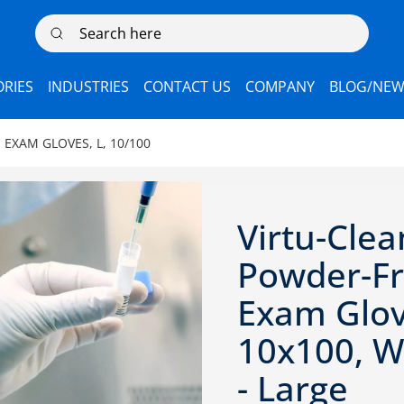
Search here
RIES
INDUSTRIES
CONTACT US
COMPANY
BLOG/NEW
 EXAM GLOVES, L, 10/100
Virtu-Clea
Powder-F
Exam Glov
10x100, Wh
- Large