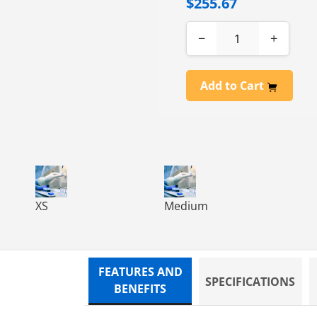
$255.67
−
+
Add to Cart
AM GLOVES, XL, 10/100
ILE CLEAN ROOM, PF, EXAM GLOVES, S, 10/100
VIRTU-CLEAN NITRILE CLEAN ROOM, PF, EXAM GLOVES,
VIRTU-CLEAN NITRILE CLEAN
XS
Medium
FEATURES AND
SPECIFICATIONS
BENEFITS