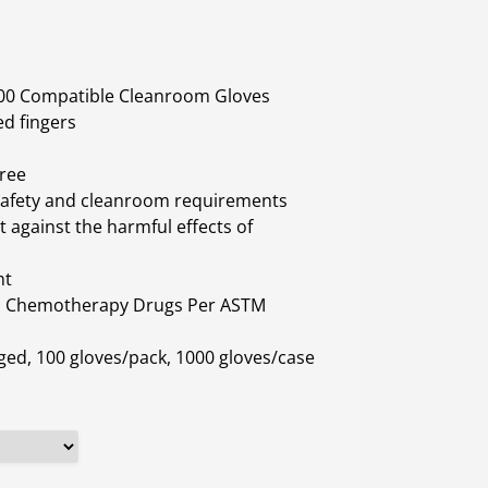
 100 Compatible Cleanroom Gloves
ed fingers
Free
 safety and cleanroom requirements
 against the harmful effects of
nt
h Chemotherapy Drugs Per ASTM
ged, 100 gloves/pack, 1000 gloves/case