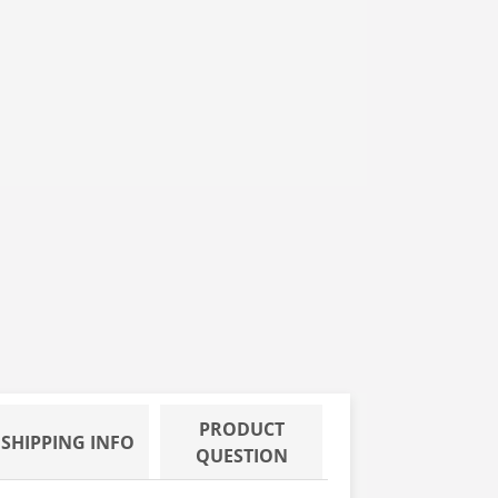
 XS, 10/100
 ROOM, PF, EXAM GLOVES, M, 10/100
PRODUCT
SHIPPING INFO
QUESTION