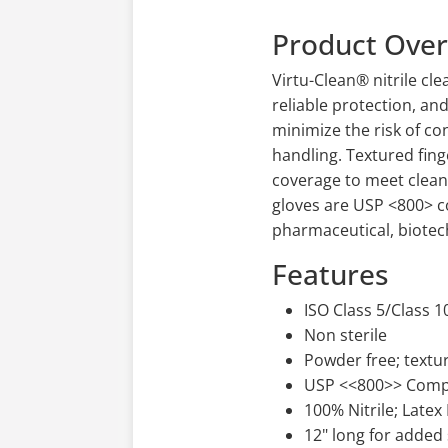
Product Ove
Virtu-Clean® nitrile c
reliable protection, an
minimize the risk of co
handling. Textured fing
coverage to meet clean
gloves are USP <800> c
pharmaceutical, biotec
Features
ISO Class 5/Class 
Non sterile
Powder free; textu
USP <<800>> Comp
100% Nitrile; Latex
12" long for added 