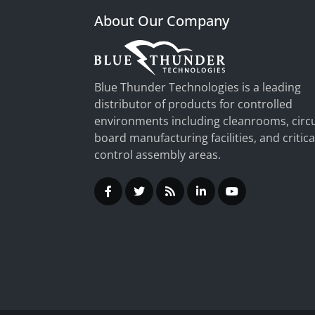
About Our Company
Blue Thunder Technologies is a leading
distributor of products for controlled
environments including cleanrooms, circu
board manufacturing facilities, and critica
control assembly areas.