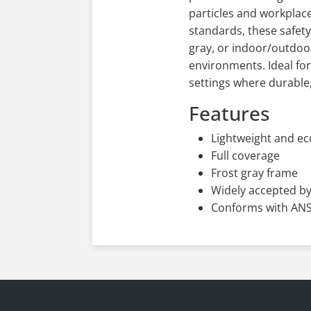
particles and workplace
standards, these safety 
gray, or indoor/outdoor
environments. Ideal fo
settings where durable,
Features
Lightweight and e
Full coverage
Frost gray frame
Widely accepted by
Conforms with ANSI