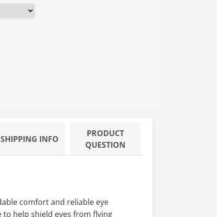
PRODUCT
SHIPPING INFO
QUESTION
dable comfort and reliable eye
to help shield eyes from flying