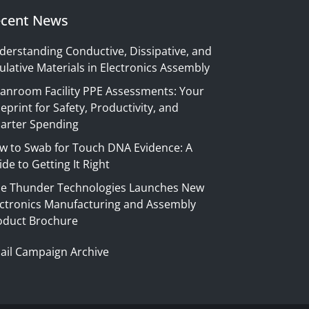
cent News
derstanding Conductive, Dissipative, and
ulative Materials in Electronics Assembly
eanroom Facility PPE Assessments: Your
eprint for Safety, Productivity, and
arter Spending
w to Swab for Touch DNA Evidence: A
de to Getting It Right
ue Thunder Technologies Launches New
ectronics Manufacturing and Assembly
oduct Brochure
ail Campaign Archive