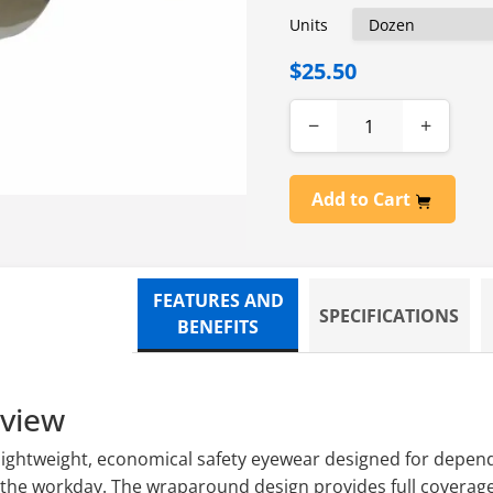
Units
$25.50
−
+
Add to Cart
FEATURES AND
SPECIFICATIONS
BENEFITS
rview
 lightweight, economical safety eyewear designed for depen
the workday. The wraparound design provides full coverage 