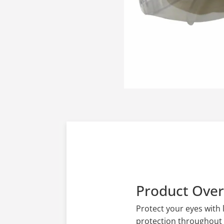
Product Ove
Protect your eyes with
protection throughout 