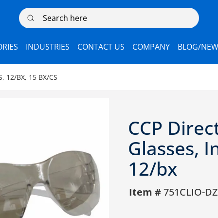
Search here
RIES
INDUSTRIES
CONTACT US
COMPANY
BLOG/NEW
, 12/BX, 15 BX/CS
CCP Direc
Glasses, 
12/bx
Item #
751CLIO-DZ