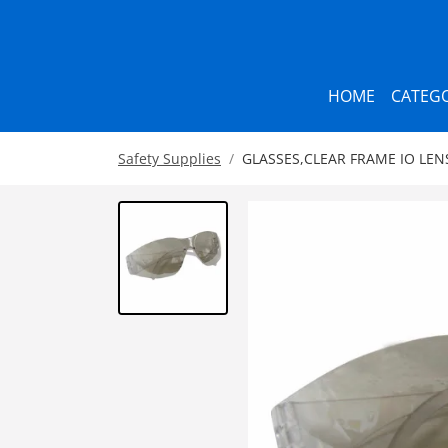
HOME
CATEGO
Safety Supplies
GLASSES,CLEAR FRAME IO LENS