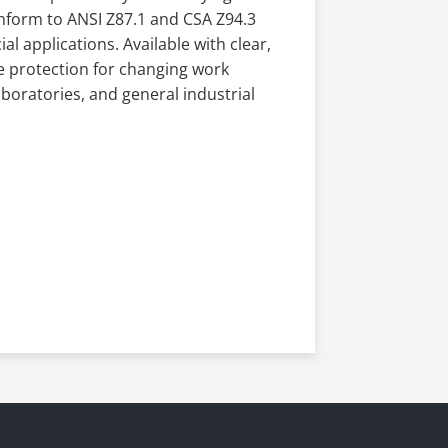
conform to ANSI Z87.1 and CSA Z94.3
al applications. Available with clear,
le protection for changing work
boratories, and general industrial