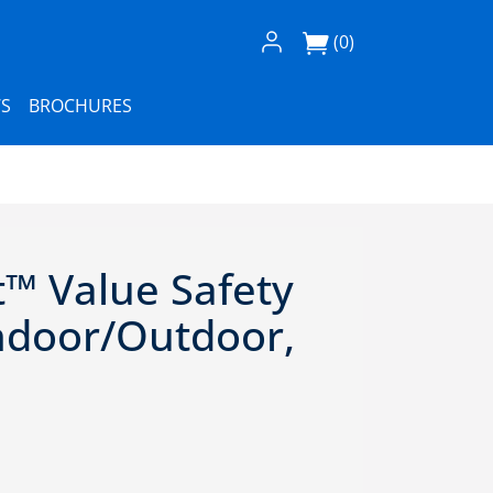
Log In / Register
(0)
S
BROCHURES
t™ Value Safety
Indoor/Outdoor,