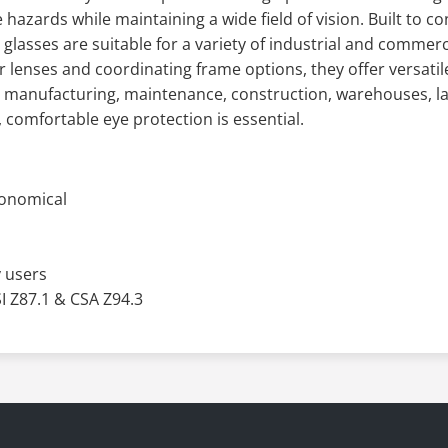
 hazards while maintaining a wide field of vision. Built to 
glasses are suitable for a variety of industrial and commerci
 lenses and coordinating frame options, they offer versati
r manufacturing, maintenance, construction, warehouses, la
 comfortable eye protection is essential.
conomical
 users
 Z87.1 & CSA Z94.3