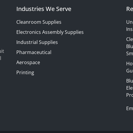
Industries We Serve
Re
Cleanroom Supplies
Un
Ins
Electronics Assembly Supplies
Cl
Industrial Supplies
Blu
it
Pharmaceutical
Sm
l
Aerospace
Ho
Gui
Printing
Bl
El
Pr
Em