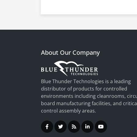
About Our Company
Blue Thunder Technologies is a leading
distributor of products for controlled
environments including cleanrooms, circu
board manufacturing facilities, and critica
control assembly areas.