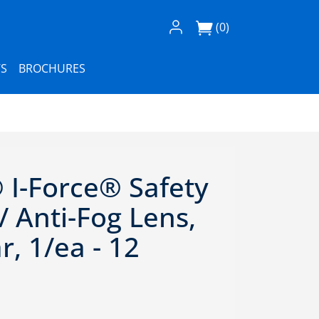
Log In / Register
(0)
S
BROCHURES
I-Force® Safety
 Anti-Fog Lens,
r, 1/ea - 12