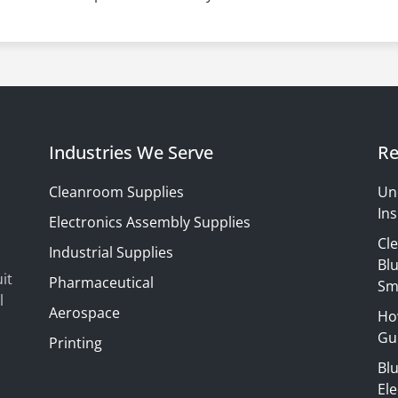
Industries We Serve
Re
Cleanroom Supplies
Un
Ins
Electronics Assembly Supplies
Cl
Industrial Supplies
Blu
it
Pharmaceutical
Sm
l
Aerospace
Ho
Gui
Printing
Bl
El