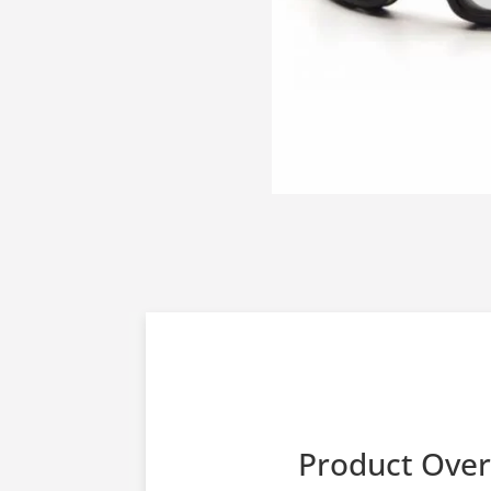
Product Ove