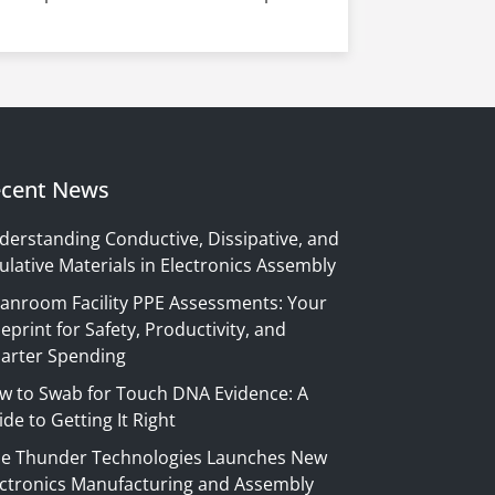
cent News
derstanding Conductive, Dissipative, and
ulative Materials in Electronics Assembly
eanroom Facility PPE Assessments: Your
eprint for Safety, Productivity, and
arter Spending
w to Swab for Touch DNA Evidence: A
de to Getting It Right
ue Thunder Technologies Launches New
ectronics Manufacturing and Assembly