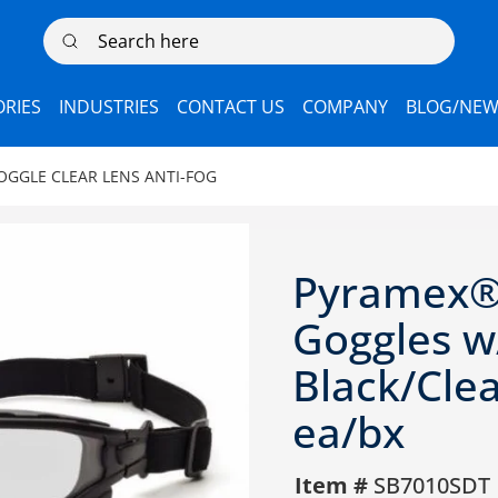
Search here
RIES
INDUSTRIES
CONTACT US
COMPANY
BLOG/NEW
OGGLE CLEAR LENS ANTI-FOG
Pyramex® 
Goggles w/
Black/Clea
ea/bx
Item #
SB7010SDT