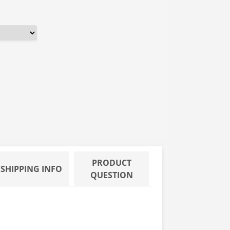
PRODUCT
SHIPPING INFO
QUESTION