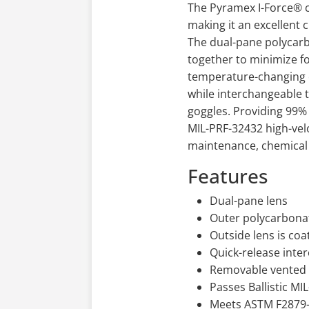
The Pyramex I-Force® co
making it an excellent 
The dual-pane polycarb
together to minimize fo
temperature-changing c
while interchangeable t
goggles. Providing 99% 
MIL-PRF-32432 high-vel
maintenance, chemical 
Features
Dual-pane lens
Outer polycarbonat
Outside lens is coa
Quick-release inte
Removable vented f
Passes Ballistic M
Meets ASTM F2879-2