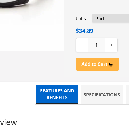
Units
$34.89
−
+
Add to Cart
FEATURES AND
SPECIFICATIONS
BENEFITS
rview