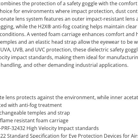
mbines the protection of a safety goggle with the comfort an
choice for environments where impact protection, dust contr
onate lens system features an outer impact-resistant lens a
gging, while the H2X® anti-fog coating helps maintain clear 
onditions. A vented foam carriage enhances comfort and hel
emples and an elastic head strap allow the eyewear to be wo
UVA, UVB, and UVC protection, these dielectric safety gogg
ocity impact standards, making them ideal for manufacturing
handling, and other demanding industrial applications.
e lens protects against the environment, while inner acetat
ted with anti-fog treatment
rchangeable temples and strap
lame resistant foam carriage
IL-PRF-32432 High Velocity Impact standards
2 Standard Specification for Eye Protection Devices for Ai