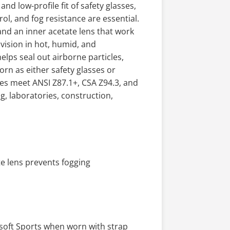
d low-profile fit of safety glasses,
ol, and fog resistance are essential.
nd an inner acetate lens that work
vision in hot, humid, and
ps seal out airborne particles,
rn as either safety glasses or
les meet ANSI Z87.1+, CSA Z94.3, and
, laboratories, construction,
e lens prevents fogging
rsoft Sports when worn with strap