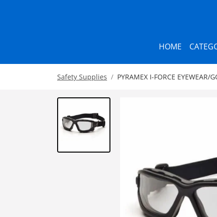
HOME
CATEGO
Safety Supplies
PYRAMEX I-FORCE EYEWEAR/G