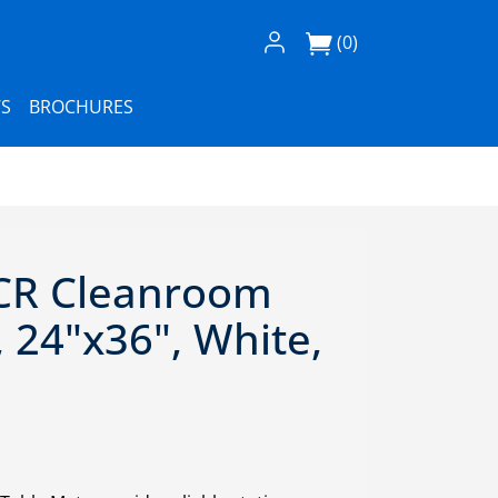
Log In / Register
(0)
S
BROCHURES
CR Cleanroom
 24"x36", White,