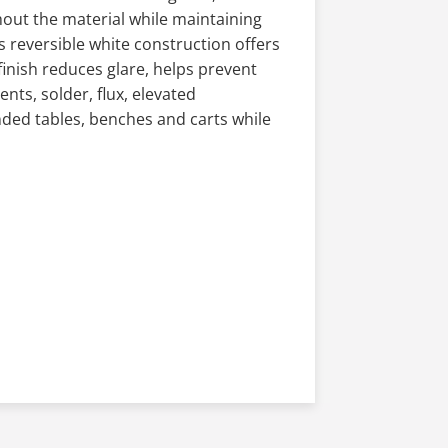
out the material while maintaining
s reversible white construction offers
finish reduces glare, helps prevent
nts, solder, flux, elevated
ded tables, benches and carts while