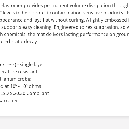
d elastomer provides permanent volume dissipation through
levels to help protect contamination-sensitive products. It
appearance and lays flat without curling. A lightly embossed 
 supports easy cleaning. Engineered to resist abrasion, solve
 chemicals, the mat delivers lasting performance on groun
lled static decay.
ckness) - single layer
erature resistant
, antimicrobial
d at 10⁶ - 10⁸ ohms
/ESD S.20.20 Compliant
 warranty