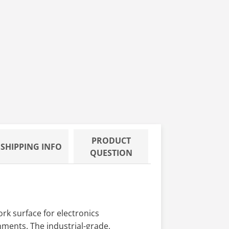
PRODUCT
SHIPPING INFO
QUESTION
rk surface for electronics
nments. The industrial-grade,