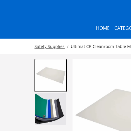
HOME
CATEGO
Safety Supplies
Ultimat CR Cleanroom Table Ma