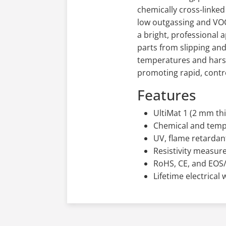
chemically cross-linke
low outgassing and VOC 
a bright, professional 
parts from slipping and
temperatures and harsh
promoting rapid, contro
Features
UltiMat 1 (2 mm thi
Chemical and temp
UV, flame retardant
Resistivity measure
RoHS, CE, and EOS
Lifetime electrical