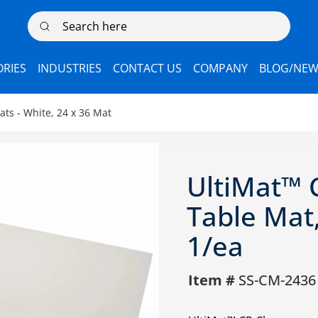
Search here
RIES
INDUSTRIES
CONTACT US
COMPANY
BLOG/NEW
ts - White, 24 x 36 Mat
UltiMat™ 
Table Mat,
1/ea
Item #
SS-CM-2436