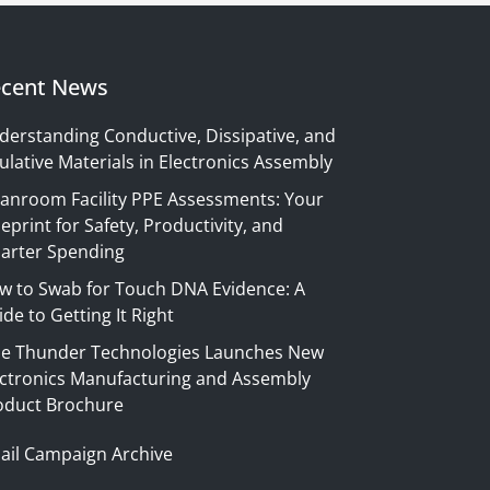
cent News
derstanding Conductive, Dissipative, and
ulative Materials in Electronics Assembly
eanroom Facility PPE Assessments: Your
eprint for Safety, Productivity, and
arter Spending
w to Swab for Touch DNA Evidence: A
de to Getting It Right
ue Thunder Technologies Launches New
ectronics Manufacturing and Assembly
oduct Brochure
ail Campaign Archive