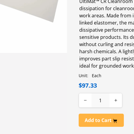
UltiMat™ CR Cleanroom T
dissipation for cleanro
work areas. Made from i
linked elastomer, the m
dissipative performance
sensitive products. Its d
without curling and resis
harsh chemicals. A light
improves part slip resis
ideal for grounded work
Unit:
Each
$97.33
−
+
Add to Cart