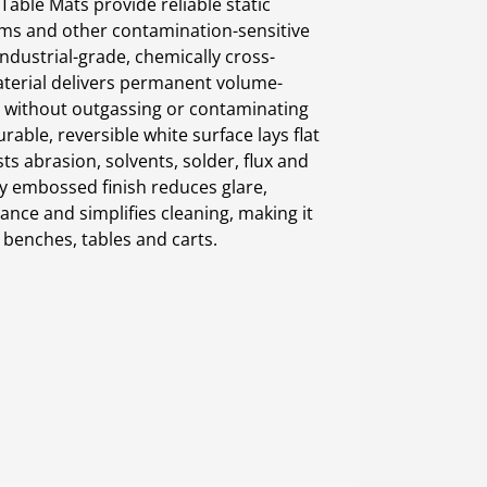
able Mats provide reliable static
oms and other contamination-sensitive
ndustrial-grade, chemically cross-
aterial delivers permanent volume-
 without outgassing or contaminating
urable, reversible white surface lays flat
ts abrasion, solvents, solder, flux and
ly embossed finish reduces glare,
tance and simplifies cleaning, making it
 benches, tables and carts.