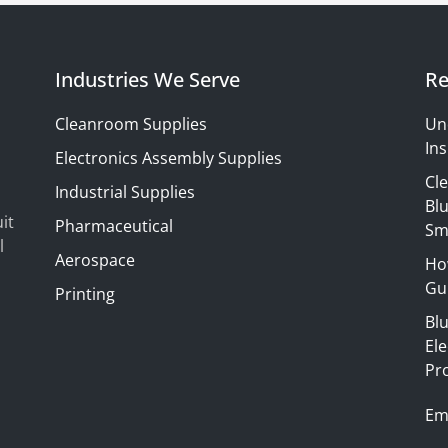
Industries We Serve
Re
Cleanroom Supplies
Un
Ins
Electronics Assembly Supplies
Cl
Industrial Supplies
Blu
it
Pharmaceutical
Sm
l
Aerospace
Ho
Gui
Printing
Bl
El
Pr
Em