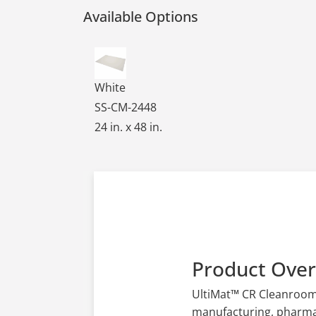
Available Options
Ultimat CR Cleanroom Table Mats - White,
White
SS-CM-2448
24 in. x 48 in.
Product Ove
UltiMat™ CR Cleanroom T
manufacturing, pharmace