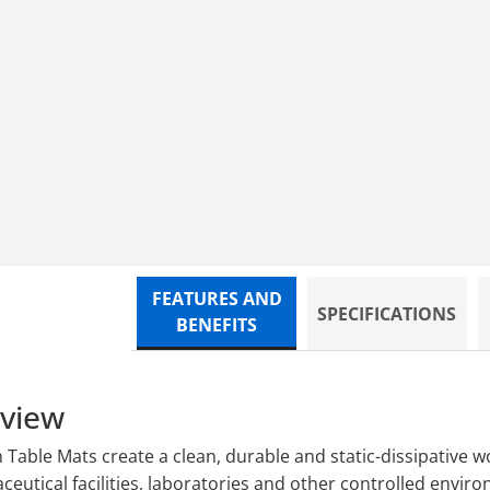
 24 x 48 Mat
FEATURES AND
SPECIFICATIONS
BENEFITS
rview
able Mats create a clean, durable and static-dissipative wo
utical facilities, laboratories and other controlled enviro