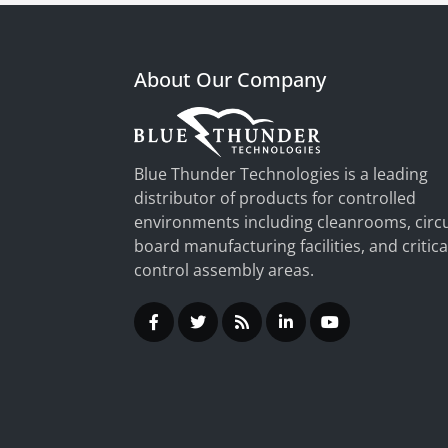
About Our Company
Blue Thunder Technologies is a leading
distributor of products for controlled
environments including cleanrooms, circu
board manufacturing facilities, and critica
control assembly areas.