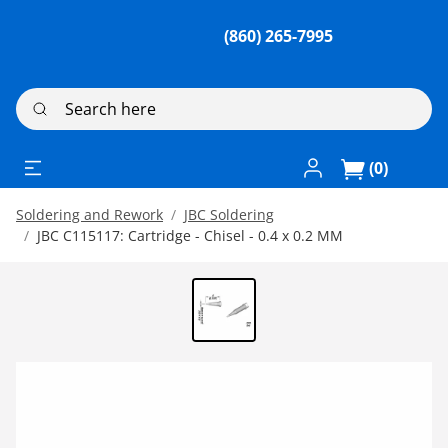
(860) 265-7995
Search here
Log In / Register
(0)
Soldering and Rework
JBC Soldering
JBC C115117: Cartridge - Chisel - 0.4 x 0.2 MM