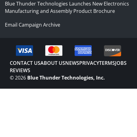
Blue Thunder Technologies Launches New Electronics
Manufacturing and Assembly Product Brochure
Email Campaign Archive
CONTACT US
ABOUT US
NEWS
PRIVACY
TERMS
JOBS
REVIEWS
©
2026
Blue Thunder Technologies, Inc.