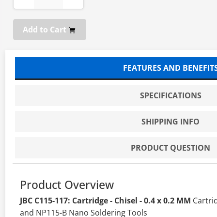
Add to Cart
FEATURES AND BENEFIT
SPECIFICATIONS
SHIPPING INFO
PRODUCT QUESTION
Product Overview
JBC C115-117: Cartridge - Chisel - 0.4 x 0.2 MM
Cartri
and NP115-B Nano Soldering Tools