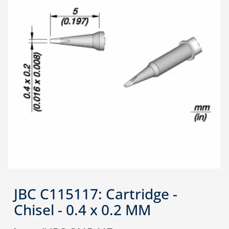
JBC C115117: Cartridge -
Chisel - 0.4 x 0.2 MM