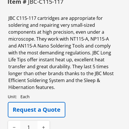
Item #
JBC-C115-117
JBC C115-117 cartridges are appropriate for
soldering and repairing very small-sized
components at high precision, even under a
microscope. They work with NT115-A, NP115-A
and AN115-A Nano Soldering Tools and comply
with the most demanding regulations. JBC Long
Life Tips offer instant heat up, excellent heat
transfer and great durability. They last 5 times
longer than other brands thanks to the JBC Most
Efficient Soldering System and the Sleep &
Hibernation features.
Unit:
Each
Request a Quote
−
+