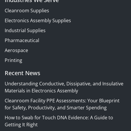
Cleanroom Supplies
Electronics Assembly Supplies
Industrial Supplies
Pharmaceutical
Aerospace
Printing
Recent News
Understanding Conductive, Dissipative, and Insulative
Materials in Electronics Assembly
Cleanroom Facility PPE Assessments: Your Blueprint
for Safety, Productivity, and Smarter Spending
How to Swab for Touch DNA Evidence: A Guide to
Getting It Right