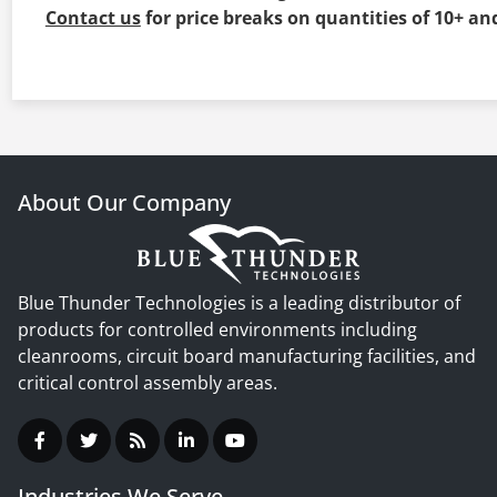
Contact us
for price breaks on quantities of 10+ an
About Our Company
Blue Thunder Technologies is a leading distributor of
products for controlled environments including
cleanrooms, circuit board manufacturing facilities, and
critical control assembly areas.
Industries We Serve