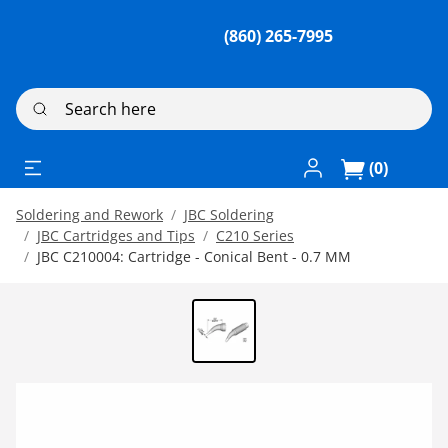
(860) 265-7995
Search here
Log In / Register
(0)
Soldering and Rework
JBC Soldering
JBC Cartridges and Tips
C210 Series
JBC C210004: Cartridge - Conical Bent - 0.7 MM