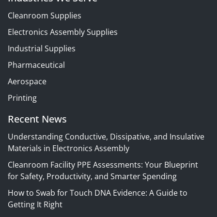
Cleanroom Supplies
Electronics Assembly Supplies
Industrial Supplies
Pharmaceutical
Aerospace
Printing
Recent News
Understanding Conductive, Dissipative, and Insulative
Materials in Electronics Assembly
Cleanroom Facility PPE Assessments: Your Blueprint
for Safety, Productivity, and Smarter Spending
How to Swab for Touch DNA Evidence: A Guide to
Getting It Right