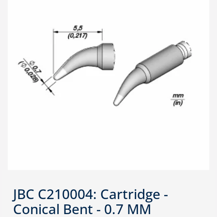
JBC C210004: Cartridge -
Conical Bent - 0.7 MM