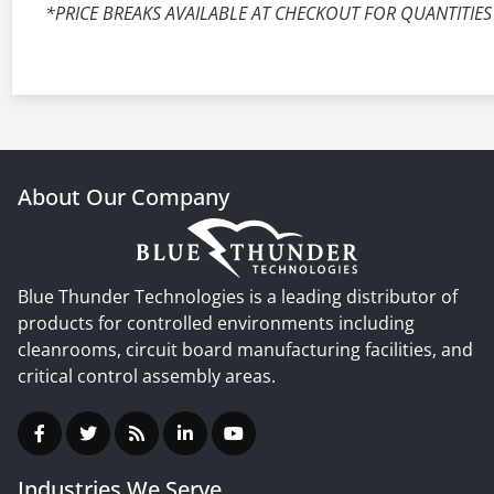
*PRICE BREAKS AVAILABLE AT CHECKOUT FOR QUANTITIES
About Our Company
Blue Thunder Technologies is a leading distributor of
products for controlled environments including
cleanrooms, circuit board manufacturing facilities, and
critical control assembly areas.
Industries We Serve