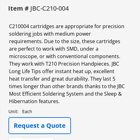
Item #
JBC-C210-004
C210004 cartridges are appropriate for precision
soldering jobs with medium power
requirements. Due to the size, these cartridges
are perfect to work with SMD, under a
microscope, or with conventional components.
They work with T210 Precision Handpieces. JBC
Long Life Tips offer instant heat up, excellent
heat transfer and great durability. They last 5
times longer than other brands thanks to the JBC
Most Efficient Soldering System and the Sleep &
Hibernation features.
Unit:
Each
Request a Quote