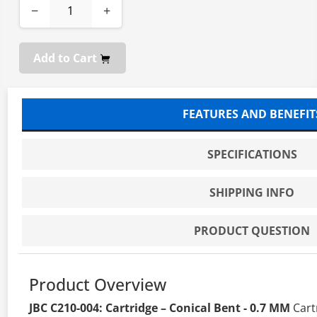
−
+
Add to Cart
FEATURES AND BENEFIT
SPECIFICATIONS
SHIPPING INFO
PRODUCT QUESTION
Product Overview
JBC C210-004: Cartridge – Conical Bent - 0.7 MM
Cart