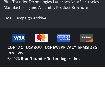
Blue Thunder Technologies Launches New Electronics
Manufacturing and Assembly Product Brochure
Email Campaign Archive
CONTACT US
ABOUT US
NEWS
PRIVACY
TERMS
JOBS
REVIEWS
©
2026
Blue Thunder Technologies, Inc.