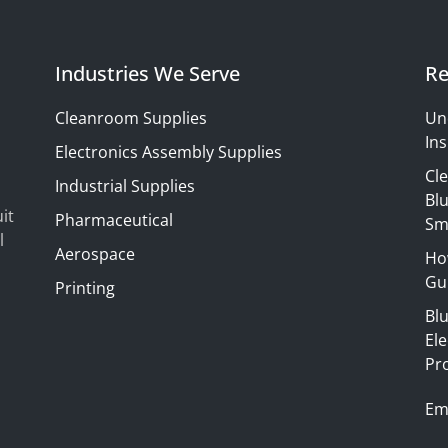
Industries We Serve
Re
Cleanroom Supplies
Un
Ins
Electronics Assembly Supplies
Cl
Industrial Supplies
Blu
it
Pharmaceutical
Sm
l
Aerospace
Ho
Gui
Printing
Bl
El
Pr
Em