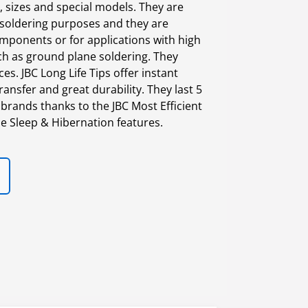
 sizes and special models. They are
 soldering purposes and they are
mponents or for applications with high
h as ground plane soldering. They
s. JBC Long Life Tips offer instant
ransfer and great durability. They last 5
brands thanks to the JBC Most Efficient
e Sleep & Hibernation features.