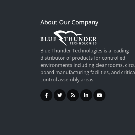
About Our Company
Blue Thunder Technologies is a leading
distributor of products for controlled
environments including cleanrooms, circu
board manufacturing facilities, and critica
control assembly areas.