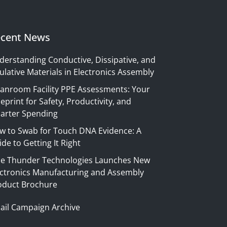
cent News
derstanding Conductive, Dissipative, and
ulative Materials in Electronics Assembly
eanroom Facility PPE Assessments: Your
eprint for Safety, Productivity, and
arter Spending
w to Swab for Touch DNA Evidence: A
de to Getting It Right
ue Thunder Technologies Launches New
ectronics Manufacturing and Assembly
oduct Brochure
ail Campaign Archive