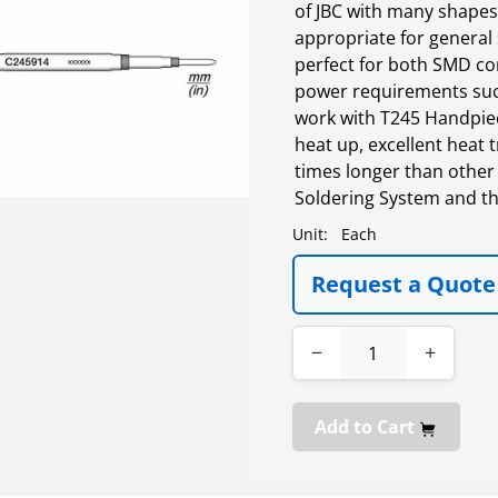
of JBC with many shapes,
appropriate for general
perfect for both SMD co
power requirements suc
work with T245 Handpiece
heat up, excellent heat t
times longer than other 
Soldering System and th
Unit:
Each
Request a Quote
−
+
Add to Cart