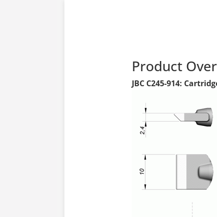
Product Ove
JBC C245-914: Cartridg