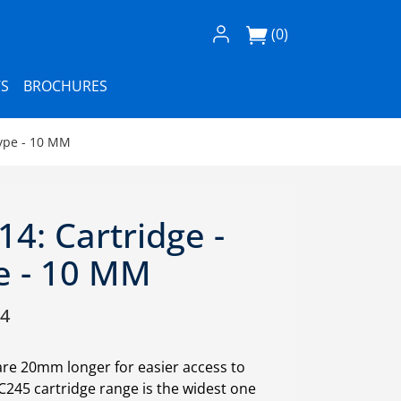
Log In / Register
(0)
S
BROCHURES
Type - 10 MM
4: Cartridge -
e - 10 MM
14
are 20mm longer for easier access to
. C245 cartridge range is the widest one