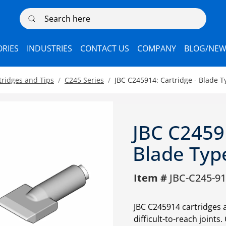
Search here
RIES
INDUSTRIES
CONTACT US
COMPANY
BLOG/NEW
tridges and Tips
C245 Series
JBC C245914: Cartridge - Blade 
JBC C24591
Blade Typ
Item #
JBC-C245-9
JBC C245914 cartridges 
difficult-to-reach joints