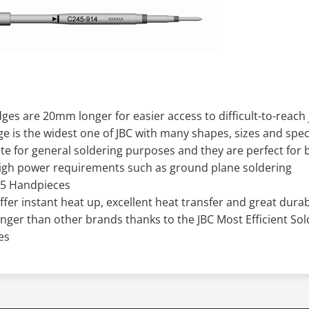
ges are 20mm longer for easier access to difficult-to-reach 
ge is the widest one of JBC with many shapes, sizes and spe
te for general soldering purposes and they are perfect fo
high power requirements such as ground plane soldering
45 Handpieces
offer instant heat up, excellent heat transfer and great durabi
onger than other brands thanks to the JBC Most Efficient So
es