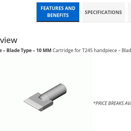
FEATURES AND
SPECIFICATIONS
BENEFITS
rview
e – Blade Type – 10 MM
Cartridge for T245 handpiece – Bla
*PRICE BREAKS AV