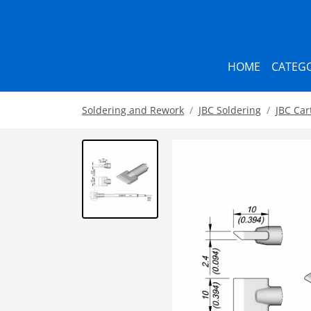
HOME
CATEGO
Soldering and Rework
JBC Soldering
JBC Car