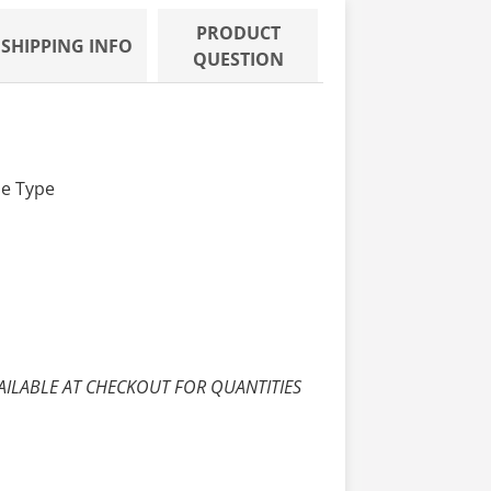
PRODUCT
SHIPPING INFO
QUESTION
de Type
AILABLE AT CHECKOUT FOR QUANTITIES