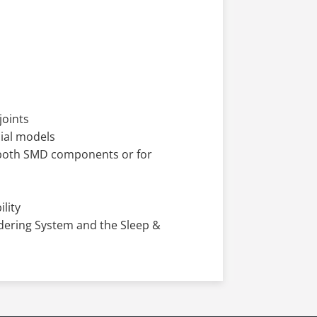
joints
cial models
r both SMD components or for
lity
ldering System and the Sleep &