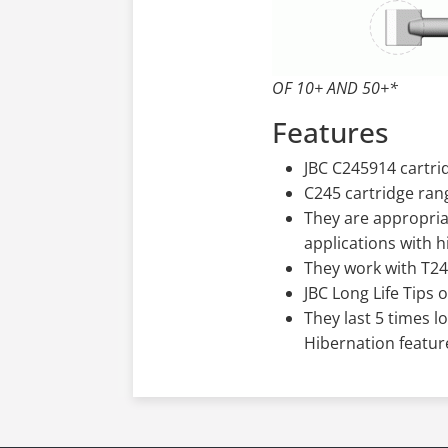
OF 10+ AND 50+*
Features
JBC C245914 cartrid
C245 cartridge ran
They are appropria
applications with 
They work with T2
JBC Long Life Tips 
They last 5 times l
Hibernation featur