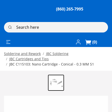
(860) 265-7995
Search here
Log In / Register
(0)
Soldering and Rework
JBC Soldering
JBC Cartridges and Tips
JBC C115103: Nano Cartridge - Conical - 0.3 MM S1