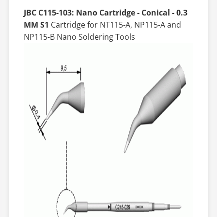
JBC C115-103: Nano Cartridge - Conical - 0.3
MM S1
Cartridge for NT115-A, NP115-A and
NP115-B Nano Soldering Tools