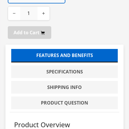
−
+
Add to Cart
FEATURES AND BENEFITS
SPECIFICATIONS
SHIPPING INFO
PRODUCT QUESTION
Product Overview