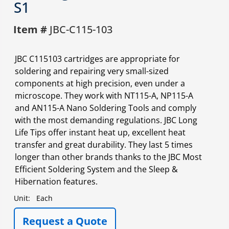
S1
Item #
JBC-C115-103
JBC C115103 cartridges are appropriate for
soldering and repairing very small-sized
components at high precision, even under a
microscope. They work with NT115-A, NP115-A
and AN115-A Nano Soldering Tools and comply
with the most demanding regulations. JBC Long
Life Tips offer instant heat up, excellent heat
transfer and great durability. They last 5 times
longer than other brands thanks to the JBC Most
Efficient Soldering System and the Sleep &
Hibernation features.
Unit:
Each
Request a Quote