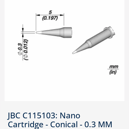
JBC C115103: Nano
Cartridge - Conical - 0.3 MM