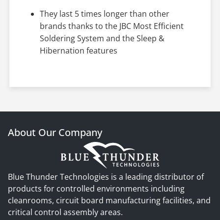
They last 5 times longer than other
brands thanks to the JBC Most Efficient
Soldering System and the Sleep &
Hibernation features
About Our Company
Blue Thunder Technologies is a leading distributor of
products for controlled environments including
cleanrooms, circuit board manufacturing facilities, and
critical control assembly areas.