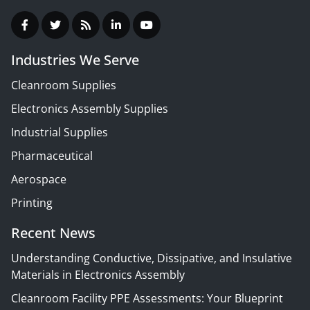
Industries We Serve
Cleanroom Supplies
Electronics Assembly Supplies
Industrial Supplies
Pharmaceutical
Aerospace
Printing
Recent News
Understanding Conductive, Dissipative, and Insulative
Materials in Electronics Assembly
Cleanroom Facility PPE Assessments: Your Blueprint