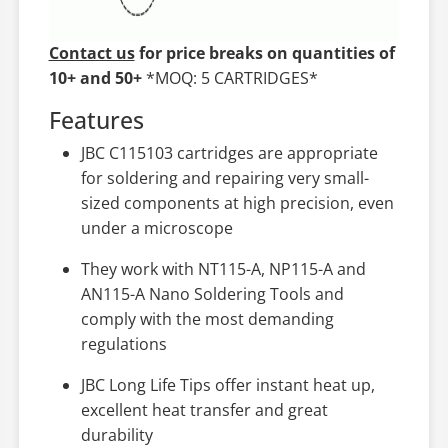
Contact us
for price breaks on quantities of
10+ and 50+
*MOQ: 5 CARTRIDGES*
Features
JBC C115103 cartridges are appropriate
for soldering and repairing very small-
sized components at high precision, even
under a microscope
They work with NT115-A, NP115-A and
AN115-A Nano Soldering Tools and
comply with the most demanding
regulations
JBC Long Life Tips offer instant heat up,
excellent heat transfer and great
durability