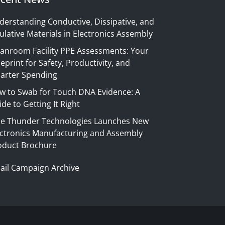
derstanding Conductive, Dissipative, and
ulative Materials in Electronics Assembly
eanroom Facility PPE Assessments: Your
eprint for Safety, Productivity, and
arter Spending
w to Swab for Touch DNA Evidence: A
de to Getting It Right
ue Thunder Technologies Launches New
ectronics Manufacturing and Assembly
oduct Brochure
ail Campaign Archive