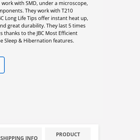
to work with SMD, under a microscope,
omponents. They work with T210
C Long Life Tips offer instant heat up,
nd great durability. They last 5 times
 thanks to the JBC Most Efficient
e Sleep & Hibernation features.
PRODUCT
SHIPPING INFO