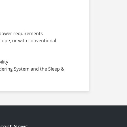
m power requirements
scope, or with conventional
lity
ldering System and the Sleep &
cent News