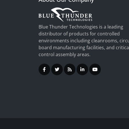
Blue Thunder Technologies is a leading
distributor of products for controlled
environments including cleanrooms, circu
board manufacturing facilities, and critica
control assembly areas.