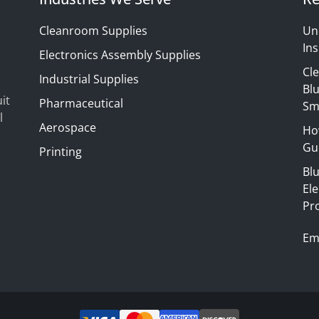
Cleanroom Supplies
Un
Ins
Electronics Assembly Supplies
Cl
Industrial Supplies
Blu
it
Pharmaceutical
Sm
l
Aerospace
Ho
Gui
Printing
Bl
El
Pr
Em