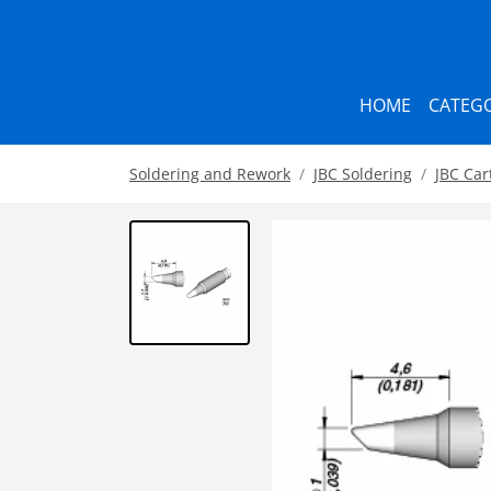
HOME
CATEGO
Soldering and Rework
JBC Soldering
JBC Car