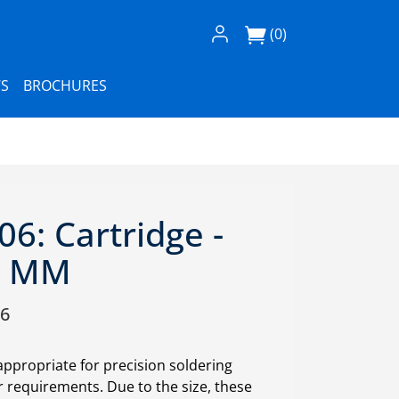
Log In / Register
(0)
S
BROCHURES
6: Cartridge -
.0 MM
06
appropriate for precision soldering
requirements. Due to the size, these