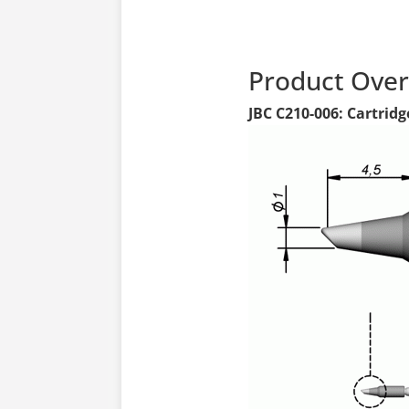
Product Ove
JBC C210-006: Cartridg