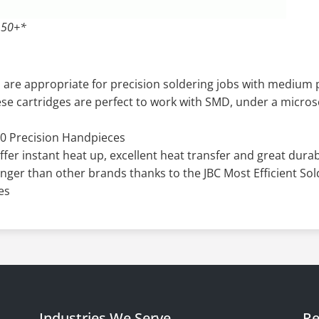
 50+*
 are appropriate for precision soldering jobs with mediu
hese cartridges are perfect to work with SMD, under a micro
0 Precision Handpieces
offer instant heat up, excellent heat transfer and great durabi
onger than other brands thanks to the JBC Most Efficient So
es
Industries We Serve
Re