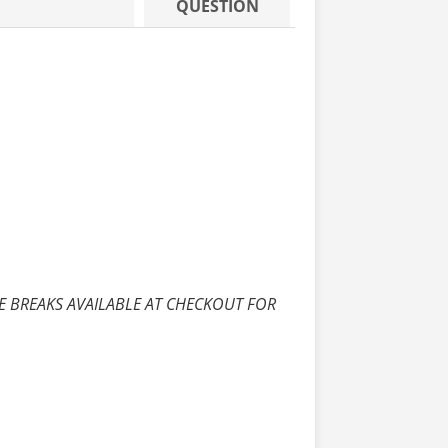
QUESTION
E BREAKS AVAILABLE AT CHECKOUT FOR