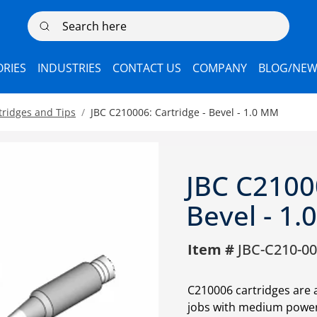
Search here
RIES
INDUSTRIES
CONTACT US
COMPANY
BLOG/NEW
tridges and Tips
JBC C210006: Cartridge - Bevel - 1.0 MM
JBC C21000
Bevel - 1
Item #
JBC-C210-0
C210006 cartridges are 
jobs with medium power 