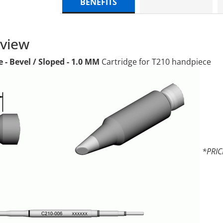
BENEFITS
rview
e - Bevel / Sloped - 1.0 MM
Cartridge for T210 handpiece
*PRIC