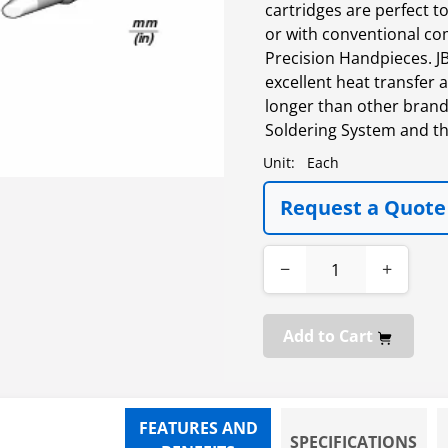
cartridges are perfect 
or with conventional c
Precision Handpieces. JB
excellent heat transfer a
longer than other brands
Soldering System and th
Unit:
Each
Request a Quote
−
+
Add to Cart
FEATURES AND
SPECIFICATIONS