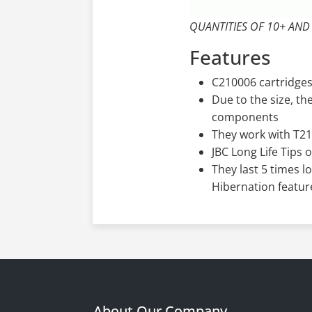
QUANTITIES OF 10+ AND
Features
C210006 cartridges
Due to the size, t
components
They work with T21
JBC Long Life Tips 
They last 5 times l
Hibernation featur
About Our Company