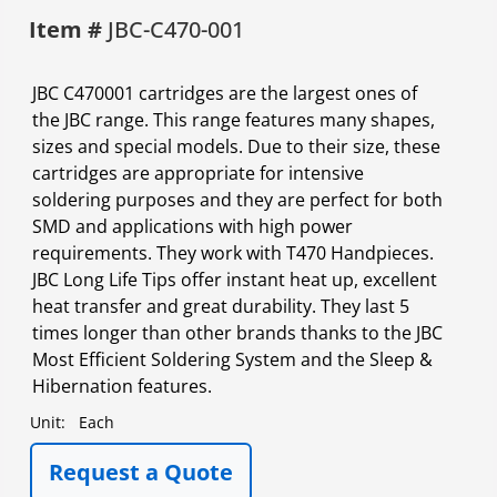
Item #
JBC-C470-001
JBC C470001 cartridges are the largest ones of
the JBC range. This range features many shapes,
sizes and special models. Due to their size, these
cartridges are appropriate for intensive
soldering purposes and they are perfect for both
SMD and applications with high power
requirements. They work with T470 Handpieces.
JBC Long Life Tips offer instant heat up, excellent
heat transfer and great durability. They last 5
times longer than other brands thanks to the JBC
Most Efficient Soldering System and the Sleep &
Hibernation features.
Unit:
Each
Request a Quote