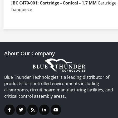
JBC C470-001: Cartridge - Conical - 1.7 MM
Cartridge 
handpiece
About Our Company
Blue Thunder Technologies is a leading distributor of
products for controlled environments including
cleanrooms, circuit board manufacturing facilities, and
critical control assembly areas.