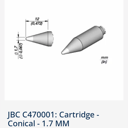
JBC C470001: Cartridge -
Conical - 1.7 MM