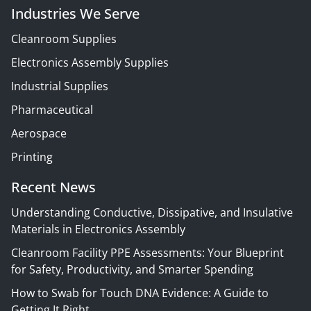
Industries We Serve
Cleanroom Supplies
Electronics Assembly Supplies
Industrial Supplies
Pharmaceutical
Aerospace
Printing
Recent News
Understanding Conductive, Dissipative, and Insulative
Materials in Electronics Assembly
Cleanroom Facility PPE Assessments: Your Blueprint
for Safety, Productivity, and Smarter Spending
How to Swab for Touch DNA Evidence: A Guide to
Getting It Right