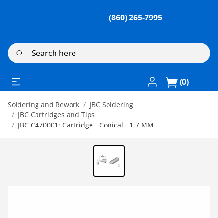
(860) 265-7995
Search here
Log In / Register
(0)
Soldering and Rework
JBC Soldering
JBC Cartridges and Tips
JBC C470001: Cartridge - Conical - 1.7 MM