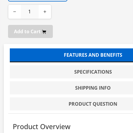
−
+
Add to Cart
FEATURES AND BENEFITS
SPECIFICATIONS
SHIPPING INFO
PRODUCT QUESTION
Product Overview