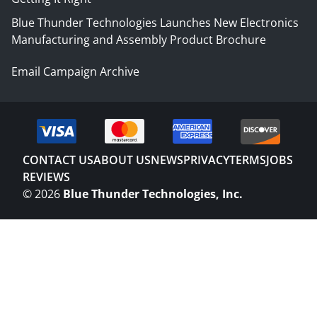
Blue Thunder Technologies Launches New Electronics
Manufacturing and Assembly Product Brochure
Email Campaign Archive
CONTACT US
ABOUT US
NEWS
PRIVACY
TERMS
JOBS
REVIEWS
©
2026
Blue Thunder Technologies, Inc.