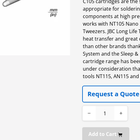
C105 cartridges are the 
appropriate for solderin
components at high pre
works with NT105 Nano 
Tweezers. JBC Long Life T
heat transfer and great d
than other brands thanks
System and the Sleep & 
cartridge range has bee
under consideration tha
tools NT115, AN115 and
Request a Quote
−
+
Add to Cart