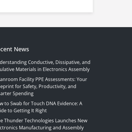
cent News
derstanding Conductive, Dissipative, and
ulative Materials in Electronics Assembly
eanroom Facility PPE Assessments: Your
eprint for Safety, Productivity, and
arter Spending
w to Swab for Touch DNA Evidence: A
de to Getting It Right
ue Thunder Technologies Launches New
ectronics Manufacturing and Assembly