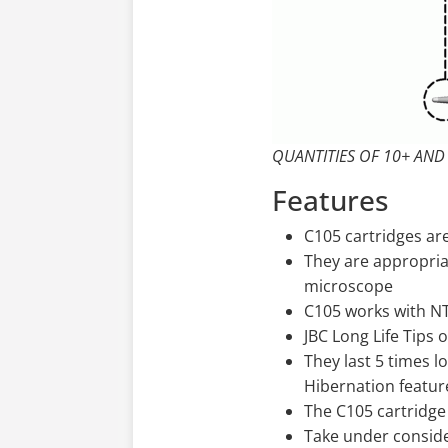
QUANTITIES OF 10+ AND
Features
C105 cartridges are
They are appropria
microscope
C105 works with N
JBC Long Life Tips 
They last 5 times l
Hibernation featur
The C105 cartridge
Take under conside