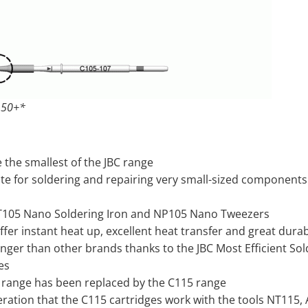
 50+*
 the smallest of the JBC range
te for soldering and repairing very small-sized components 
T105 Nano Soldering Iron and NP105 Nano Tweezers
offer instant heat up, excellent heat transfer and great durabi
onger than other brands thanks to the JBC Most Efficient So
es
 range has been replaced by the C115 range
ration that the C115 cartridges work with the tools NT115