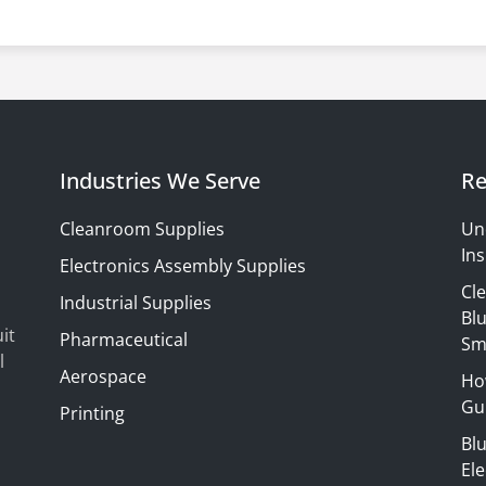
Industries We Serve
Re
Cleanroom Supplies
Un
Ins
Electronics Assembly Supplies
Cl
Industrial Supplies
Blu
it
Pharmaceutical
Sm
l
Aerospace
Ho
Gui
Printing
Bl
El