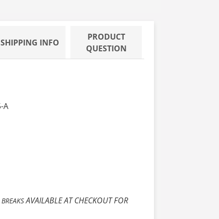
PRODUCT
SHIPPING INFO
QUESTION
5-A
E
AVAILABLE AT CHECKOUT FOR
BREAKS