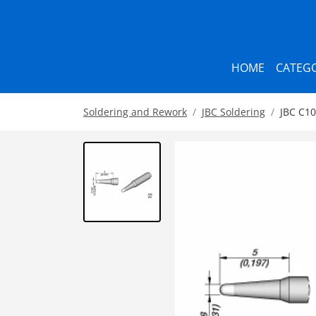
HOME
CATEGO
Soldering and Rework
JBC Soldering
JBC C10