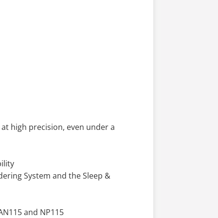
at high precision, even under a
lity
ldering System and the Sleep &
, AN115 and NP115