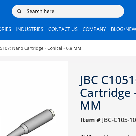
Search here
RIES
INDUSTRIES
CONTACT US
COMPANY
BLOG/NEW
5107: Nano Cartridge - Conical - 0.8 MM
JBC C1051
Cartridge -
MM
Item #
JBC-C105-1