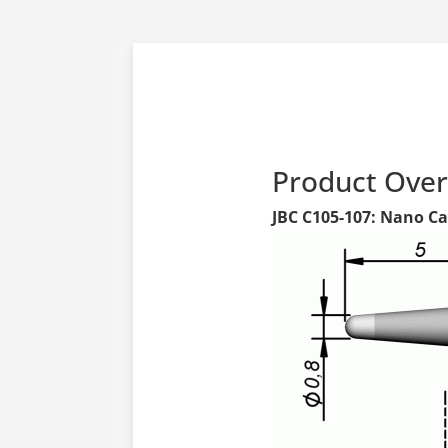
Product Ove
JBC C105-107: Nano Car