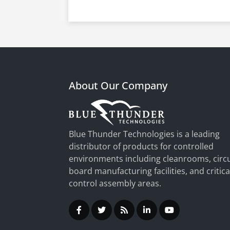
About Our Company
Blue Thunder Technologies is a leading
distributor of products for controlled
environments including cleanrooms, circu
board manufacturing facilities, and critica
control assembly areas.