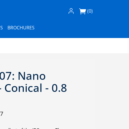
Log In / Register
(0)
S
BROCHURES
07: Nano
 Conical - 0.8
07