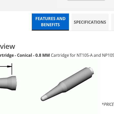
FEATURES AND
SPECIFICATIONS
BENEFITS
rview
tridge - Conical - 0.8 MM
Cartridge for NT105-A and NP10
*PRIC