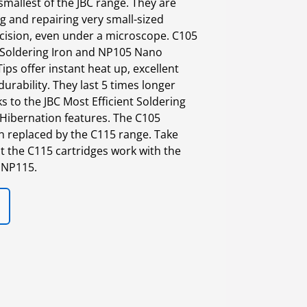
smallest of the JBC range. They are
g and repairing very small-sized
cision, even under a microscope. C105
Soldering Iron and NP105 Nano
ips offer instant heat up, excellent
urability. They last 5 times longer
 to the JBC Most Efficient Soldering
Hibernation features. The C105
n replaced by the C115 range. Take
t the C115 cartridges work with the
 NP115.