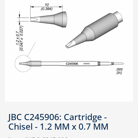
JBC C245906: Cartridge -
Chisel - 1.2 MM x 0.7 MM