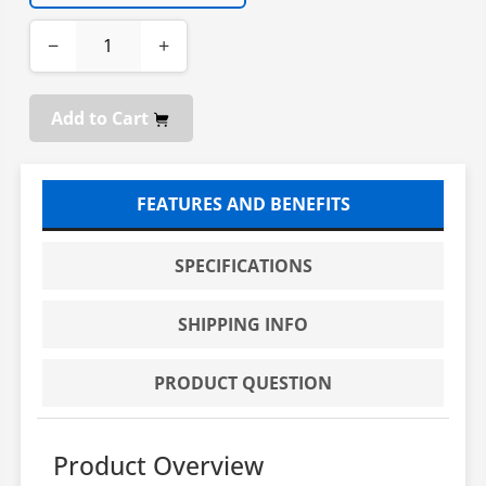
−
+
Add to Cart
FEATURES AND BENEFITS
SPECIFICATIONS
SHIPPING INFO
PRODUCT QUESTION
Product Overview