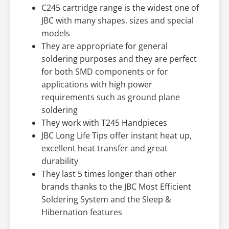
C245 cartridge range is the widest one of
JBC with many shapes, sizes and special
models
They are appropriate for general
soldering purposes and they are perfect
for both SMD components or for
applications with high power
requirements such as ground plane
soldering
They work with T245 Handpieces
JBC Long Life Tips offer instant heat up,
excellent heat transfer and great
durability
They last 5 times longer than other
brands thanks to the JBC Most Efficient
Soldering System and the Sleep &
Hibernation features