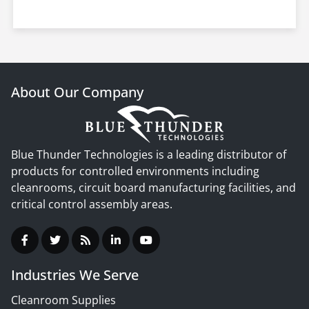
About Our Company
Blue Thunder Technologies is a leading distributor of
products for controlled environments including
cleanrooms, circuit board manufacturing facilities, and
critical control assembly areas.
Industries We Serve
Cleanroom Supplies