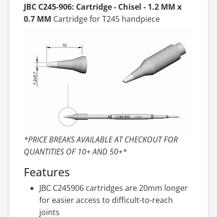
JBC C245-906: Cartridge - Chisel - 1.2 MM x
0.7 MM
Cartridge for T245 handpiece
*PRICE BREAKS AVAILABLE AT CHECKOUT FOR
QUANTITIES OF 10+ AND 50+*
Features
JBC C245906 cartridges are 20mm longer
for easier access to difficult-to-reach
joints