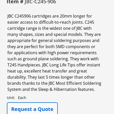
Item #
JBC-C245-906
JBC C245906 cartridges are 20mm longer for
easier access to difficult-to-reach joints. C245
cartridge range is the widest one of JBC with
many shapes, sizes and special models. They are
appropriate for general soldering purposes and
they are perfect for both SMD components or
for applications with high power requirements
such as ground plane soldering. They work with
T245 Handpieces. JBC Long Life Tips offer instant
heat up, excellent heat transfer and great
durability. They last 5 times longer than other
brands thanks to the JBC Most Efficient Soldering
System and the Sleep & Hibernation features.
Unit:
Each
Request a Quote