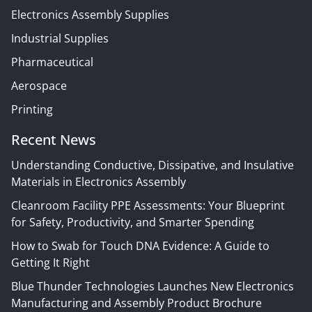
Electronics Assembly Supplies
Industrial Supplies
Pharmaceutical
Aerospace
Printing
Recent News
Understanding Conductive, Dissipative, and Insulative
Materials in Electronics Assembly
Cleanroom Facility PPE Assessments: Your Blueprint
for Safety, Productivity, and Smarter Spending
How to Swab for Touch DNA Evidence: A Guide to
Getting It Right
Blue Thunder Technologies Launches New Electronics
Manufacturing and Assembly Product Brochure