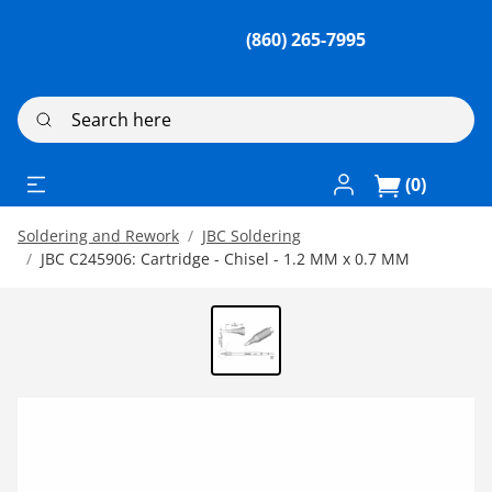
(860) 265-7995
Search here
Log In / Register
(0)
Soldering and Rework
JBC Soldering
JBC C245906: Cartridge - Chisel - 1.2 MM x 0.7 MM