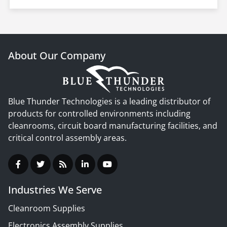
About Our Company
Blue Thunder Technologies is a leading distributor of
products for controlled environments including
cleanrooms, circuit board manufacturing facilities, and
critical control assembly areas.
Industries We Serve
Cleanroom Supplies
Electronics Assembly Supplies