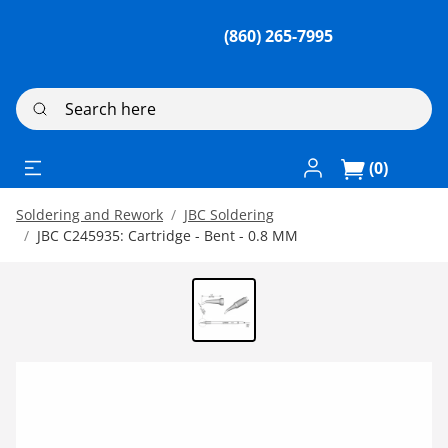
(860) 265-7995
Search here
Log In / Register
(0)
Soldering and Rework
JBC Soldering
JBC C245935: Cartridge - Bent - 0.8 MM