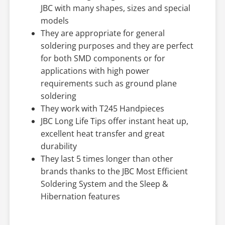
JBC with many shapes, sizes and special
models
They are appropriate for general
soldering purposes and they are perfect
for both SMD components or for
applications with high power
requirements such as ground plane
soldering
They work with T245 Handpieces
JBC Long Life Tips offer instant heat up,
excellent heat transfer and great
durability
They last 5 times longer than other
brands thanks to the JBC Most Efficient
Soldering System and the Sleep &
Hibernation features