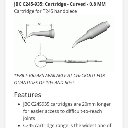
JBC C245-935: Cartridge - Curved - 0.8 MM
Cartridge for T245 handpiece
*PRICE BREAKS AVAILABLE AT CHECKOUT FOR
QUANTITIES OF 10+ AND 50+*
Features
JBC C245935 cartridges are 20mm longer
for easier access to difficult-to-reach
joints
C245 cartridge range is the widest one of