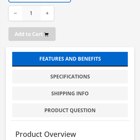
−
+
Add to Cart
FEATURES AND BENEFITS
SPECIFICATIONS
SHIPPING INFO
PRODUCT QUESTION
Product Overview