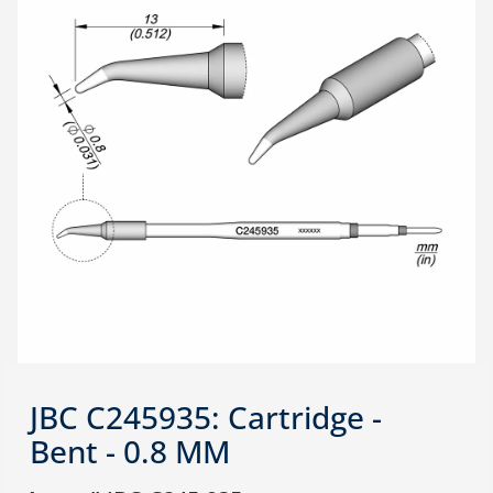
JBC C245935: Cartridge -
Bent - 0.8 MM