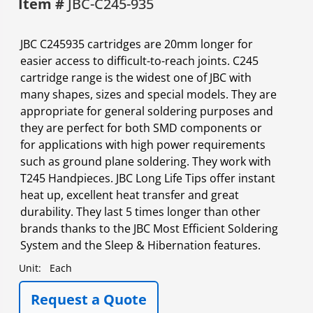
Item #
JBC-C245-935
JBC C245935 cartridges are 20mm longer for
easier access to difficult-to-reach joints. C245
cartridge range is the widest one of JBC with
many shapes, sizes and special models. They are
appropriate for general soldering purposes and
they are perfect for both SMD components or
for applications with high power requirements
such as ground plane soldering. They work with
T245 Handpieces. JBC Long Life Tips offer instant
heat up, excellent heat transfer and great
durability. They last 5 times longer than other
brands thanks to the JBC Most Efficient Soldering
System and the Sleep & Hibernation features.
Unit:
Each
Request a Quote