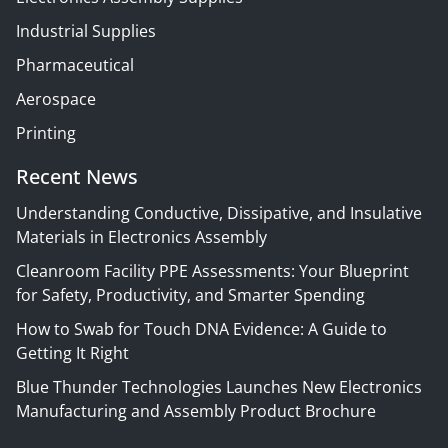
Industrial Supplies
Pharmaceutical
Aerospace
Printing
Recent News
Understanding Conductive, Dissipative, and Insulative
Materials in Electronics Assembly
Cleanroom Facility PPE Assessments: Your Blueprint
for Safety, Productivity, and Smarter Spending
How to Swab for Touch DNA Evidence: A Guide to
Getting It Right
Blue Thunder Technologies Launches New Electronics
Manufacturing and Assembly Product Brochure