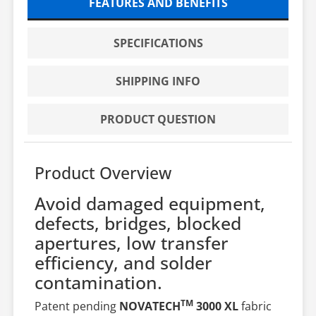
FEATURES AND BENEFITS
SPECIFICATIONS
SHIPPING INFO
PRODUCT QUESTION
Product Overview
Avoid damaged equipment,
defects, bridges, blocked
apertures, low transfer
efficiency, and solder
contamination.
TM
Patent pending
NOVATECH
3000 XL
fabric