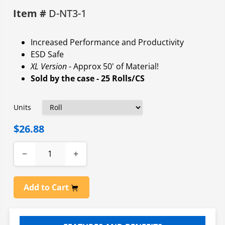
Item #
D-NT3-1
Increased Performance and Productivity
ESD Safe
XL Version
- Approx 50' of Material!
Sold by the case - 25 Rolls/CS
Units
$26.88
−
+
Add to Cart