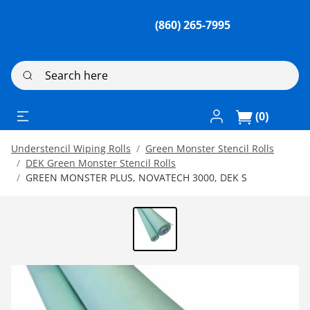
(860) 265-7995
Search here
Log In / Register
(0)
Understencil Wiping Rolls
Green Monster Stencil Rolls
DEK Green Monster Stencil Rolls
GREEN MONSTER PLUS, NOVATECH 3000, DEK S