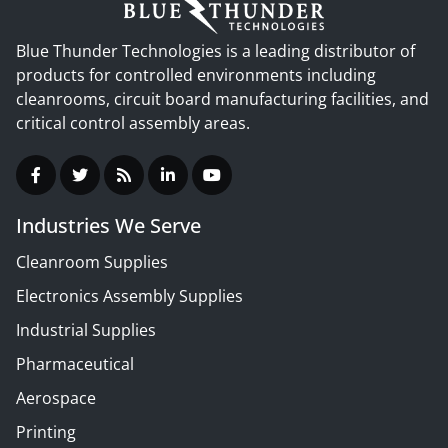
Blue Thunder Technologies is a leading distributor of
products for controlled environments including
cleanrooms, circuit board manufacturing facilities, and
critical control assembly areas.
Industries We Serve
Cleanroom Supplies
Electronics Assembly Supplies
Industrial Supplies
Pharmaceutical
Aerospace
Printing