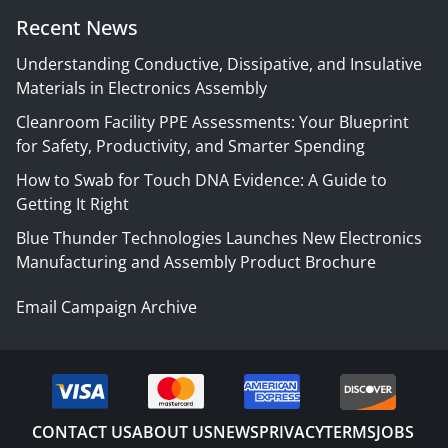
Recent News
Understanding Conductive, Dissipative, and Insulative
Materials in Electronics Assembly
Cleanroom Facility PPE Assessments: Your Blueprint
for Safety, Productivity, and Smarter Spending
How to Swab for Touch DNA Evidence: A Guide to
Getting It Right
Blue Thunder Technologies Launches New Electronics
Manufacturing and Assembly Product Brochure
Email Campaign Archive
CONTACT US
ABOUT US
NEWS
PRIVACY
TERMS
JOBS