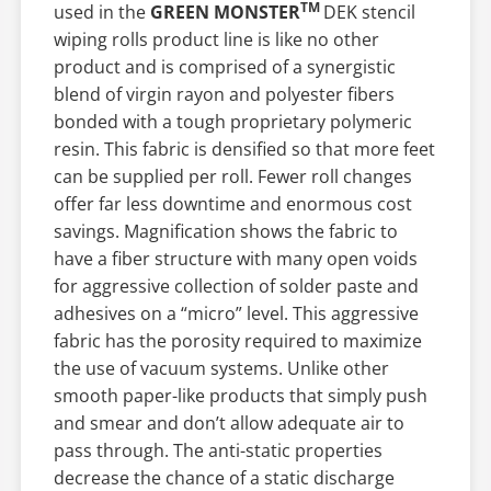
TM
used in the
GREEN MONSTER
DEK stencil
wiping rolls product line is like no other
product and is comprised of a synergistic
blend of virgin rayon and polyester fibers
bonded with a tough proprietary polymeric
resin. This fabric is densified so that more feet
can be supplied per roll. Fewer roll changes
offer far less downtime and enormous cost
savings. Magnification shows the fabric to
have a fiber structure with many open voids
for aggressive collection of solder paste and
adhesives on a “micro” level. This aggressive
fabric has the porosity required to maximize
the use of vacuum systems. Unlike other
smooth paper-like products that simply push
and smear and don’t allow adequate air to
pass through. The anti-static properties
decrease the chance of a static discharge