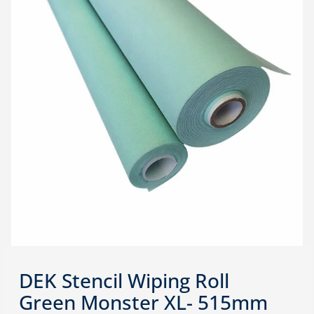
DEK Stencil Wiping Roll
Green Monster XL- 515mm