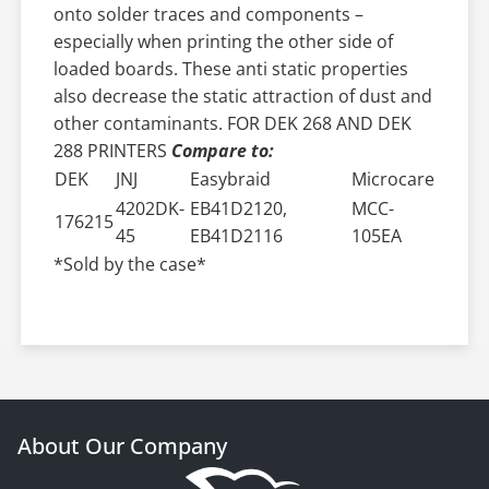
onto solder traces and components –
especially when printing the other side of
loaded boards. These anti static properties
also decrease the static attraction of dust and
other contaminants. FOR DEK 268 AND DEK
288 PRINTERS
Compare to:
DEK
JNJ
Easybraid
Microcare
4202DK-
EB41D2120,
MCC-
176215
45
EB41D2116
105EA
*Sold by the case*
About Our Company