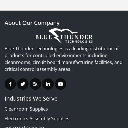
About Our Company
Blue Thunder Technologies is a leading distributor of
products for controlled environments including
cleanrooms, circuit board manufacturing facilities, and
critical control assembly areas.
Industries We Serve
Cleanroom Supplies
Electronics Assembly Supplies