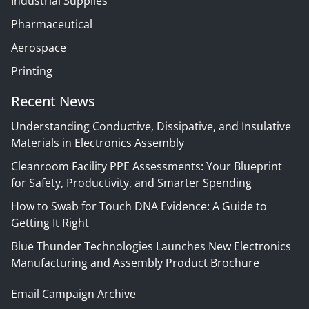
Industrial Supplies
Pharmaceutical
Aerospace
Printing
Recent News
Understanding Conductive, Dissipative, and Insulative
Materials in Electronics Assembly
Cleanroom Facility PPE Assessments: Your Blueprint
for Safety, Productivity, and Smarter Spending
How to Swab for Touch DNA Evidence: A Guide to
Getting It Right
Blue Thunder Technologies Launches New Electronics
Manufacturing and Assembly Product Brochure
Email Campaign Archive