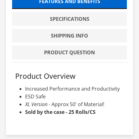
FEATURES AND BENEFITS
SPECIFICATIONS
SHIPPING INFO
PRODUCT QUESTION
Product Overview
Increased Performance and Productivity
ESD Safe
XL Version
- Approx 50' of Material!
Sold by the case - 25 Rolls/CS