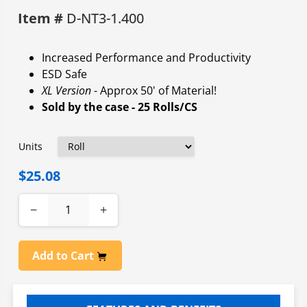
Item #
D-NT3-1.400
Increased Performance and Productivity
ESD Safe
XL Version
- Approx 50' of Material!
Sold by the case - 25 Rolls/CS
Units
$25.08
−
+
Add to Cart