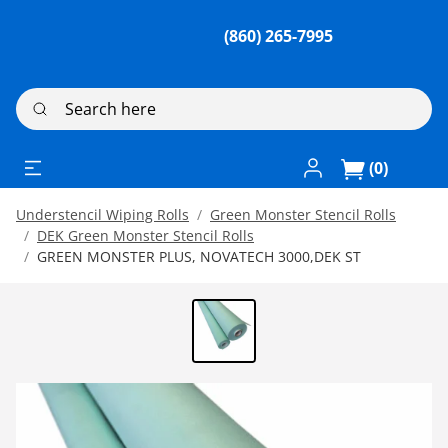
(860) 265-7995
Search here
Log In / Register
(0)
Understencil Wiping Rolls
Green Monster Stencil Rolls
DEK Green Monster Stencil Rolls
GREEN MONSTER PLUS, NOVATECH 3000,DEK ST