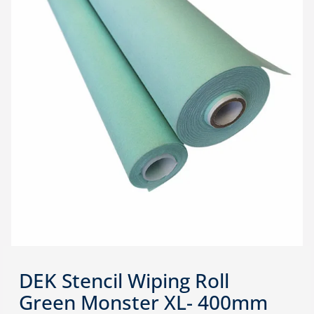
DEK Stencil Wiping Roll
Green Monster XL- 400mm