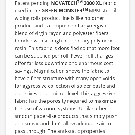
TM
Patent pending
NOVATECH
3000 XL
fabric
TM
used in the
GREEN MONSTER
MPM stencil
wiping rolls product line is like no other
product and is comprised of a synergistic
blend of virgin rayon and polyester fibers
bonded with a tough proprietary polymeric
resin. This fabric is densified so that more feet
can be supplied per roll. Fewer roll changes
offer far less downtime and enormous cost
savings. Magnification shows the fabric to
have a fiber structure with many open voids
for aggressive collection of solder paste and
adhesives on a “micro” level. This aggressive
fabric has the porosity required to maximize
the use of vacuum systems. Unlike other
smooth paper-like products that simply push
and smear and don’t allow adequate air to
pass through. The anti-static properties