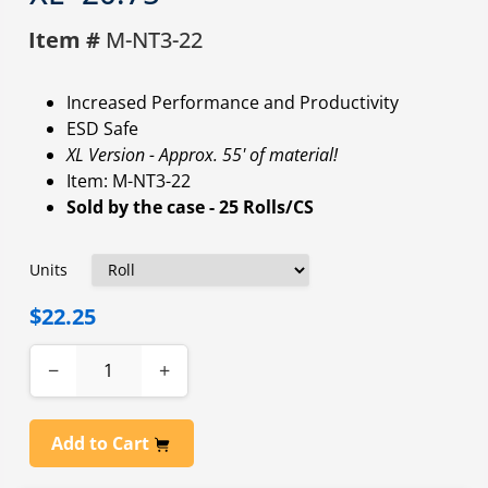
Item #
M-NT3-22
Increased Performance and Productivity
ESD Safe
XL Version - Approx. 55' of material!
Item: M-NT3-22
Sold by the case - 25 Rolls/CS
Units
$22.25
−
+
Add to Cart