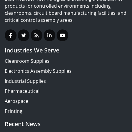
products for controlled environments including
cleanrooms, circuit board manufacturing facilities, and
critical control assembly areas.
Industries We Serve
Cleanroom Supplies
Electronics Assembly Supplies
Industrial Supplies
Pharmaceutical
Aerospace
Printing
Recent News