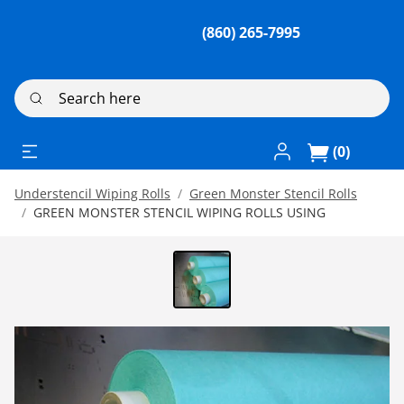
(860) 265-7995
Search here
Log In / Register
(0)
Understencil Wiping Rolls
Green Monster Stencil Rolls
GREEN MONSTER STENCIL WIPING ROLLS USING