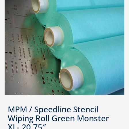
MPM / Speedline Stencil
Wiping Roll Green Monster
XL- 20.75″