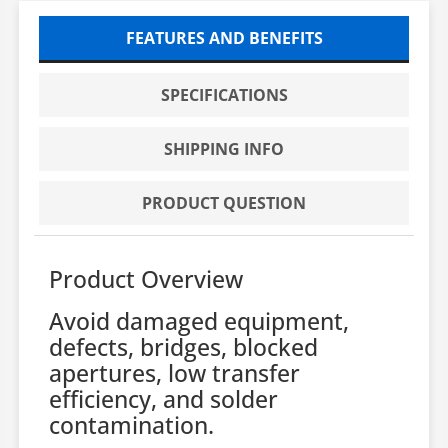
FEATURES AND BENEFITS
SPECIFICATIONS
SHIPPING INFO
PRODUCT QUESTION
Product Overview
Avoid damaged equipment,
defects, bridges, blocked
apertures, low transfer
efficiency, and solder
contamination.