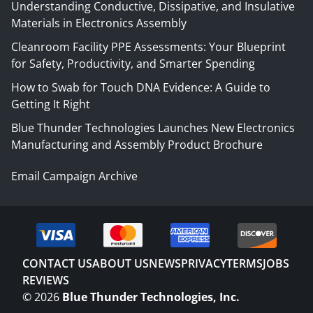
Understanding Conductive, Dissipative, and Insulative
Materials in Electronics Assembly
Cleanroom Facility PPE Assessments: Your Blueprint
for Safety, Productivity, and Smarter Spending
How to Swab for Touch DNA Evidence: A Guide to
Getting It Right
Blue Thunder Technologies Launches New Electronics
Manufacturing and Assembly Product Brochure
Email Campaign Archive
CONTACT US
ABOUT US
NEWS
PRIVACY
TERMS
JOBS
REVIEWS
©
2026
Blue Thunder Technologies, Inc.