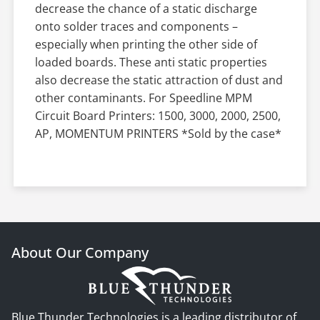
decrease the chance of a static discharge
onto solder traces and components –
especially when printing the other side of
loaded boards. These anti static properties
also decrease the static attraction of dust and
other contaminants. For Speedline MPM
Circuit Board Printers: 1500, 3000, 2000, 2500,
AP, MOMENTUM PRINTERS *Sold by the case*
About Our Company
Blue Thunder Technologies is a leading distributor of