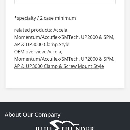
*specialty / 2 case minimum
related products: Accela,
Momentum/Accuflex/SMTech, UP2000 & SPM,
AP & UP3000 Clamp Style
OEM overview:
Accela
,
Momentum/Accuflex/SMTech
,
UP2000 & SPM
,
AP & UP3000 Clamp & Screw Mount Style
About Our Company