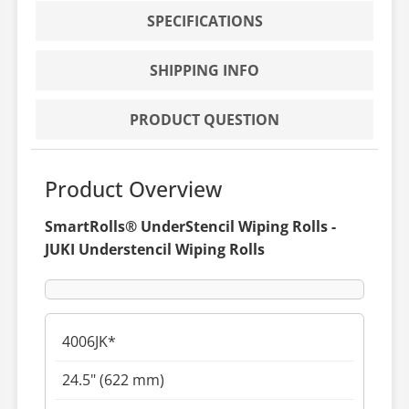
SPECIFICATIONS
SHIPPING INFO
PRODUCT QUESTION
Product Overview
SmartRolls® UnderStencil Wiping Rolls -
JUKI Understencil Wiping Rolls
4006JK*
24.5" (622 mm)