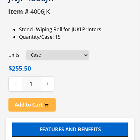
Item #
4006JK
Stencil Wiping Roll for JUKI Printers
Quantity/Case: 15
Units
$255.50
−
+
Add to Cart
FEATURES AND BENEFITS