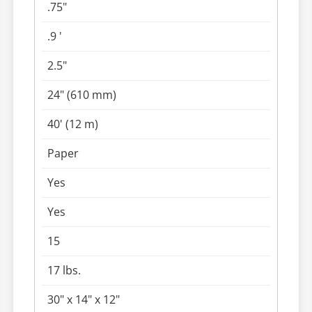
.75"
.9 '
2.5"
24" (610 mm)
40' (12 m)
Paper
Yes
Yes
15
17 lbs.
30" x 14" x 12"