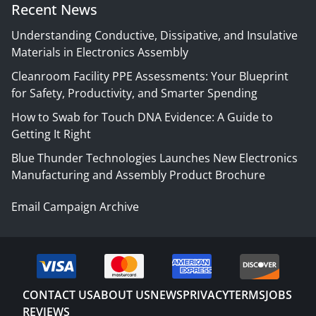
Recent News
Understanding Conductive, Dissipative, and Insulative
Materials in Electronics Assembly
Cleanroom Facility PPE Assessments: Your Blueprint
for Safety, Productivity, and Smarter Spending
How to Swab for Touch DNA Evidence: A Guide to
Getting It Right
Blue Thunder Technologies Launches New Electronics
Manufacturing and Assembly Product Brochure
Email Campaign Archive
CONTACT US
ABOUT US
NEWS
PRIVACY
TERMS
JOBS
REVIEWS