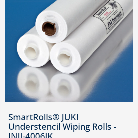
SmartRolls® JUKI
Understencil Wiping Rolls -
JNJI-4006JK