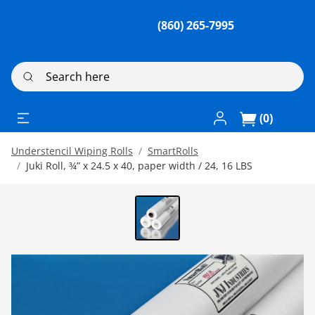
(860) 265-7995
Search here
Log In / Register
(0)
Understencil Wiping Rolls
SmartRolls
Juki Roll, ¾” x 24.5 x 40, paper width / 24, 16 LBS