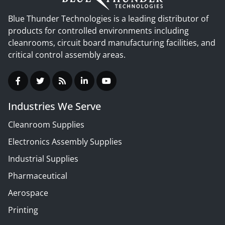
Blue Thunder Technologies is a leading distributor of
products for controlled environments including
cleanrooms, circuit board manufacturing facilities, and
critical control assembly areas.
Industries We Serve
Cleanroom Supplies
Electronics Assembly Supplies
Industrial Supplies
Pharmaceutical
Aerospace
Printing