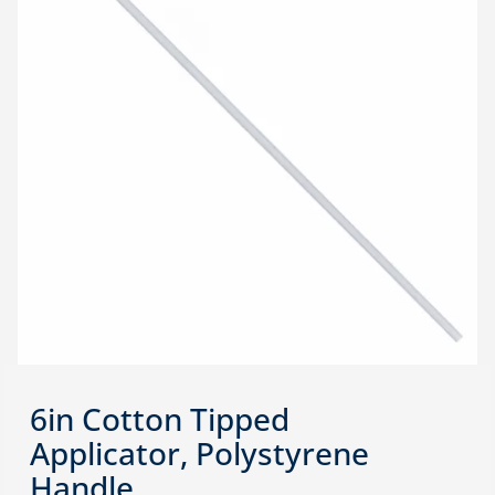
6in Cotton Tipped
Applicator, Polystyrene
Handle