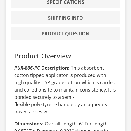
SPECIFICATIONS
SHIPPING INFO
PRODUCT QUESTION
Product Overview
PUR-806-PC
Description:
This absorbent
cotton tipped applicator is produced with
high quality USP grade cotton which is carded
and coiled onsite to maintain consistency. It is
bonded securely to a semi-
flexible polystyrene handle by an aqueous
based adhesive.
Dimensions:
Overall Length: 6″ Tip Length:
0.687″ Tip Diameter: 0.203″ Handle Length: