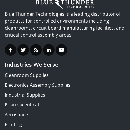
Blue Thunder Technologies is a leading distributor of
products for controlled environments including
cleanrooms, circuit board manufacturing facilities, and
critical control assembly areas.
Industries We Serve
Cleanroom Supplies
Electronics Assembly Supplies
Industrial Supplies
Pharmaceutical
Aerospace
Printing