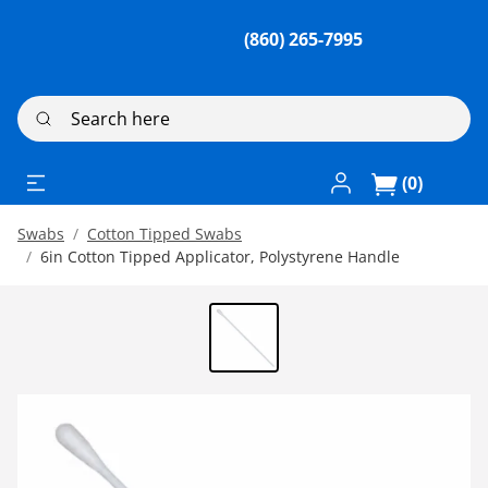
(860) 265-7995
Search here
Log In / Register
(0)
Swabs
Cotton Tipped Swabs
6in Cotton Tipped Applicator, Polystyrene Handle