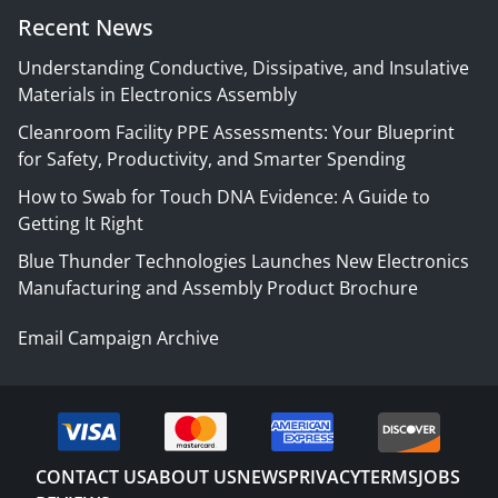
Recent News
Understanding Conductive, Dissipative, and Insulative
Materials in Electronics Assembly
Cleanroom Facility PPE Assessments: Your Blueprint
for Safety, Productivity, and Smarter Spending
How to Swab for Touch DNA Evidence: A Guide to
Getting It Right
Blue Thunder Technologies Launches New Electronics
Manufacturing and Assembly Product Brochure
Email Campaign Archive
CONTACT US
ABOUT US
NEWS
PRIVACY
TERMS
JOBS