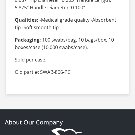
5.875″ Handle Diameter: 0.100″
Qualities:
-Medical grade quality -Absorbent
tip -Soft smooth tip
Packaging:
100 swabs/bag, 10 bags/box, 10
boxes/case (10,000 swabs/case).
Sold per case.
Old part #: SWAB-806-PC
About Our Company