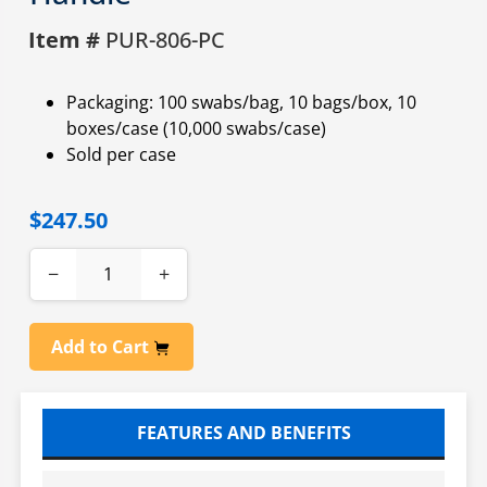
Item #
PUR-806-PC
Packaging: 100 swabs/bag, 10 bags/box, 10
boxes/case (10,000 swabs/case)
Sold per case
$247.50
−
+
Add to Cart
FEATURES AND BENEFITS