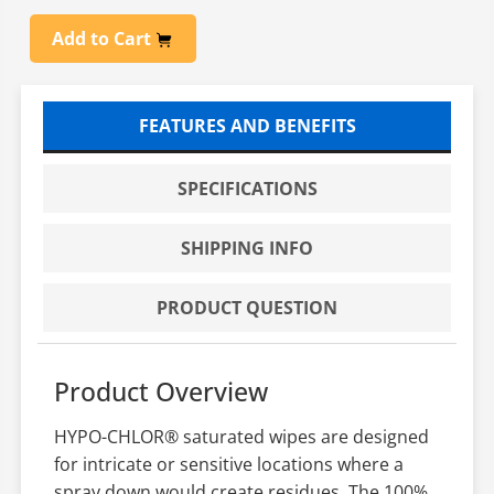
Add to Cart
FEATURES AND BENEFITS
SPECIFICATIONS
SHIPPING INFO
PRODUCT QUESTION
Product Overview
HYPO-CHLOR® saturated wipes are designed
for intricate or sensitive locations where a
spray down would create residues. The 100%