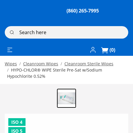
(860) 265-7995
Search here
Log In / Register
(0)
Wipes
Cleanroom Wipes
Cleanroom Sterile Wipes
HYPO-CHLOR® WIPE Sterile Pre-Sat w/Sodium
Hypochlorite 0.52%