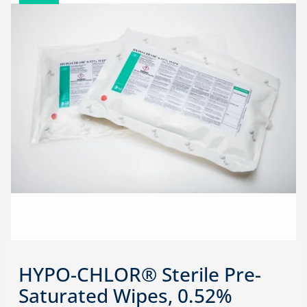
HYPO-CHLOR® Sterile Pre-
Saturated Wipes, 0.52%