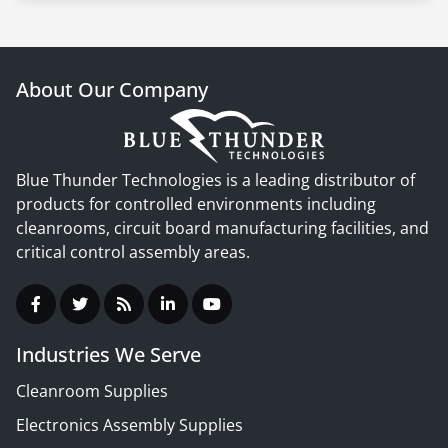
About Our Company
Blue Thunder Technologies is a leading distributor of
products for controlled environments including
cleanrooms, circuit board manufacturing facilities, and
critical control assembly areas.
Industries We Serve
Cleanroom Supplies
Electronics Assembly Supplies