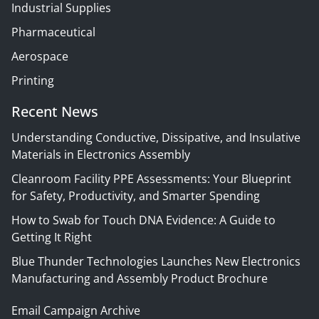
Industrial Supplies
Pharmaceutical
Aerospace
Printing
Recent News
Understanding Conductive, Dissipative, and Insulative
Materials in Electronics Assembly
Cleanroom Facility PPE Assessments: Your Blueprint
for Safety, Productivity, and Smarter Spending
How to Swab for Touch DNA Evidence: A Guide to
Getting It Right
Blue Thunder Technologies Launches New Electronics
Manufacturing and Assembly Product Brochure
Email Campaign Archive