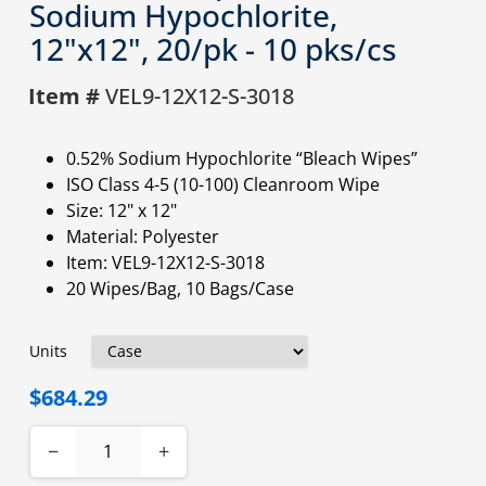
Sodium Hypochlorite,
12"x12", 20/pk - 10 pks/cs
Item #
VEL9-12X12-S-3018
0.52% Sodium Hypochlorite “Bleach Wipes”
ISO Class 4-5 (10-100) Cleanroom Wipe
Size: 12" x 12"
Material: Polyester
Item: VEL9-12X12-S-3018
20 Wipes/Bag, 10 Bags/Case
Units
$684.29
−
+