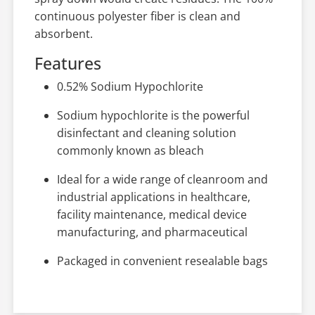
continuous polyester fiber is clean and
absorbent.
Features
0.52% Sodium Hypochlorite
Sodium hypochlorite is the powerful
disinfectant and cleaning solution
commonly known as bleach
Ideal for a wide range of cleanroom and
industrial applications in healthcare,
facility maintenance, medical device
manufacturing, and pharmaceutical
Packaged in convenient resealable bags