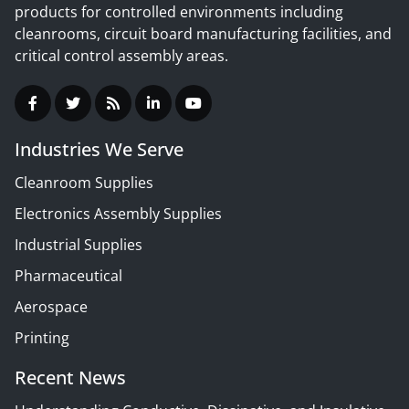
products for controlled environments including
cleanrooms, circuit board manufacturing facilities, and
critical control assembly areas.
Industries We Serve
Cleanroom Supplies
Electronics Assembly Supplies
Industrial Supplies
Pharmaceutical
Aerospace
Printing
Recent News