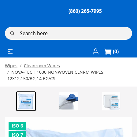
(860) 265-7995
Search here
Log In / Register
(0)
Wipes
Cleanroom Wipes
NOVA-TECH 1000 NONWOVEN CLNRM WIPES,
12X12,150/BG,14 BG/CS