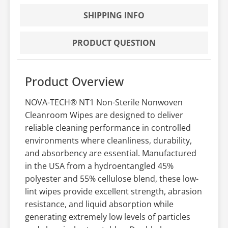
SHIPPING INFO
PRODUCT QUESTION
Product Overview
NOVA-TECH® NT1 Non-Sterile Nonwoven
Cleanroom Wipes are designed to deliver
reliable cleaning performance in controlled
environments where cleanliness, durability,
and absorbency are essential. Manufactured
in the USA from a hydroentangled 45%
polyester and 55% cellulose blend, these low-
lint wipes provide excellent strength, abrasion
resistance, and liquid absorption while
generating extremely low levels of particles