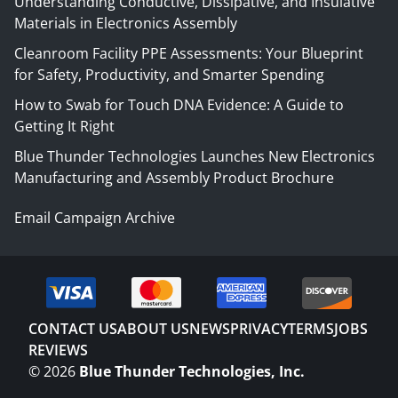
Understanding Conductive, Dissipative, and Insulative
Materials in Electronics Assembly
Cleanroom Facility PPE Assessments: Your Blueprint
for Safety, Productivity, and Smarter Spending
How to Swab for Touch DNA Evidence: A Guide to
Getting It Right
Blue Thunder Technologies Launches New Electronics
Manufacturing and Assembly Product Brochure
Email Campaign Archive
CONTACT US
ABOUT US
NEWS
PRIVACY
TERMS
JOBS
REVIEWS
©
2026
Blue Thunder Technologies, Inc.