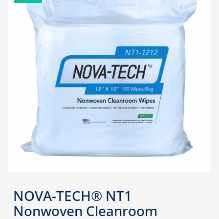
NOVA-TECH® NT1
Nonwoven Cleanroom