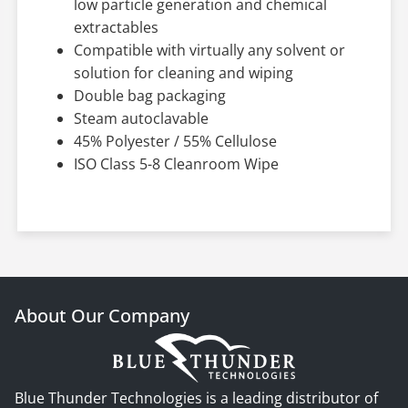
low particle generation and chemical
extractables
Compatible with virtually any solvent or
solution for cleaning and wiping
Double bag packaging
Steam autoclavable
45% Polyester / 55% Cellulose
ISO Class 5-8 Cleanroom Wipe
About Our Company
Blue Thunder Technologies is a leading distributor of