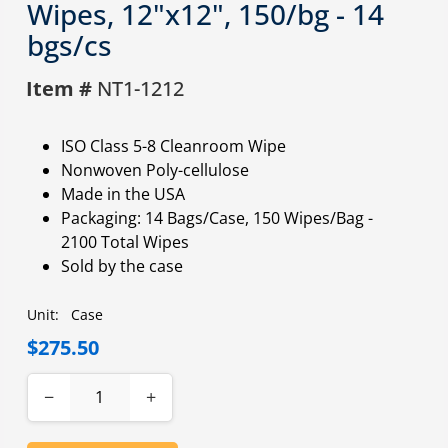
Wipes, 12"x12", 150/bg - 14
bgs/cs
Item #
NT1-1212
ISO Class 5-8 Cleanroom Wipe
Nonwoven Poly-cellulose
Made in the USA
Packaging: 14 Bags/Case, 150 Wipes/Bag -
2100 Total Wipes
Sold by the case
Unit:
Case
$275.50
−
+