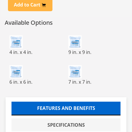
Add to Cart
Available Options
NONWOVEN CLEANROOM WIPE 4X4, 1200/BAG, 12 BAG
NOVA-TECH™ Cleanroom Wip
4 in. x 4 in.
9 in. x 9 in.
NOVA-TECH 1000 CLNRM WIPE.6X6, 600/BG, 10 BG / CS
NONWOVEN CLEANROOM WIPE
6 in. x 6 in.
7 in. x 7 in.
FEATURES AND BENEFITS
SPECIFICATIONS