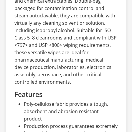
and chemical extractables. Double-bag
packaged for contamination control and
steam autoclavable, they are compatible with
virtually any cleaning solvent or solution,
including isopropyl alcohol. Suitable for ISO
Class 5–8 cleanrooms and compliant with USP
<797> and USP <800> wiping requirements,
these versatile wipes are ideal for
pharmaceutical manufacturing, medical
device production, laboratories, electronics
assembly, aerospace, and other critical
controlled environments.
Features
Poly-cellulose fabric provides a tough,
absorbent and abrasion resistant
product
Production process guarantees extremely