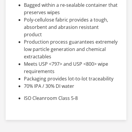
Bagged within a re-sealable container that
preserves wipes
Poly-cellulose fabric provides a tough,
absorbent and abrasion resistant
product
Production process guarantees extremely
low particle generation and chemical
extractables
Meets USP <797> and USP <800> wipe
requirements
Packaging provides lot-to-lot traceability
70% IPA / 30% DI water
ISO Cleanroom Class 5-8