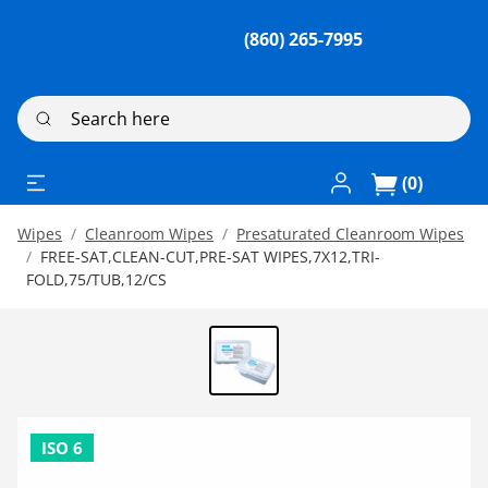
(860) 265-7995
Search here
Log In / Register
(0)
Wipes
Cleanroom Wipes
Presaturated Cleanroom Wipes
FREE-SAT,CLEAN-CUT,PRE-SAT WIPES,7X12,TRI-
FOLD,75/TUB,12/CS