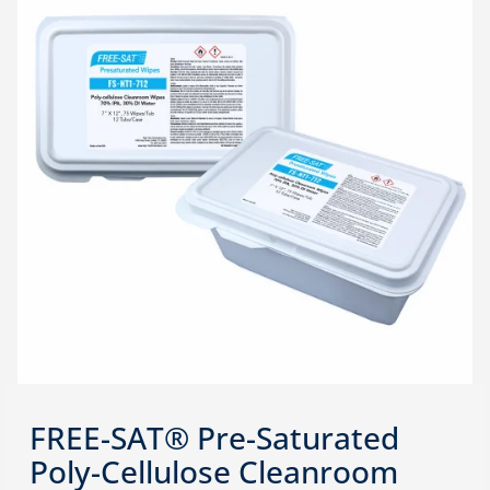
FREE-SAT® Pre-Saturated
Poly-Cellulose Cleanroom