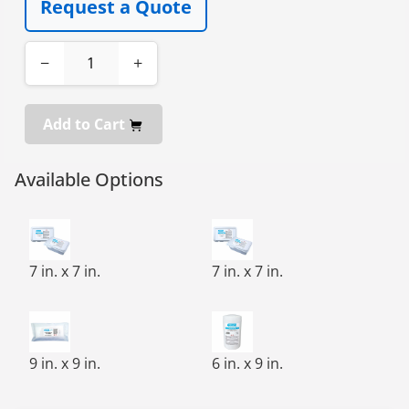
Request a Quote
−
+
Add to Cart
Available Options
FREE-SAT,CLEAN-CUT,PRE-SATURATED WIPE,7X7,100/TU
FREE-SAT,CLEAN-CUT,PRE-SA
7 in. x 7 in.
7 in. x 7 in.
FREE-SAT,CLEAN-CUT,PRE-SATURATED WIPE,9X9,75/BG,
100 WIPES/ROLL, 9 CANISTERS
9 in. x 9 in.
6 in. x 9 in.