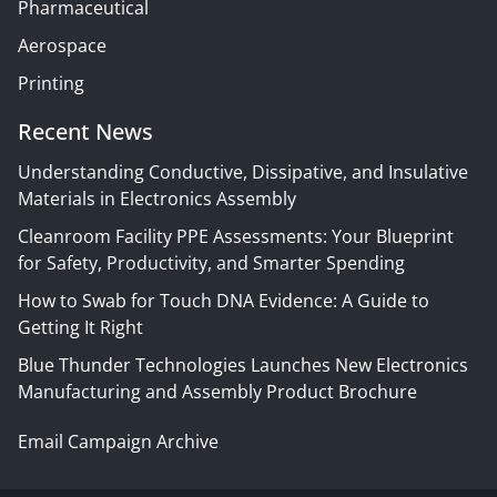
Pharmaceutical
Aerospace
Printing
Recent News
Understanding Conductive, Dissipative, and Insulative
Materials in Electronics Assembly
Cleanroom Facility PPE Assessments: Your Blueprint
for Safety, Productivity, and Smarter Spending
How to Swab for Touch DNA Evidence: A Guide to
Getting It Right
Blue Thunder Technologies Launches New Electronics
Manufacturing and Assembly Product Brochure
Email Campaign Archive