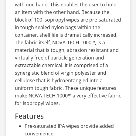
with one hand. This enables the user to hold
an item with the other hand. Because the
block of 100 isopropyl wipes are pre-saturated
in tough sealed nylon bags within the
container, shelf life is dramatically increased.
The fabric itself, NOVA-TECH 1000™, is a
material that is tough, abrasion resistant and
virtually free of particle generation and
extractable chemical. It is comprised of a
synergistic blend of virgin polyester and
cellulose that is hydroentangled into a
uniform tough fabric. These unique features
make NOVA-TECH 1000™ a very effective fabric
for isopropyl wipes.
Features
Pre-saturated IPA wipes provide added
convenience