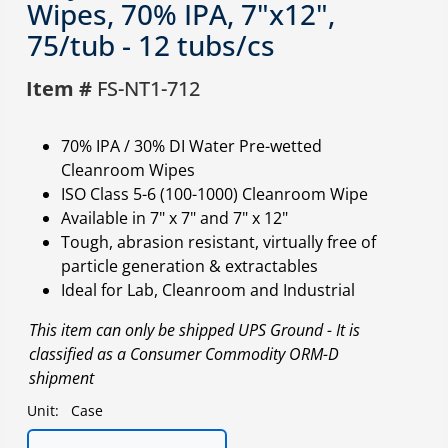
Wipes, 70% IPA, 7"x12",
75/tub - 12 tubs/cs
Item #
FS-NT1-712
70% IPA / 30% DI Water Pre-wetted
Cleanroom Wipes
ISO Class 5-6 (100-1000) Cleanroom Wipe
Available in 7" x 7" and 7" x 12"
Tough, abrasion resistant, virtually free of
particle generation & extractables
Ideal for Lab, Cleanroom and Industrial
This item can only be shipped UPS Ground - It is
classified as a Consumer Commodity ORM-D
shipment
Unit:
Case