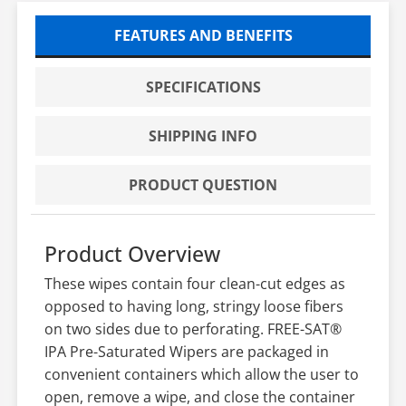
FEATURES AND BENEFITS
SPECIFICATIONS
SHIPPING INFO
PRODUCT QUESTION
Product Overview
These wipes contain four clean-cut edges as
opposed to having long, stringy loose fibers
on two sides due to perforating. FREE-SAT®
IPA Pre-Saturated Wipers are packaged in
convenient containers which allow the user to
open, remove a wipe, and close the container