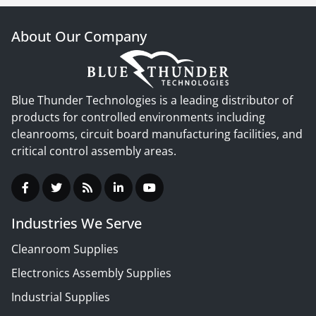
About Our Company
Blue Thunder Technologies is a leading distributor of
products for controlled environments including
cleanrooms, circuit board manufacturing facilities, and
critical control assembly areas.
Industries We Serve
Cleanroom Supplies
Electronics Assembly Supplies
Industrial Supplies