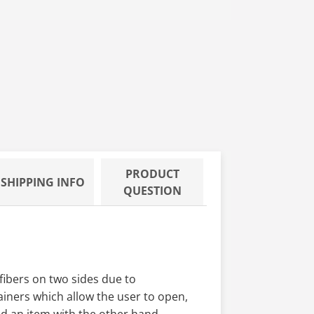
G,12 BG/CS
/CASE . 70/30 IPA BLEND, 18 LBS
PRODUCT
SHIPPING INFO
QUESTION
fibers on two sides due to
iners which allow the user to open,