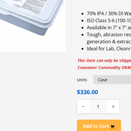
70% IPA / 30% DI W
ISO Class 5-6 (100-
Available in 7" x 7" 
Tough, abrasion resis
generation & extrac
Ideal for Lab, Clean
This item can only be shippe
Consumer Commodity ORM-
Units
$336.00
−
+
Add to Cart