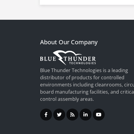
About Our Company
Blue Thunder Technologies is a leading
distributor of products for controlled
environments including cleanrooms, circu
board manufacturing facilities, and critica
control assembly areas.