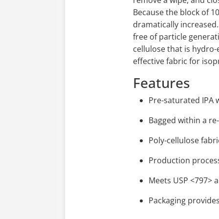
remove a wipe, and clos
Because the block of 10
dramatically increased. 
free of particle generat
cellulose that is hydr
effective fabric for iso
Features
Pre-saturated IPA
Bagged within a re
Poly-cellulose fab
Production process
Meets USP <797> a
Packaging provides 