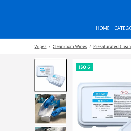
HOME
CATEGO
Wipes
Cleanroom Wipes
Presaturated Clea