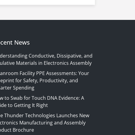
cent News
derstanding Conductive, Dissipative, and
ulative Materials in Electronics Assembly
eanroom Facility PPE Assessments: Your
eprint for Safety, Productivity, and
arter Spending
w to Swab for Touch DNA Evidence: A
de to Getting It Right
ue Thunder Technologies Launches New
ectronics Manufacturing and Assembly
oduct Brochure