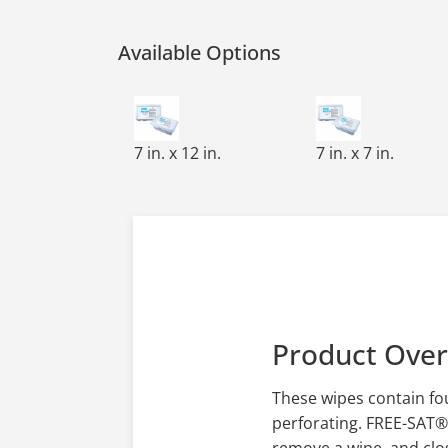
Available Options
FREE-SAT,CLEAN-CUT,PRE-SAT WIPES,7X12
FREE-SAT,CLEAN-
7 in. x 12 in.
7 in. x 7 in.
Product Ove
These wipes contain fou
perforating. FREE-SAT®