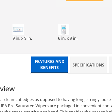
,TRI-FOLD,75/TUB,12/CS
CUT,PRE-SATURATED WIPE,7X7,100/TUB,12 TUBS/CS
FREE-SAT,CLEAN-CUT,PRE-SATURATED WIPE,9X9,75/B
100 WIPES/ROLL, 9 CANISTERS
9 in. x 9 in.
6 in. x 9 in.
FEATURES AND
SPECIFICATIONS
BENEFITS
rview
r clean-cut edges as opposed to having long, stringy loose 
 IPA Pre-Saturated Wipers are packaged in convenient conta