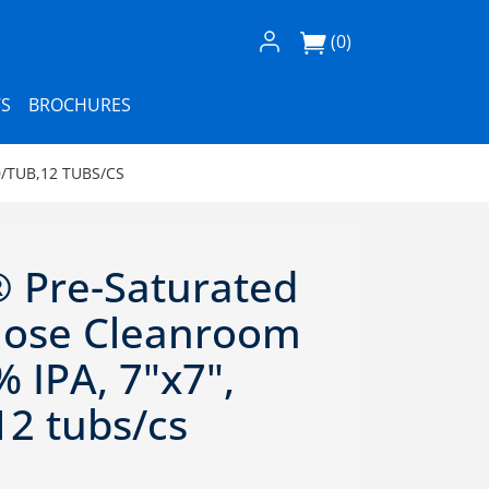
Log In / Register
(0)
S
BROCHURES
/TUB,12 TUBS/CS
 Pre-Saturated
ulose Cleanroom
 IPA, 7"x7",
12 tubs/cs