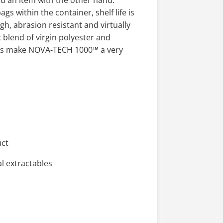
ld an item with the other hand.
s within the container, shelf life is
gh, abrasion resistant and virtually
c blend of virgin polyester and
ures make NOVA-TECH 1000™ a very
uct
l extractables