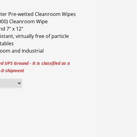
ater Pre-wetted Cleanroom Wipes
1000) Cleanroom Wipe
and 7" x 12"
tant, virtually free of particle
tables
room and Industrial
d UPS Ground - It is classified as a
D shipment