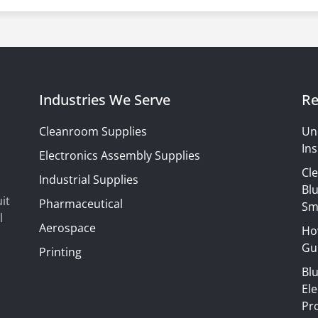
Industries We Serve
Re
Cleanroom Supplies
Un
Ins
Electronics Assembly Supplies
Cl
Industrial Supplies
Blu
it
Pharmaceutical
Sm
l
Aerospace
Ho
Gui
Printing
Bl
El
Pr