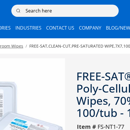
Search here
RIES
INDUSTRIES
CONTACT US
COMPANY
BLOG/NEW
nroom Wipes
FREE-SAT,CLEAN-CUT,PRE-SATURATED WIPE,7X7,100
FREE-SAT®
Poly-Cell
Wipes, 70%
100/tub - 
Item #
FS-NT1-77