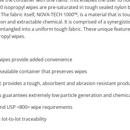
e the container with one hand. This enables the user to ho
0 isopropyl wipes are pre-saturated in tough sealed nylon bag
The fabric itself, NOVA-TECH 1000™, is a material that is tou
ion and extractable chemical. It is comprised of a synergisti
o-entangled into a uniform tough fabric. These unique feat
propyl wipes.
 wipes provide added convenience
-sealable container that preserves wipes
ric provides a tough, absorbent and abrasion resistant prod
 guarantees extremely low particle generation and chemica
nd USP <800> wipe requirements
lot-to-lot traceability