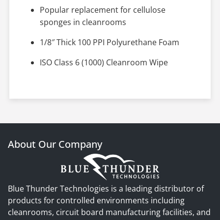
Popular replacement for cellulose
sponges in cleanrooms
1/8″ Thick 100 PPI Polyurethane Foam
ISO Class 6 (1000) Cleanroom Wipe
About Our Company
Blue Thunder Technologies is a leading distributor of
products for controlled environments including
cleanrooms, circuit board manufacturing facilities, and