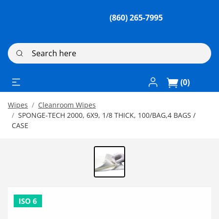
(860) 265-7995
Search here
Log In / Register
(0)
Wipes
Cleanroom Wipes
SPONGE-TECH 2000, 6X9, 1/8 THICK, 100/BAG,4 BAGS /
CASE