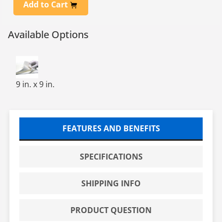
Add to Cart
Available Options
SPONGE-TECH 2000, 9 X9, 1/8 100/BAG, 4
9 in. x 9 in.
FEATURES AND BENEFITS
SPECIFICATIONS
SHIPPING INFO
PRODUCT QUESTION