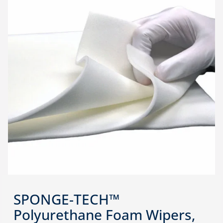
SPONGE-TECH™
Polyurethane Foam Wipers,