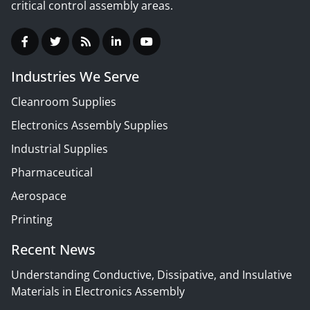
critical control assembly areas.
Industries We Serve
Cleanroom Supplies
Electronics Assembly Supplies
Industrial Supplies
Pharmaceutical
Aerospace
Printing
Recent News
Understanding Conductive, Dissipative, and Insulative
Materials in Electronics Assembly