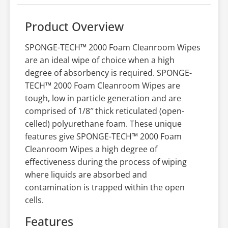
Product Overview
SPONGE-TECH™ 2000 Foam Cleanroom Wipes
are an ideal wipe of choice when a high
degree of absorbency is required. SPONGE-
TECH™ 2000 Foam Cleanroom Wipes are
tough, low in particle generation and are
comprised of 1/8″ thick reticulated (open-
celled) polyurethane foam. These unique
features give SPONGE-TECH™ 2000 Foam
Cleanroom Wipes a high degree of
effectiveness during the process of wiping
where liquids are absorbed and
contamination is trapped within the open
cells.
Features