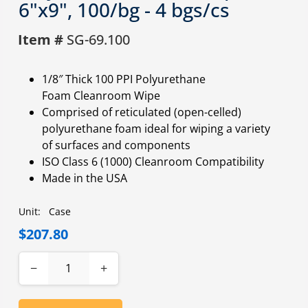
6"x9", 100/bg - 4 bgs/cs
Item #
SG-69.100
1/8″ Thick 100 PPI Polyurethane
Foam Cleanroom Wipe
Comprised of reticulated (open-celled)
polyurethane foam ideal for wiping a variety
of surfaces and components
ISO Class 6 (1000) Cleanroom Compatibility
Made in the USA
Unit:
Case
$207.80
−
+