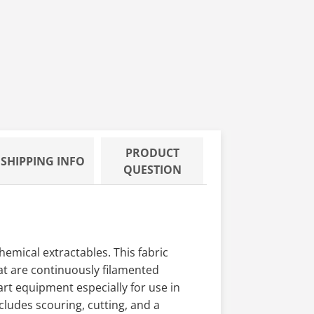
PRODUCT
SHIPPING INFO
QUESTION
emical extractables. This fabric
hat are continuously filamented
art equipment especially for use in
ludes scouring, cutting, and a