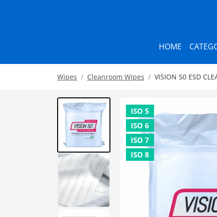
HOME
CATEGO
Wipes
Cleanroom Wipes
VISION 50 ESD CLE