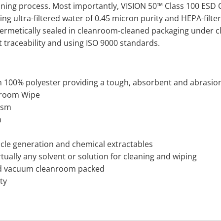
eaning process. Most importantly, VISION 50™ Class 100 ESD
ng ultra-filtered water of 0.45 micron purity and HEPA-filte
ermetically sealed in cleanroom-cleaned packaging under cla
ot traceability and using ISO 9000 standards.
100% polyester providing a tough, absorbent and abrasion
anroom Wipe
gsm
m
icle generation and chemical extractables
tually any solvent or solution for cleaning and wiping
d vacuum cleanroom packed
ity