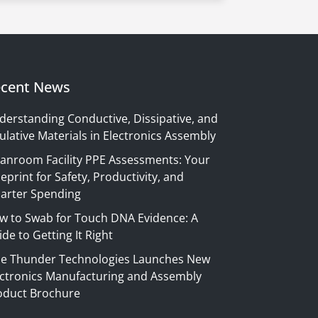
cent News
derstanding Conductive, Dissipative, and
ulative Materials in Electronics Assembly
eanroom Facility PPE Assessments: Your
eprint for Safety, Productivity, and
arter Spending
w to Swab for Touch DNA Evidence: A
de to Getting It Right
ue Thunder Technologies Launches New
ectronics Manufacturing and Assembly
oduct Brochure