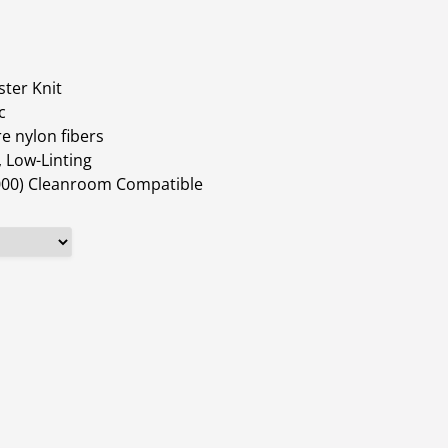
ter Knit
c
e nylon fibers
 Low-Linting
1000) Cleanroom Compatible