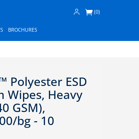
Log In / Register
(0)
S
BROCHURES
™ Polyester ESD
 Wipes, Heavy
40 GSM),
00/bg - 10