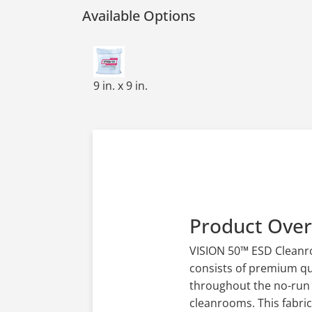
Available Options
POLY CLEANROOM WIPES,9x9,HW 140GSM
9 in. x 9 in.
Product Ove
VISION 50™ ESD Cleanroo
consists of premium qua
throughout the no-run k
cleanrooms. This fabri