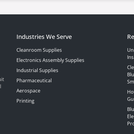
Industries We Serve
Re
Cleanroom Supplies
Un
Ins
Electronics Assembly Supplies
Cl
Industrial Supplies
Blu
it
Pharmaceutical
Sm
l
Aerospace
Ho
Gui
Printing
Bl
El
Pr