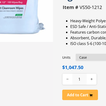
Item #
VS50-1212
Heavy-Weight Polyes
ESD Safe / Anti-Stati
Features carbon cor
Absorbent, Durable,
ISO class 5-6 (100-
Units
$1,047.50
−
+
Add to Cart