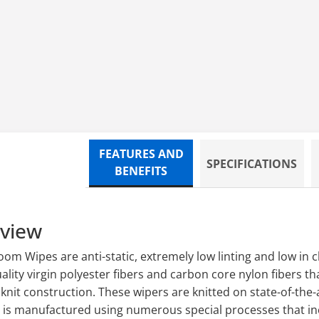
 POLYKNIT,150/BG,12BG/CS
FEATURES AND
SPECIFICATIONS
BENEFITS
rview
m Wipes are anti-static, extremely low linting and low in ch
lity virgin polyester fibers and carbon core nylon fibers t
nit construction. These wipers are knitted on state-of-the-
c is manufactured using numerous special processes that inc