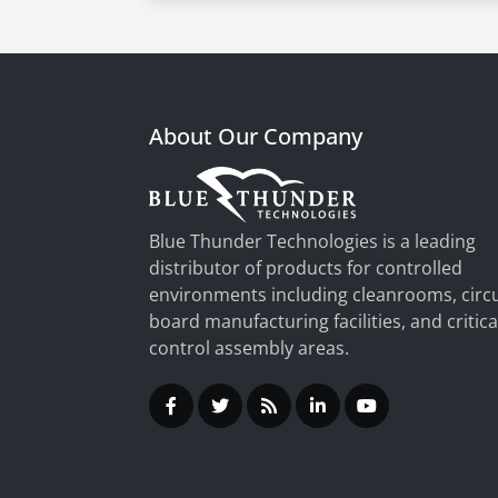
About Our Company
Blue Thunder Technologies is a leading
distributor of products for controlled
environments including cleanrooms, circu
board manufacturing facilities, and critica
control assembly areas.