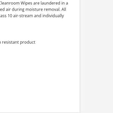
 Cleanroom Wipes are laundered in a
red air during moisture removal. All
ss 10 air-stream and individually
 resistant product