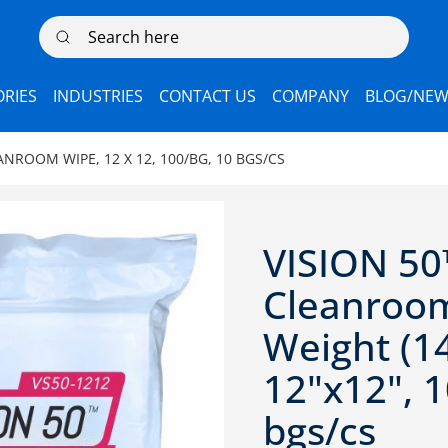
Search here
RIES
INDUSTRIES
CONTACT US
COMPANY
BLOG/NEW
ANROOM WIPE, 12 X 12, 100/BG, 10 BGS/CS
VISION 50
Cleanroom
Weight (1
12"x12", 1
bgs/cs