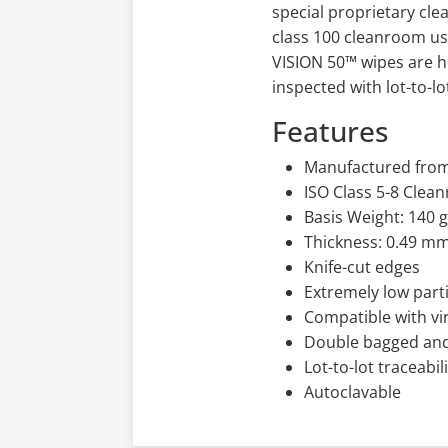
special proprietary cl
class 100 cleanroom usi
VISION 50™ wipes are h
inspected with lot-to-l
Features
Manufactured from 
ISO Class 5-8 Cle
Basis Weight: 140 
Thickness: 0.49 m
Knife-cut edges
Extremely low part
Compatible with vir
Double bagged an
Lot-to-lot traceabil
Autoclavable