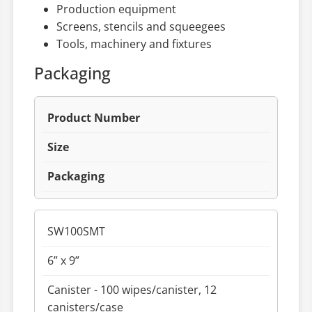
Production equipment
Screens, stencils and squeegees
Tools, machinery and fixtures
Packaging
Product Number
Size
Packaging
SW100SMT
6” x 9”
Canister - 100 wipes/canister, 12
canisters/case