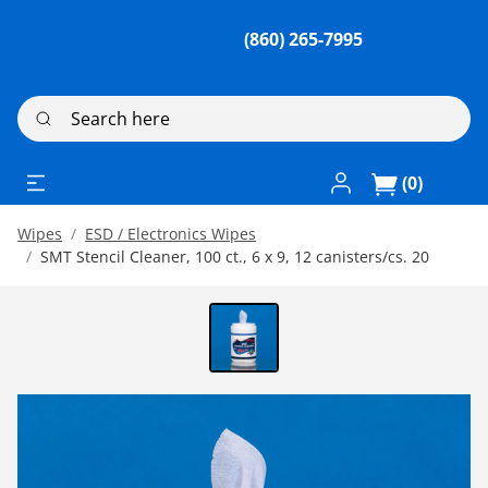
(860) 265-7995
Search here
Log In / Register
(0)
Wipes
ESD / Electronics Wipes
SMT Stencil Cleaner, 100 ct., 6 x 9, 12 canisters/cs. 20