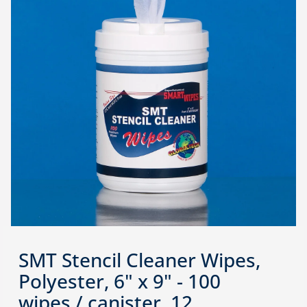
SMT Stencil Cleaner Wipes,
Polyester, 6" x 9" - 100
wipes / canister, 12