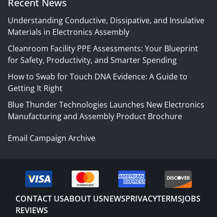
Recent News
Understanding Conductive, Dissipative, and Insulative
Materials in Electronics Assembly
Cleanroom Facility PPE Assessments: Your Blueprint
for Safety, Productivity, and Smarter Spending
How to Swab for Touch DNA Evidence: A Guide to
Getting It Right
Blue Thunder Technologies Launches New Electronics
Manufacturing and Assembly Product Brochure
Email Campaign Archive
CONTACT US
ABOUT US
NEWS
PRIVACY
TERMS
JOBS
REVIEWS