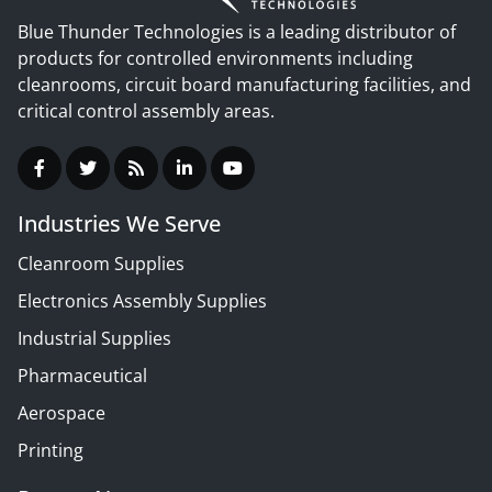
Blue Thunder Technologies is a leading distributor of
products for controlled environments including
cleanrooms, circuit board manufacturing facilities, and
critical control assembly areas.
Industries We Serve
Cleanroom Supplies
Electronics Assembly Supplies
Industrial Supplies
Pharmaceutical
Aerospace
Printing