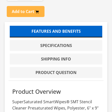
Add to Cart
FEATURES AND BENEFITS
SPECIFICATIONS
SHIPPING INFO
PRODUCT QUESTION
Product Overview
SuperSaturated SmartWipes® SMT Stencil
Cleaner Presaturated Wipes, Polyester, 6" x 9"