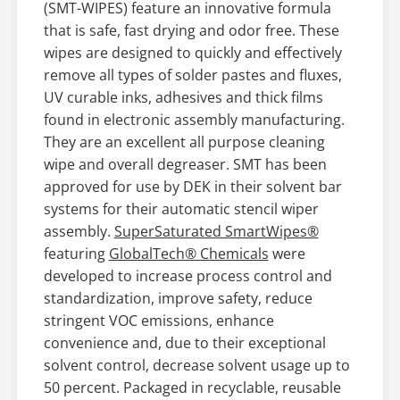
(SMT-WIPES) feature an innovative formula
that is safe, fast drying and odor free. These
wipes are designed to quickly and effectively
remove all types of solder pastes and fluxes,
UV curable inks, adhesives and thick films
found in electronic assembly manufacturing.
They are an excellent all purpose cleaning
wipe and overall degreaser. SMT has been
approved for use by DEK in their solvent bar
systems for their automatic stencil wiper
assembly.
SuperSaturated SmartWipes®
featuring
GlobalTech® Chemicals
were
developed to increase process control and
standardization, improve safety, reduce
stringent VOC emissions, enhance
convenience and, due to their exceptional
solvent control, decrease solvent usage up to
50 percent. Packaged in recyclable, reusable