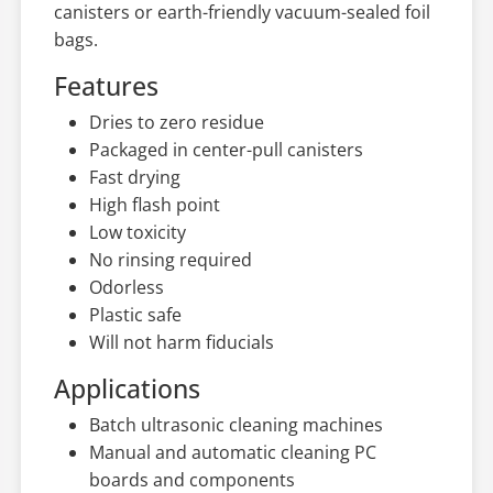
canisters or earth-friendly vacuum-sealed foil
bags.
Features
Dries to zero residue
Packaged in center-pull canisters
Fast drying
High flash point
Low toxicity
No rinsing required
Odorless
Plastic safe
Will not harm fiducials
Applications
Batch ultrasonic cleaning machines
Manual and automatic cleaning PC
boards and components