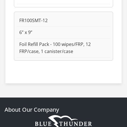
FR100SMT-12
6” x 9”
Foil Refill Pack - 100 wipes/FRP, 12
FRP/case, 1 canister/case
About Our Company