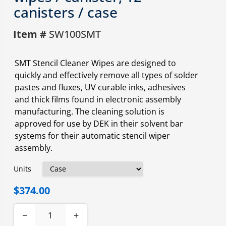
canisters / case
Item #
SW100SMT
SMT Stencil Cleaner Wipes are designed to
quickly and effectively remove all types of solder
pastes and fluxes, UV curable inks, adhesives
and thick films found in electronic assembly
manufacturing. The cleaning solution is
approved for use by DEK in their solvent bar
systems for their automatic stencil wiper
assembly.
Units
$374.00
−
+