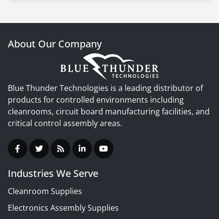
About Our Company
Blue Thunder Technologies is a leading distributor of
products for controlled environments including
cleanrooms, circuit board manufacturing facilities, and
critical control assembly areas.
Industries We Serve
Cleanroom Supplies
Electronics Assembly Supplies