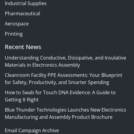
Industrial Supplies
Pharmaceutical
Aerospace
Printing
Recent News
Understanding Conductive, Dissipative, and Insulative
Materials in Electronics Assembly
Cleanroom Facility PPE Assessments: Your Blueprint
for Safety, Productivity, and Smarter Spending
How to Swab for Touch DNA Evidence: A Guide to
Getting It Right
Blue Thunder Technologies Launches New Electronics
Manufacturing and Assembly Product Brochure
Email Campaign Archive