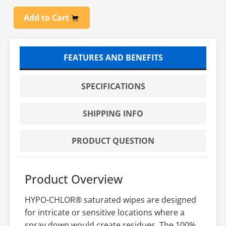
Add to Cart
FEATURES AND BENEFITS
SPECIFICATIONS
SHIPPING INFO
PRODUCT QUESTION
Product Overview
HYPO-CHLOR® saturated wipes are designed
for intricate or sensitive locations where a
spray down would create residues. The 100%