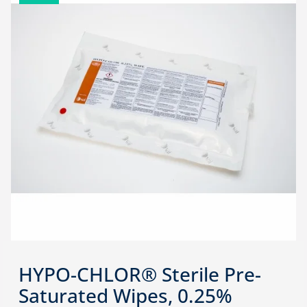
HYPO-CHLOR® Sterile Pre-
Saturated Wipes, 0.25%