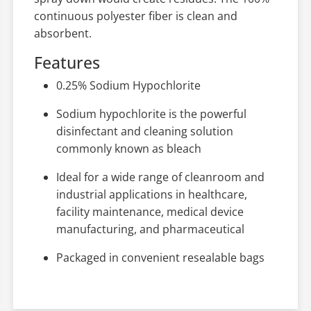
continuous polyester fiber is clean and
absorbent.
Features
0.25% Sodium Hypochlorite
Sodium hypochlorite is the powerful
disinfectant and cleaning solution
commonly known as bleach
Ideal for a wide range of cleanroom and
industrial applications in healthcare,
facility maintenance, medical device
manufacturing, and pharmaceutical
Packaged in convenient resealable bags