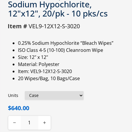
Sodium Hypochlorite,
12"x12", 20/pk - 10 pks/cs
Item #
VEL9-12X12-S-3020
0.25% Sodium Hypochlorite “Bleach Wipes”
ISO Class 4-5 (10-100) Cleanroom Wipe
Size: 12" x 12"
Material: Polyester
Item: VEL9-12X12-S-3020
20 Wipes/Bag, 10 Bags/Case
Units
$640.00
−
+