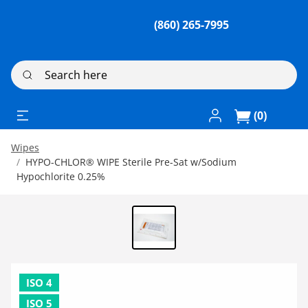
(860) 265-7995
Search here
Log In / Register
(0)
Wipes
HYPO-CHLOR® WIPE Sterile Pre-Sat w/Sodium
Hypochlorite 0.25%