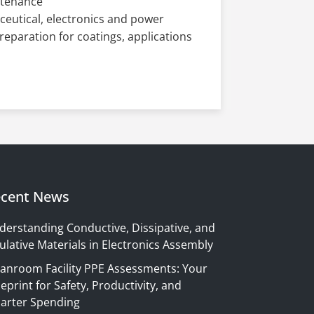
ntenance
aceutical, electronics and power
preparation for coatings, applications
cent News
derstanding Conductive, Dissipative, and
ulative Materials in Electronics Assembly
eanroom Facility PPE Assessments: Your
eprint for Safety, Productivity, and
arter Spending