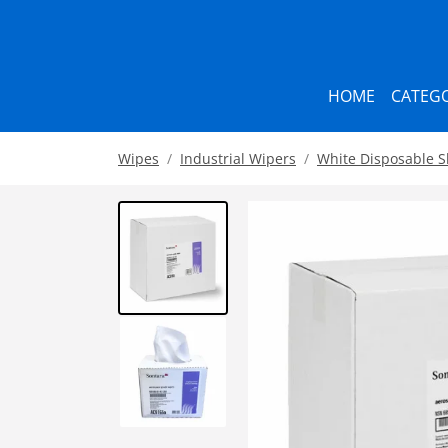
HOME
CATEGO
Wipes
Industrial Wipers
White Disposable 