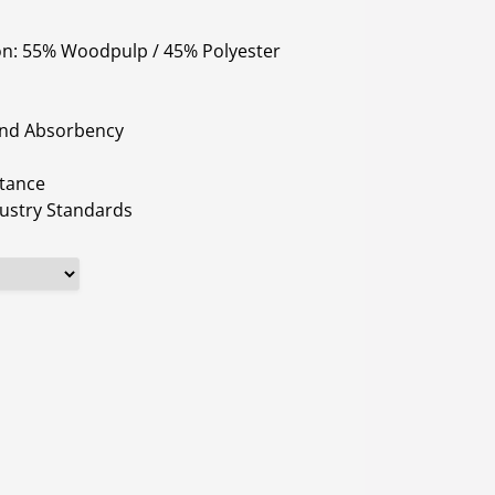
on: 55% Woodpulp / 45% Polyester
and Absorbency
stance
ustry Standards