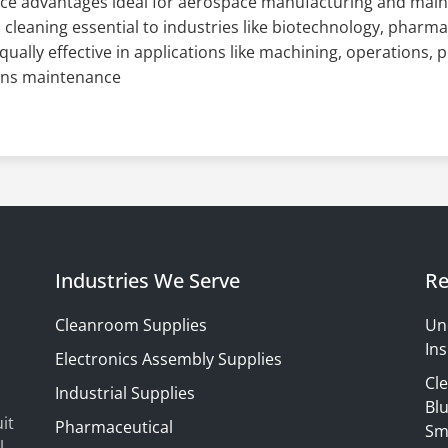
ce advantages ideal for aerospace manufacturing and mai
l cleaning essential to industries like biotechnology, pharm
qually effective in applications like machining, operations, 
ons maintenance
Industries We Serve
Re
Cleanroom Supplies
Un
Ins
Electronics Assembly Supplies
Cl
Industrial Supplies
Blu
it
Pharmaceutical
Sm
l