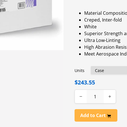
Material Compositi
Creped, Inter-fold
White
Superior Strength 
Ultra Low-Linting
High Abrasion Resi
Meet Aerospace Ind
Units
$243.55
−
+
Add to Cart