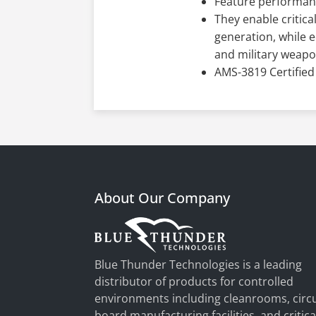
Feature performan
They enable critica
generation, while e
and military weap
AMS-3819 Certified
About Our Company
Blue Thunder Technologies is a leading
distributor of products for controlled
environments including cleanrooms, circu
board manufacturing facilities, and critica