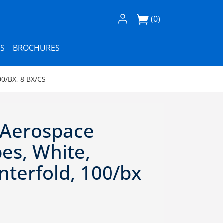
Log In / Register
(0)
S
BROCHURES
0/BX, 8 BX/CS
 Aerospace
es, White,
Interfold, 100/bx