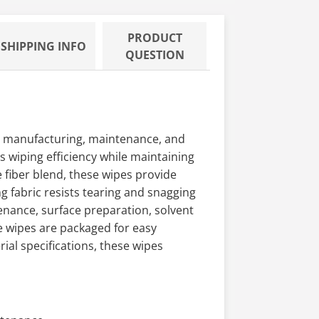
PRODUCT
SHIPPING INFO
QUESTION
ce manufacturing, maintenance, and
s wiping efficiency while maintaining
 fiber blend, these wipes provide
g fabric resists tearing and snagging
nance, surface preparation, solvent
e wipes are packaged for easy
al specifications, these wipes