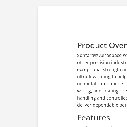
Product Ove
Sontara® Aerospace Wip
other precision industr
exceptional strength a
ultra-low linting to he
on metal components an
wiping, and coating pr
handling and controlle
deliver dependable perf
Features