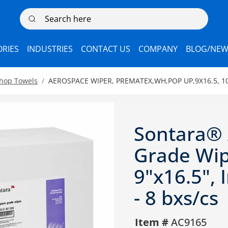
Search here
RIES
INDUSTRIES
CONTACT US
COMPANY
BLOG/NEW
Shop Towels
AEROSPACE WIPER, PREMATEX,WH,POP UP,9X16.5, 10
Sontara®
Grade Wip
9"x16.5", 
- 8 bxs/cs
Item #
AC9165