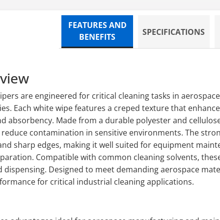
FEATURES AND
SPECIFICATIONS
BENEFITS
rview
ers are engineered for critical cleaning tasks in aerospa
ies. Each white wipe features a creped texture that enhance
nd absorbency. Made from a durable polyester and cellulose
lp reduce contamination in sensitive environments. The stron
d sharp edges, making it well suited for equipment mainte
eparation. Compatible with common cleaning solvents, thes
d dispensing. Designed to meet demanding aerospace materi
ormance for critical industrial cleaning applications.