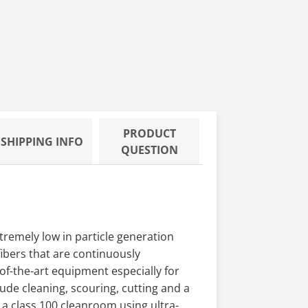
PRODUCT
SHIPPING INFO
QUESTION
remely low in particle generation
fibers that are continuously
of-the-art equipment especially for
ude cleaning, scouring, cutting and a
 a class 100 cleanroom using ultra-