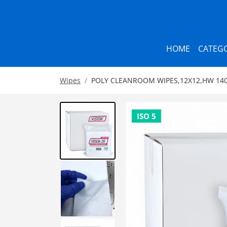
HOME
CATEGO
Wipes
POLY CLEANROOM WIPES,12X12,HW 140