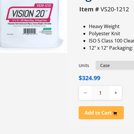
Item #
VS20-1212
Heavy Weight
Polyester Knit
ISO 5 Class 100 Cl
12" x 12" Packaging
Units
$324.99
−
+
Add to Cart