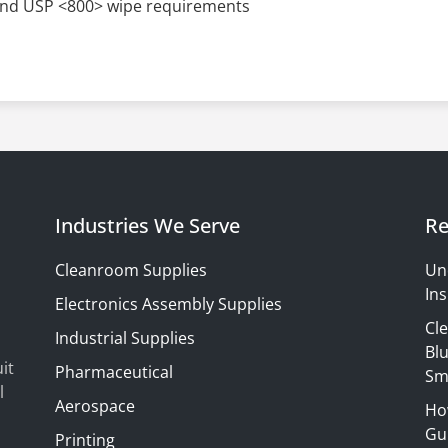
nd USP <800> wipe requirements
Industries We Serve
Re
Cleanroom Supplies
Un
Ins
Electronics Assembly Supplies
Cl
Industrial Supplies
Blu
it
Pharmaceutical
Sm
l
Aerospace
Ho
Gui
Printing