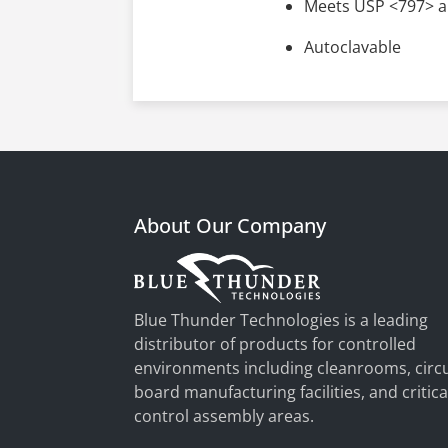
Meets USP <797> a
Autoclavable
About Our Company
Blue Thunder Technologies is a leading
distributor of products for controlled
environments including cleanrooms, circu
board manufacturing facilities, and critica
control assembly areas.