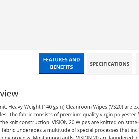
ED,9X9,150/BG,10BG/CS
FEATURES AND
SPECIFICATIONS
BENEFITS
rview
nit, Heavy-Weight (140 gsm) Cleanroom Wipes (VS20) are ext
es. The fabric consists of premium quality virgin polyester 
he knit construction. VISION 20 Wipes are knitted on state-
 fabric undergoes a multitude of special processes that incl
aning process. Most importantly, VISION 20 are laundered in