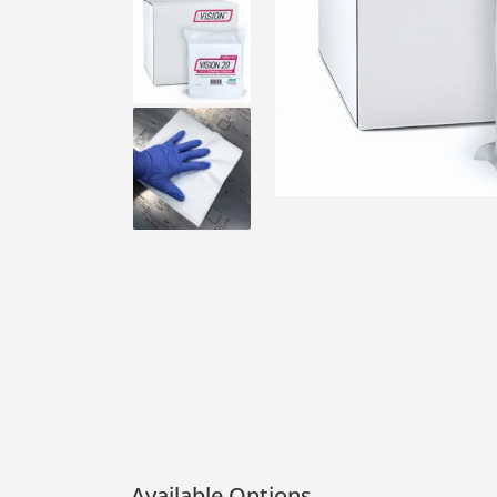
Available Options