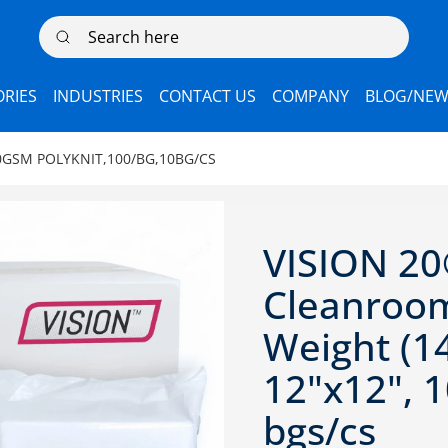
Search here
RIES
INDUSTRIES
CONTACT US
COMPANY
BLOG/NEW
GSM POLYKNIT,100/BG,10BG/CS
VISION 20
Cleanroom
Weight (1
12"x12", 1
bgs/cs