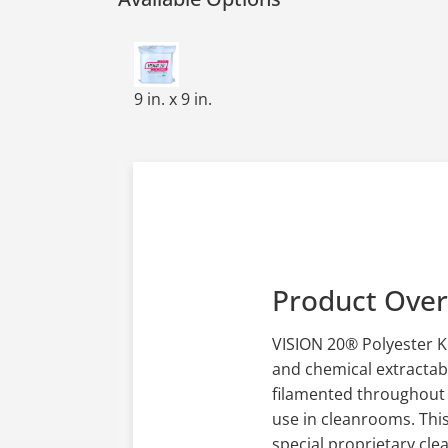
HW,140GSM,POLYKNIT,REG CUT,LAUNDER
9 in. x 9 in.
Product Ove
VISION 20® Polyester K
and chemical extractabl
filamented throughout t
use in cleanrooms. This
special proprietary cle