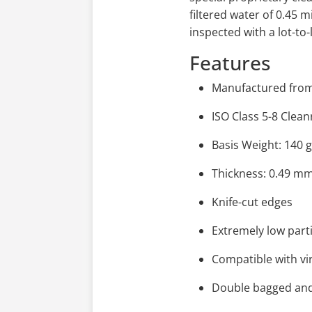
filtered water of 0.45 
inspected with a lot-to-
Features
Manufactured from 
ISO Class 5-8 Cle
Basis Weight: 140 
Thickness: 0.49 m
Knife-cut edges
Extremely low part
Compatible with vir
Double bagged an