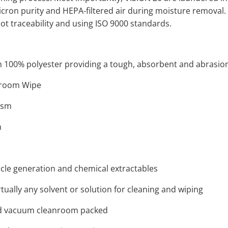
micron purity and HEPA-filtered air during moisture removal. 
lot traceability and using ISO 9000 standards.
100% polyester providing a tough, absorbent and abrasion
anroom Wipe
gsm
m
icle generation and chemical extractables
tually any solvent or solution for cleaning and wiping
d vacuum cleanroom packed