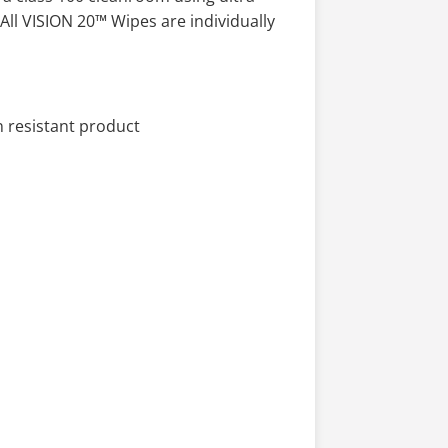
All VISION 20™ Wipes are individually
 resistant product