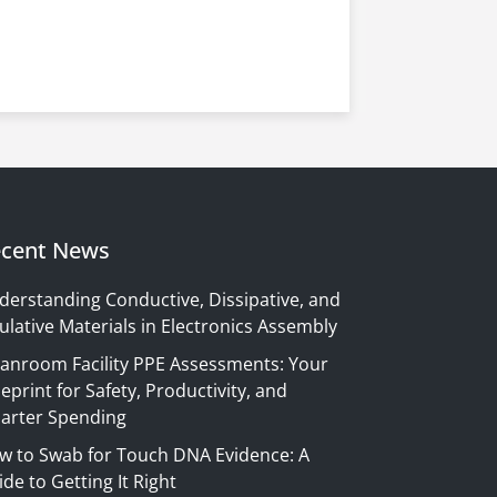
cent News
derstanding Conductive, Dissipative, and
ulative Materials in Electronics Assembly
eanroom Facility PPE Assessments: Your
eprint for Safety, Productivity, and
arter Spending
w to Swab for Touch DNA Evidence: A
de to Getting It Right