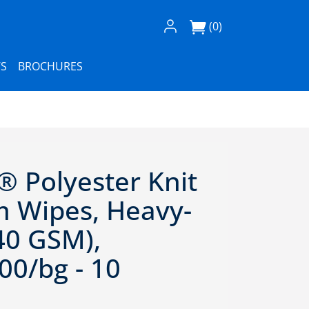
Log In / Register
(0)
S
BROCHURES
® Polyester Knit
 Wipes, Heavy-
40 GSM),
00/bg - 10