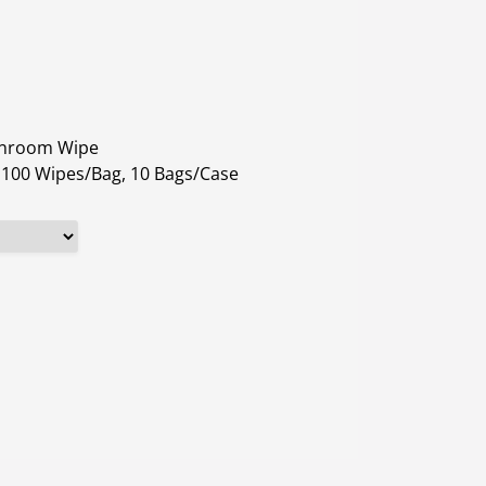
eanroom Wipe
: 100 Wipes/Bag, 10 Bags/Case