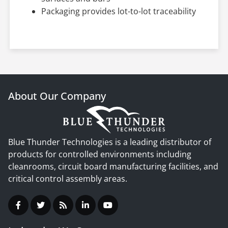
Packaging provides lot-to-lot traceability
About Our Company
Blue Thunder Technologies is a leading distributor of
products for controlled environments including
cleanrooms, circuit board manufacturing facilities, and
critical control assembly areas.