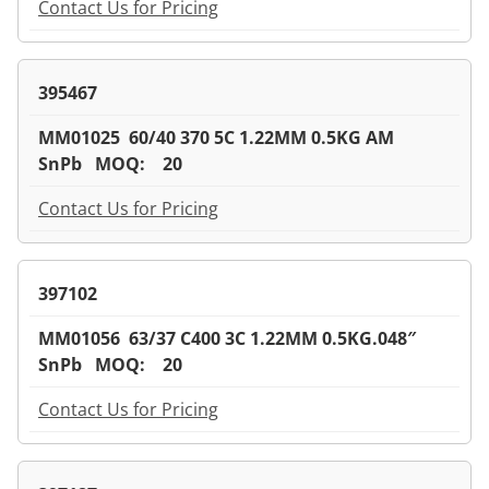
Contact Us for Pricing
395467
MM01025 60/40 370 5C 1.22MM 0.5KG AM
SnPb MOQ: 20
Contact Us for Pricing
397102
MM01056 63/37 C400 3C 1.22MM 0.5KG.048″
SnPb MOQ: 20
Contact Us for Pricing