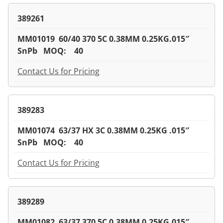
389261
MM01019 60/40 370 5C 0.38MM 0.25KG.015″
SnPb MOQ: 40
Contact Us for Pricing
389283
MM01074 63/37 HX 3C 0.38MM 0.25KG .015″
SnPb MOQ: 40
Contact Us for Pricing
389289
MM01082 63/37 370 5C 0.38MM 0.25KG.015″