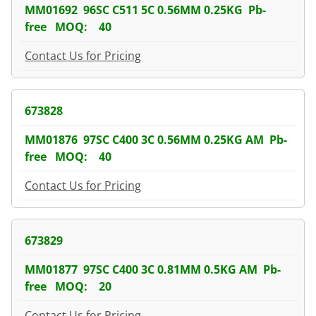
MM01692 96SC C511 5C 0.56MM 0.25KG Pb-
free MOQ: 40
Contact Us for Pricing
673828
MM01876 97SC C400 3C 0.56MM 0.25KG AM Pb-
free MOQ: 40
Contact Us for Pricing
673829
MM01877 97SC C400 3C 0.81MM 0.5KG AM Pb-
free MOQ: 20
Contact Us for Pricing