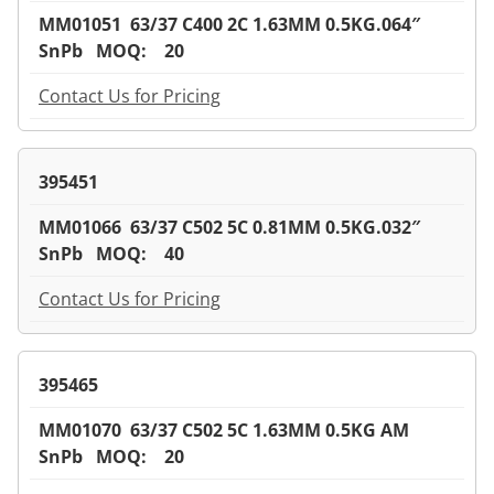
MM01051 63/37 C400 2C 1.63MM 0.5KG.064″
SnPb MOQ: 20
Contact Us for Pricing
395451
MM01066 63/37 C502 5C 0.81MM 0.5KG.032″
SnPb MOQ: 40
Contact Us for Pricing
395465
MM01070 63/37 C502 5C 1.63MM 0.5KG AM
SnPb MOQ: 20