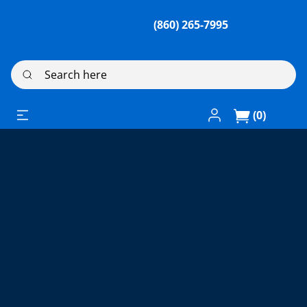
(860) 265-7995
Search here
Log In / Register
(0)