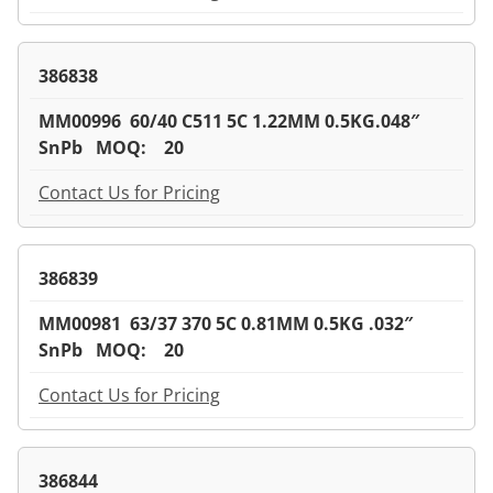
386838
MM00996 60/40 C511 5C 1.22MM 0.5KG.048″
SnPb MOQ: 20
Contact Us for Pricing
386839
MM00981 63/37 370 5C 0.81MM 0.5KG .032″
SnPb MOQ: 20
Contact Us for Pricing
386844