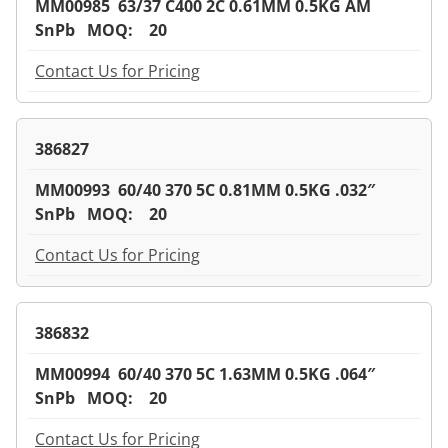
MM00985 63/37 C400 2C 0.61MM 0.5KG AM
SnPb MOQ: 20
Contact Us for Pricing
386827
MM00993 60/40 370 5C 0.81MM 0.5KG .032″
SnPb MOQ: 20
Contact Us for Pricing
386832
MM00994 60/40 370 5C 1.63MM 0.5KG .064″
SnPb MOQ: 20
Contact Us for Pricing