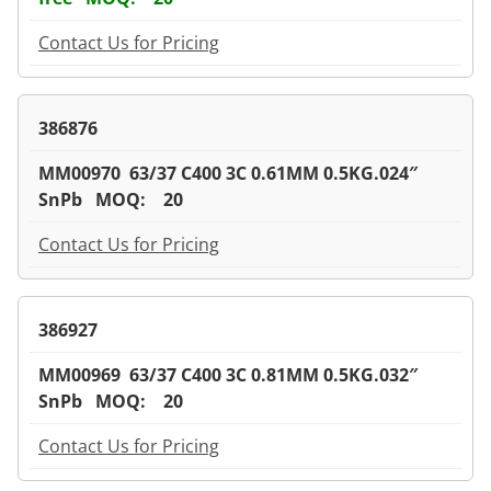
Contact Us for Pricing
386876
MM00970 63/37 C400 3C 0.61MM 0.5KG.024″
SnPb MOQ: 20
Contact Us for Pricing
386927
MM00969 63/37 C400 3C 0.81MM 0.5KG.032″
SnPb MOQ: 20
Contact Us for Pricing