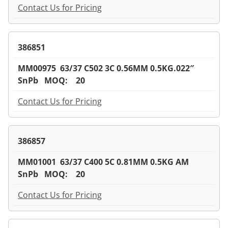
Contact Us for Pricing
386851
MM00975 63/37 C502 3C 0.56MM 0.5KG.022″
SnPb MOQ: 20
Contact Us for Pricing
386857
MM01001 63/37 C400 5C 0.81MM 0.5KG AM
SnPb MOQ: 20
Contact Us for Pricing