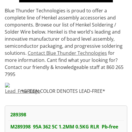
Blue Thunder Technologies is proud to offer a
complete line of Henkel assembly accessories and
components. Browse our list of Henkel Soldering /
Solder Wire below. Henkel is the world's leading and
innovative manufacturer of board level assembly,
semiconductor packaging, and progressive soldering
solutions.
Contact Blue Thunder Technologies
for
more information. Cant find what your looking for?
Contact our friendly & knowledgeable staff at 860 265
7995
*GREEN COLOR DENOTES LEAD-FREE*
289398
M289398 95A 362 5C 1.2MM 0.5KG RLR Pb-free