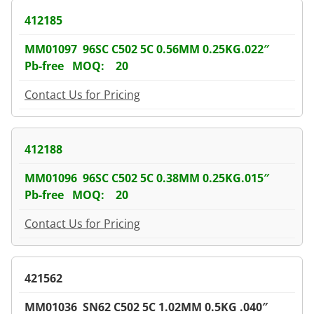
412185
MM01097 96SC C502 5C 0.56MM 0.25KG.022″
Pb-free MOQ: 20
Contact Us for Pricing
412188
MM01096 96SC C502 5C 0.38MM 0.25KG.015″
Pb-free MOQ: 20
Contact Us for Pricing
421562
MM01036 SN62 C502 5C 1.02MM 0.5KG .040″