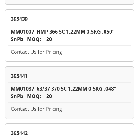
395439
MM01007 HMP 366 5C 1.22MM 0.5KG .050″
SnPb MOQ: 20
Contact Us for Pricing
395441
MM01087 63/37 370 5C 1.22MM 0.5KG .048″
SnPb MOQ: 20
Contact Us for Pricing
395442