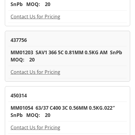
SnPb MOQ: 20
Contact Us for Pricing
437756
MM01203 SAV1 366 5C 0.81MM 0.5KG AM SnPb
MOQ: 20
Contact Us for Pricing
450314
MM01054 63/37 C400 3C 0.56MM 0.5KG.022″
SnPb MOQ: 20
Contact Us for Pricing