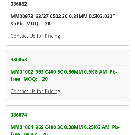
386862
MM00973 63/37 C502 3C 0.81MM 0.5KG.032″
SnPb MOQ: 20
Contact Us for Pricing
386863
MM01002 96S C400 5C 0.56MM 0.5KG AM Pb-
free MOQ: 20
Contact Us for Pricing
386874
MM01004 96S C400 3C 0.38MM 0.25KG AM Pb-
free MOQ: 20