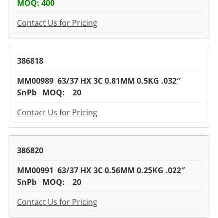
MOQ: 400
Contact Us for Pricing
386818
MM00989 63/37 HX 3C 0.81MM 0.5KG .032″
SnPb MOQ: 20
Contact Us for Pricing
386820
MM00991 63/37 HX 3C 0.56MM 0.25KG .022″
SnPb MOQ: 20
Contact Us for Pricing