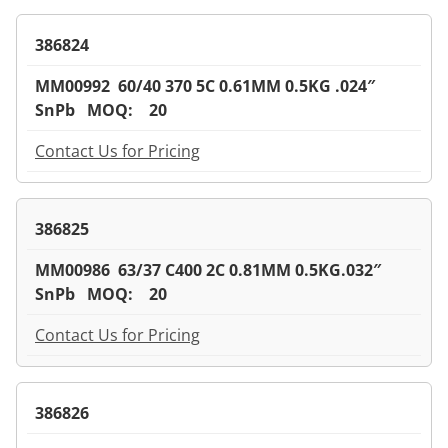
386824
MM00992 60/40 370 5C 0.61MM 0.5KG .024″
SnPb MOQ: 20
Contact Us for Pricing
386825
MM00986 63/37 C400 2C 0.81MM 0.5KG.032″
SnPb MOQ: 20
Contact Us for Pricing
386826