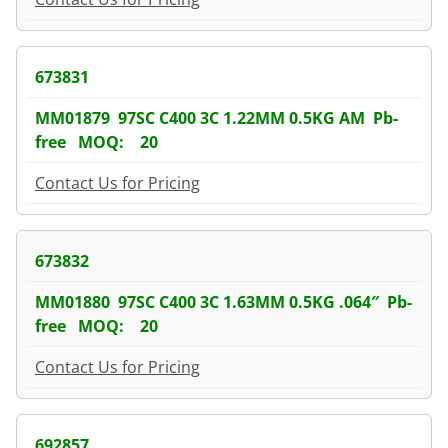
673831
MM01879 97SC C400 3C 1.22MM 0.5KG AM Pb-
free MOQ: 20
Contact Us for Pricing
673832
MM01880 97SC C400 3C 1.63MM 0.5KG .064″ Pb-
free MOQ: 20
Contact Us for Pricing
692857