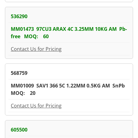
536290
MM01473 97CU3 ARAX 4C 3.25MM 10KG AM Pb-
free MOQ: 60
Contact Us for Pricing
568759
MM01009 SAV1 366 5C 1.22MM 0.5KG AM SnPb
MOQ: 20
Contact Us for Pricing
605500