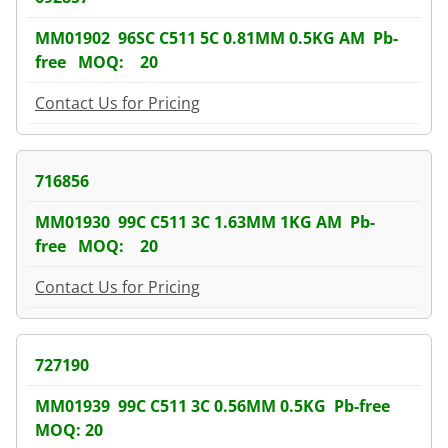
MM01902 96SC C511 5C 0.81MM 0.5KG AM Pb-
free MOQ: 20
Contact Us for Pricing
716856
MM01930 99C C511 3C 1.63MM 1KG AM Pb-
free MOQ: 20
Contact Us for Pricing
727190
MM01939 99C C511 3C 0.56MM 0.5KG Pb-free
MOQ: 20