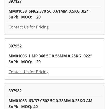
397127
MM01038 SN62 370 5C 0.61MM 0.5KG .024″
SnPb MOQ: 20
Contact Us for Pricing
397952
MM01006 HMP 366 5C 0.56MM 0.25KG .022″
SnPb MOQ: 20
Contact Us for Pricing
397982
MM01063 63/37 C502 5C 0.38MM 0.25KG AM
SnPb MOQ: 40