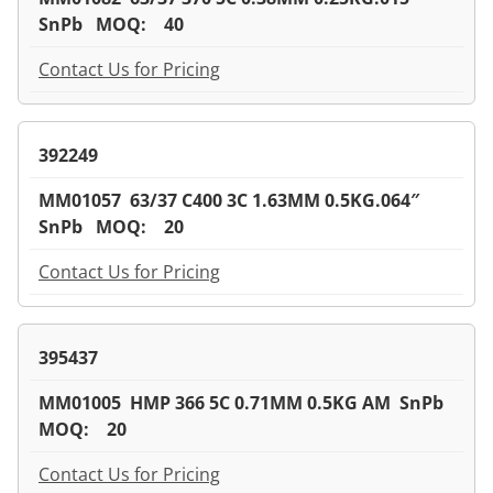
SnPb MOQ: 40
Contact Us for Pricing
392249
MM01057 63/37 C400 3C 1.63MM 0.5KG.064″
SnPb MOQ: 20
Contact Us for Pricing
395437
MM01005 HMP 366 5C 0.71MM 0.5KG AM SnPb
MOQ: 20
Contact Us for Pricing