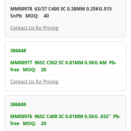
MM00978 63/37 C400 3C 0.38MM 0.25KG.015
SnPb MOQ: 40
Contact Us for Pricing
386848
MM00977 96SC C502 5C 0.81MM 0.5KG AM Pb-
free MOQ: 20
Contact Us for Pricing
386849
MM00976 96SC C400 3C 0.81MM 0.5KG .032″ Pb-
free MOQ: 20