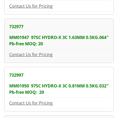
Contact Us for Pricing
732977
MM01947 97SC HYDRO-X 3C 1.63MM 0.5KG.064″
Pb-free MOQ: 20
Contact Us for Pricing
732997
MM01950 97SC HYDRO-X 3C 0.81MM 0.5KG.032″
Pb-free MOQ: 20
Contact Us for Pricing