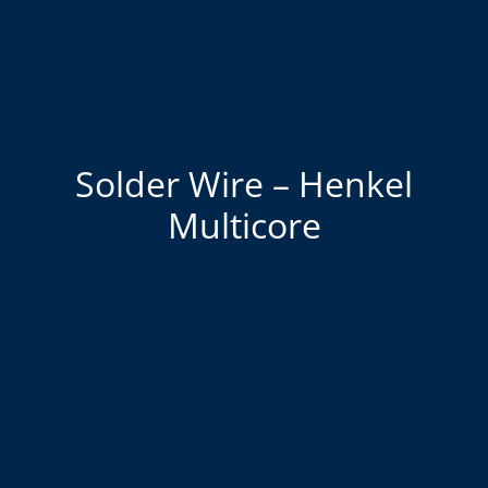
Solder Wire – Henkel
Multicore