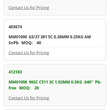
Contact Us for Pricing
403674
MM01090 63/37 381 5C 0.38MM 0.25KG AM
SnPb MOQ: 40
Contact Us for Pricing
412183
MM01098 96SC C511 3C 1.02MM 0.5KG .040″ Pb-
free MOQ: 20
Contact Us for Pricing