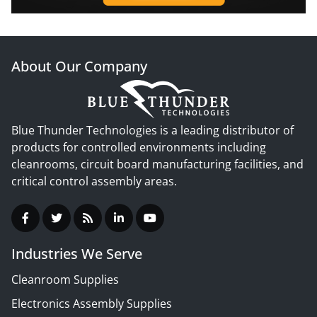
About Our Company
Blue Thunder Technologies is a leading distributor of
products for controlled environments including
cleanrooms, circuit board manufacturing facilities, and
critical control assembly areas.
Industries We Serve
Cleanroom Supplies
Electronics Assembly Supplies