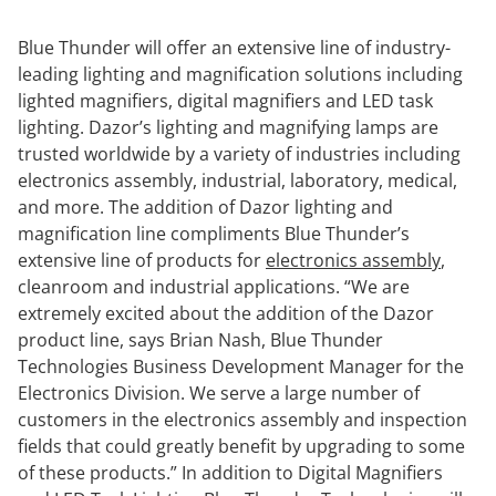
Blue Thunder will offer an extensive line of industry-
leading lighting and magnification solutions including
lighted magnifiers, digital magnifiers and LED task
lighting. Dazor’s lighting and magnifying lamps are
trusted worldwide by a variety of industries including
electronics assembly, industrial, laboratory, medical,
and more. The addition of Dazor lighting and
magnification line compliments Blue Thunder’s
extensive line of products for
electronics assembly
,
cleanroom and industrial applications. “We are
extremely excited about the addition of the Dazor
product line, says Brian Nash, Blue Thunder
Technologies Business Development Manager for the
Electronics Division. We serve a large number of
customers in the electronics assembly and inspection
fields that could greatly benefit by upgrading to some
of these products.” In addition to Digital Magnifiers