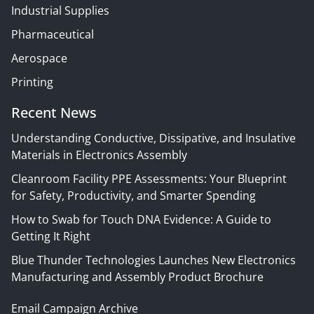
Industrial Supplies
Pharmaceutical
Aerospace
Printing
Recent News
Understanding Conductive, Dissipative, and Insulative
Materials in Electronics Assembly
Cleanroom Facility PPE Assessments: Your Blueprint
for Safety, Productivity, and Smarter Spending
How to Swab for Touch DNA Evidence: A Guide to
Getting It Right
Blue Thunder Technologies Launches New Electronics
Manufacturing and Assembly Product Brochure
Email Campaign Archive