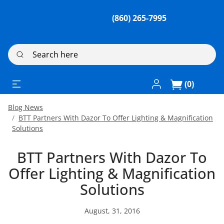
(860) 265-7995
Search here
Log In / Register
(0)
Blog News
BTT Partners With Dazor To Offer Lighting & Magnification
Solutions
BTT Partners With Dazor To
Offer Lighting & Magnification
Solutions
August, 31, 2016