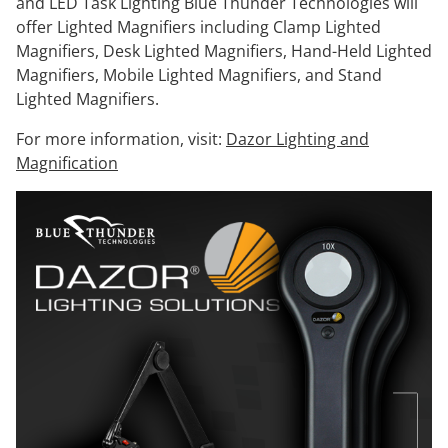
and LED Task Lighting Blue Thunder Technologies will
offer Lighted Magnifiers including Clamp Lighted
Magnifiers, Desk Lighted Magnifiers, Hand-Held Lighted
Magnifiers, Mobile Lighted Magnifiers, and Stand
Lighted Magnifiers.
For more information, visit:
Dazor Lighting and
Magnification